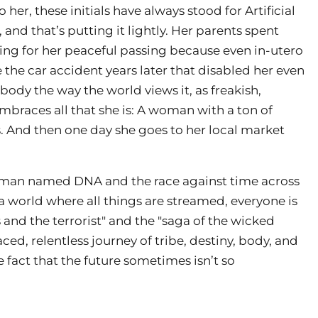
her, these initials have always stood for Artificial
 and that’s putting it lightly. Her parents spent
ing for her peaceful passing because even in-utero
the car accident years later that disabled her even
 body the way the world views it, as freakish,
embraces all that she is: A woman with a ton of
And then one day she goes to her local market
dsman named DNA and the race against time across
 a world where all things are streamed, everyone is
and the terrorist" and the "saga of the wicked
d, relentless journey of tribe, destiny, body, and
 fact that the future sometimes isn’t so