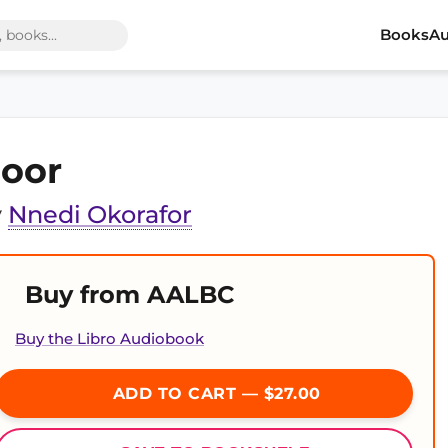
Books
Au
oor
y
Nnedi Okorafor
Buy from AALBC
Buy the Libro Audiobook
ADD TO CART — $27.00