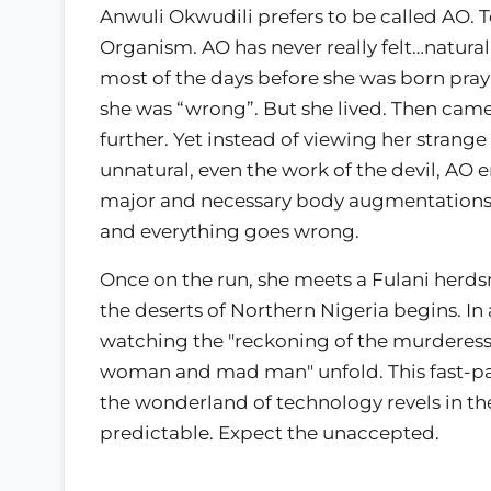
Anwuli Okwudili prefers to be called AO. To 
Organism. AO has never really felt…natural,
most of the days before she was born pray
she was “wrong”. But she lived. Then came 
further. Yet instead of viewing her strange
unnatural, even the work of the devil, AO 
major and necessary body augmentations. 
and everything goes wrong.
Once on the run, she meets a Fulani her
the deserts of Northern Nigeria begins. In
watching the "reckoning of the murderess 
woman and mad man" unfold. This fast-pace
the wonderland of technology revels in the
predictable. Expect the unaccepted.