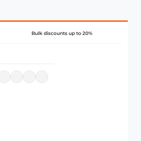
Bulk discounts up to 20%