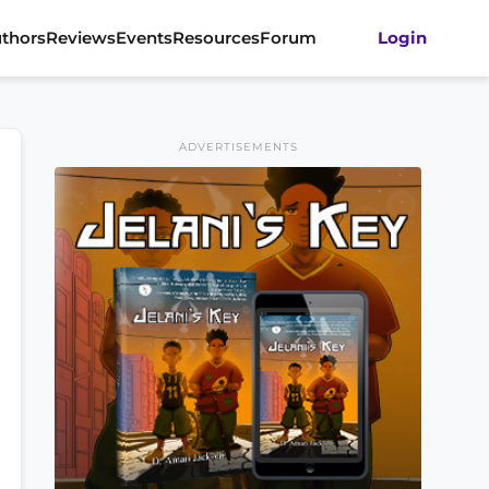
thors
Reviews
Events
Resources
Forum
Login
ADVERTISEMENTS