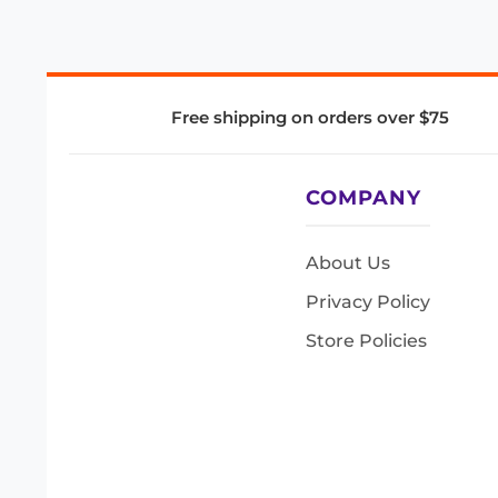
Free shipping on orders over $75
COMPANY
About Us
Privacy Policy
Store Policies