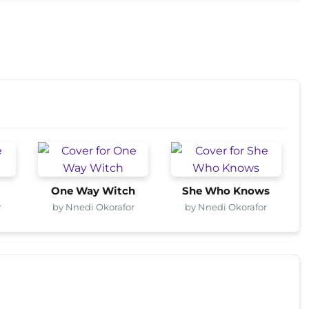
One Way Witch
She Who Knows
r
by Nnedi Okorafor
by Nnedi Okorafor