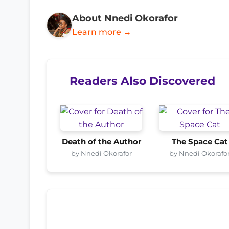
About Nnedi Okorafor
Learn more →
Readers Also Discovered
Death of the Author
The Space Cat
by Nnedi Okorafor
by Nnedi Okorafo