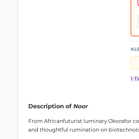
AL
1-T
Description of
Noor
From Africanfuturist luminary Okorafor co
and thoughtful rumination on biotechnolog