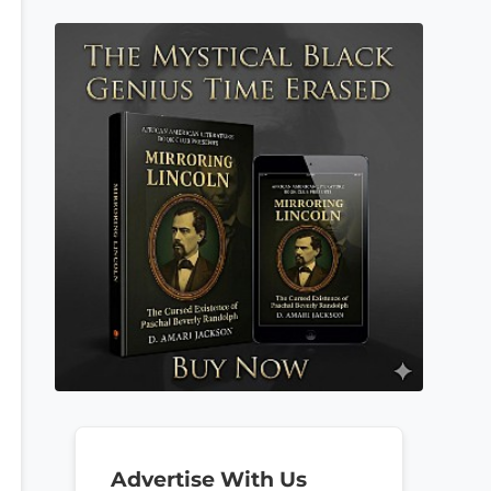
Advertise With Us