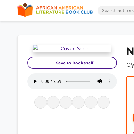
N
b
Save to Bookshelf