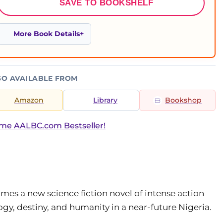
SAVE TO BOOKSHELF
More Book Details
SO AVAILABLE FROM
Amazon
Library
Bookshop
ime AALBC.com Bestseller!
mes a new science fiction novel of intense action
y, destiny, and humanity in a near-future Nigeria.