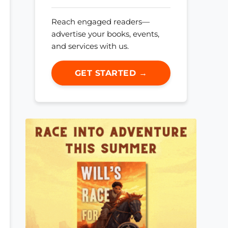
Reach engaged readers—
advertise your books, events,
and services with us.
GET STARTED →