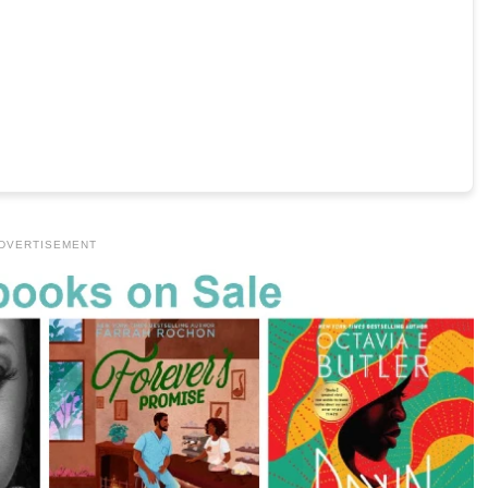
DVERTISEMENT