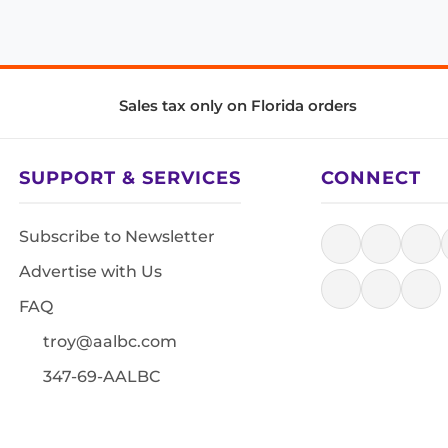
Sales tax only on Florida orders
SUPPORT & SERVICES
CONNECT
Subscribe to Newsletter
Advertise with Us
FAQ
troy@aalbc.com
347-69-AALBC