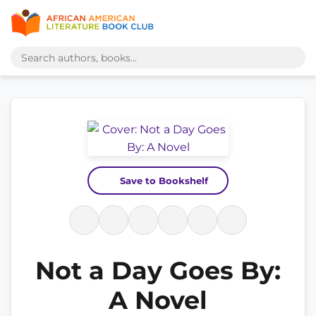
Save to Bookshelf
Not a Day Goes By:
A Novel