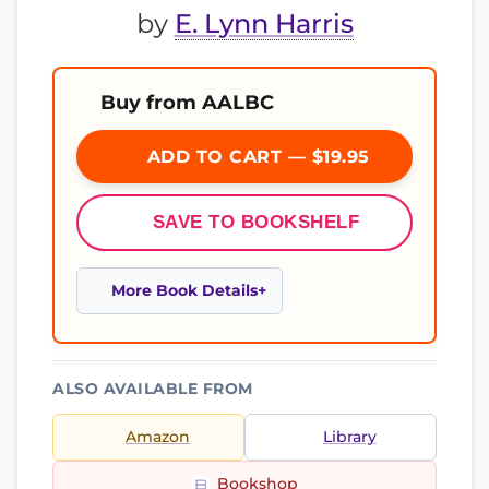
by
E. Lynn Harris
Buy from AALBC
ADD TO CART — $19.95
SAVE TO BOOKSHELF
More Book Details
ALSO AVAILABLE FROM
Amazon
Library
Bookshop