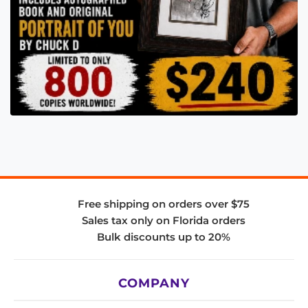
Free shipping on orders over $75
Sales tax only on Florida orders
Bulk discounts up to 20%
COMPANY