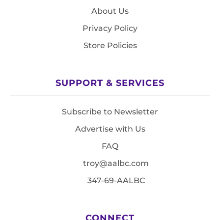
About Us
Privacy Policy
Store Policies
SUPPORT & SERVICES
Subscribe to Newsletter
Advertise with Us
FAQ
troy@aalbc.com
347-69-AALBC
CONNECT