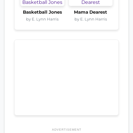
Basketball Jones
Mama Dearest
by E. Lynn Harris
by E. Lynn Harris
ADVERTISEMENT