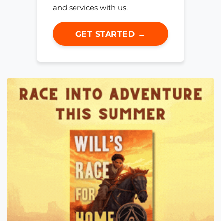
and services with us.
GET STARTED →