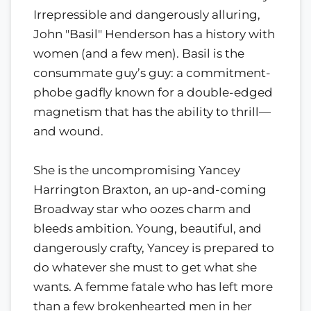
Irrepressible and dangerously alluring,
John "Basil" Henderson has a history with
women (and a few men). Basil is the
consummate guy’s guy: a commitment-
phobe gadfly known for a double-edged
magnetism that has the ability to thrill—
and wound.
She is the uncompromising Yancey
Harrington Braxton, an up-and-coming
Broadway star who oozes charm and
bleeds ambition. Young, beautiful, and
dangerously crafty, Yancey is prepared to
do whatever she must to get what she
wants. A femme fatale who has left more
than a few brokenhearted men in her