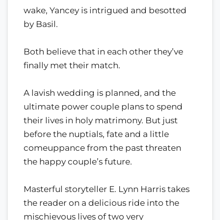
wake, Yancey is intrigued and besotted
by Basil.
Both believe that in each other they’ve
finally met their match.
A lavish wedding is planned, and the
ultimate power couple plans to spend
their lives in holy matrimony. But just
before the nuptials, fate and a little
comeuppance from the past threaten
the happy couple’s future.
Masterful storyteller E. Lynn Harris takes
the reader on a delicious ride into the
mischievous lives of two very