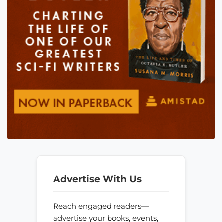
Advertise With Us
Reach engaged readers—
advertise your books, events,