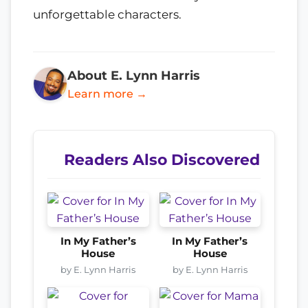
unforgettable characters.
About E. Lynn Harris
Learn more →
Readers Also Discovered
In My Father’s
In My Father’s
House
House
by E. Lynn Harris
by E. Lynn Harris