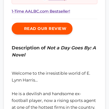
1-Time AALBC.com Bestseller!
READ OUR REVIEW
Description of
Not a Day Goes By: A
Novel
Welcome to the irresistible world of E.
Lynn Harris…
He is a devilish and handsome ex-
football player, now a rising sports agent
at one of the hottest firms in the country.