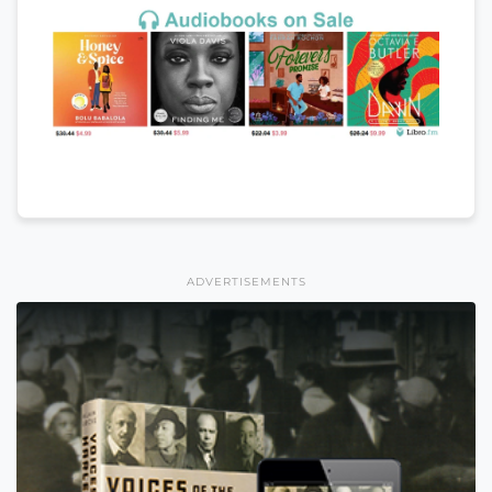
ADVERTISEMENTS