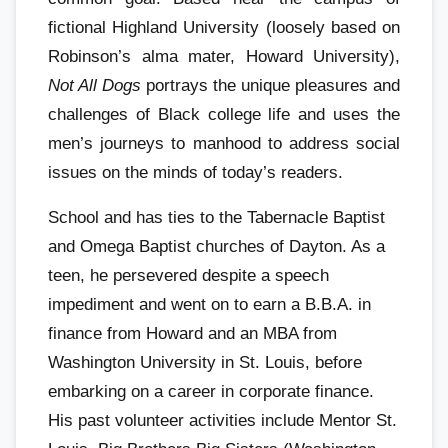
fictional Highland University (loosely based on
Robinson’s alma mater, Howard University),
Not All Dogs
portrays the unique pleasures and
challenges of Black college life and uses the
men’s journeys to manhood to address social
issues on the minds of today’s readers.
School and has ties to the Tabernacle Baptist
and Omega Baptist churches of Dayton. As a
teen, he persevered despite a speech
impediment and went on to earn a B.B.A. in
finance from Howard and an MBA from
Washington University in St. Louis, before
embarking on a career in corporate finance.
His past volunteer activities include Mentor St.