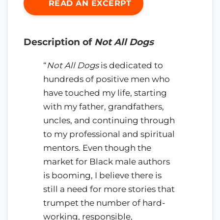
READ AN EXCERPT
Description of
Not All Dogs
“
Not All Dogs
is dedicated to
hundreds of positive men who
have touched my life, starting
with my father, grandfathers,
uncles, and continuing through
to my professional and spiritual
mentors. Even though the
market for Black male authors
is booming, I believe there is
still a need for more stories that
trumpet the number of hard-
working, responsible,