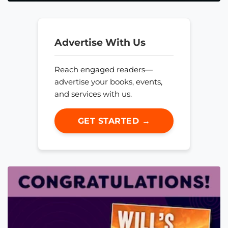
Advertise With Us
Reach engaged readers—
advertise your books, events,
and services with us.
GET STARTED →