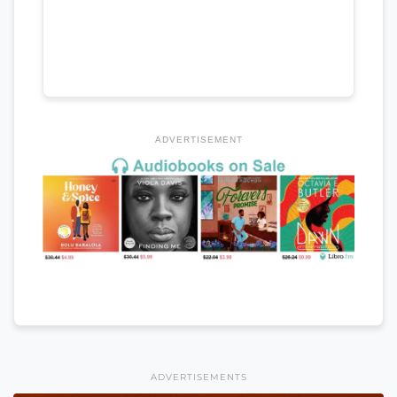
ADVERTISEMENT
ADVERTISEMENTS