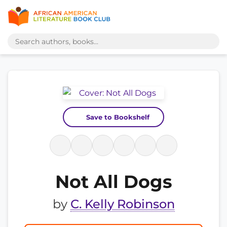
Save to Bookshelf
Not All Dogs
by
C. Kelly Robinson