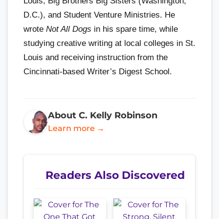
Louis, Big Brothers Big Sisters (Washington,
D.C.), and Student Venture Ministries. He
wrote
Not All Dogs
in his spare time, while
studying creative writing at local colleges in St.
Louis and receiving instruction from the
Cincinnati-based Writer’s Digest School.
About C. Kelly Robinson
Learn more →
Readers Also Discovered