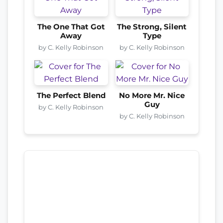
The One That Got
The Strong, Silent
Away
Type
by C. Kelly Robinson
by C. Kelly Robinson
The Perfect Blend
No More Mr. Nice
Guy
by C. Kelly Robinson
by C. Kelly Robinson