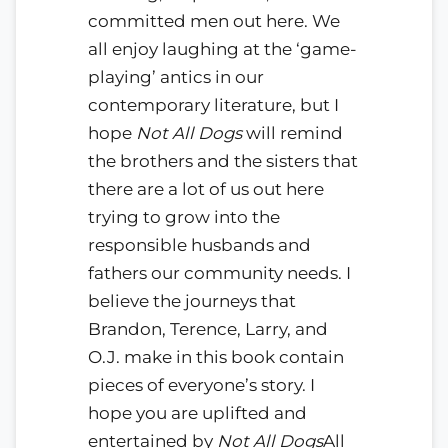
committed men out here. We
all enjoy laughing at the ‘game-
playing’ antics in our
contemporary literature, but I
hope
Not All Dogs
will remind
the brothers and the sisters that
there are a lot of us out here
trying to grow into the
responsible husbands and
fathers our community needs. I
believe the journeys that
Brandon, Terence, Larry, and
O.J. make in this book contain
pieces of everyone’s story. I
hope you are uplifted and
entertained by
Not All Dogs
All