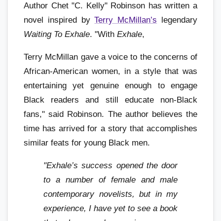
Author Chet "C. Kelly" Robinson has written a
novel inspired by
Terry McMillan’s
legendary
Waiting To Exhale
. "With
Exhale
,
Terry McMillan gave a voice to the concerns of
African-American women, in a style that was
entertaining yet genuine enough to engage
Black readers and still educate non-Black
fans," said Robinson. The author believes the
time has arrived for a story that accomplishes
similar feats for young Black men.
"Exhale’s success opened the door
to a number of female and male
contemporary novelists, but in my
experience, I have yet to see a book