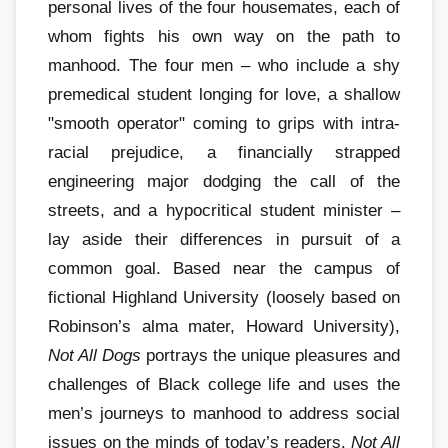
personal lives of the four housemates, each of
whom fights his own way on the path to
manhood. The four men – who include a shy
premedical student longing for love, a shallow
"smooth operator" coming to grips with intra-
racial prejudice, a financially strapped
engineering major dodging the call of the
streets, and a hypocritical student minister –
lay aside their differences in pursuit of a
common goal. Based near the campus of
fictional Highland University (loosely based on
Robinson’s alma mater, Howard University),
Not All Dogs
portrays the unique pleasures and
challenges of Black college life and uses the
men’s journeys to manhood to address social
issues on the minds of today’s readers.
Not All