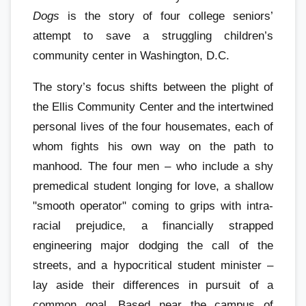
Dogs
is the story of four college seniors’
attempt to save a struggling children’s
community center in Washington, D.C.
The story’s focus shifts between the plight of
the Ellis Community Center and the intertwined
personal lives of the four housemates, each of
whom fights his own way on the path to
manhood. The four men – who include a shy
premedical student longing for love, a shallow
"smooth operator" coming to grips with intra-
racial prejudice, a financially strapped
engineering major dodging the call of the
streets, and a hypocritical student minister –
lay aside their differences in pursuit of a
common goal. Based near the campus of