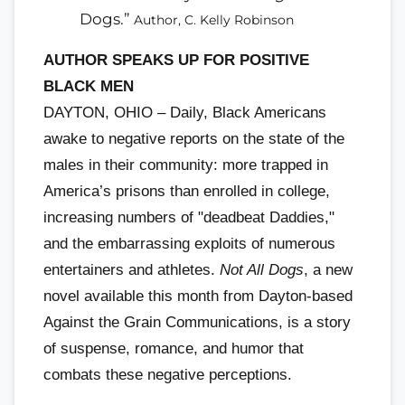
Dogs.”
Author, C. Kelly Robinson
AUTHOR SPEAKS UP FOR POSITIVE
BLACK MEN
DAYTON, OHIO – Daily, Black Americans
awake to negative reports on the state of the
males in their community: more trapped in
America’s prisons than enrolled in college,
increasing numbers of "deadbeat Daddies,"
and the embarrassing exploits of numerous
entertainers and athletes.
Not All Dogs
, a new
novel available this month from Dayton-based
Against the Grain Communications, is a story
of suspense, romance, and humor that
combats these negative perceptions.