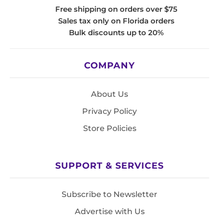
Free shipping on orders over $75
Sales tax only on Florida orders
Bulk discounts up to 20%
COMPANY
About Us
Privacy Policy
Store Policies
SUPPORT & SERVICES
Subscribe to Newsletter
Advertise with Us