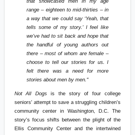
that showcased men in my age
range – eighteen to mid-thirties – in
a way that we could say ‘Yeah, that
tells some of my story.’ I feel like
we’ve had to sit back and hope that
the handful of young authors out
there – most of whom are female –
choose to tell our stories for us. I
felt there was a need for more
stories about men by men."
Not All Dogs
is the story of four college
seniors’ attempt to save a struggling children’s
community center in Washington, D.C. The
story’s focus shifts between the plight of the
Ellis Community Center and the intertwined