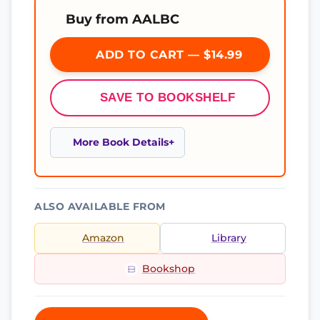
Buy from AALBC
ADD TO CART — $14.99
SAVE TO BOOKSHELF
More Book Details
ALSO AVAILABLE FROM
Amazon
Library
Bookshop