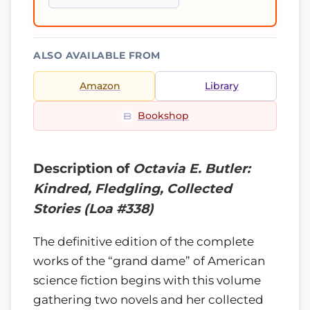
ALSO AVAILABLE FROM
Amazon
Library
Bookshop
Description of
Octavia E. Butler:
Kindred, Fledgling, Collected
Stories (Loa #338)
The definitive edition of the complete
works of the “grand dame” of American
science fiction begins with this volume
gathering two novels and her collected