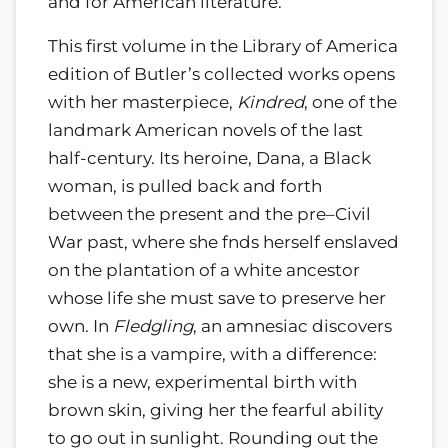
and for American literature.
This first volume in the Library of America
edition of Butler’s collected works opens
with her masterpiece,
Kindred
, one of the
landmark American novels of the last
half-century. Its heroine, Dana, a Black
woman, is pulled back and forth
between the present and the pre–Civil
War past, where she fnds herself enslaved
on the plantation of a white ancestor
whose life she must save to preserve her
own. In
Fledgling
, an amnesiac discovers
that she is a vampire, with a difference:
she is a new, experimental birth with
brown skin, giving her the fearful ability
to go out in sunlight. Rounding out the