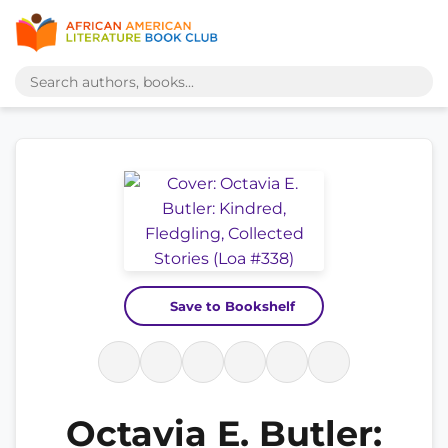
Save to Bookshelf
Octavia E. Butler: