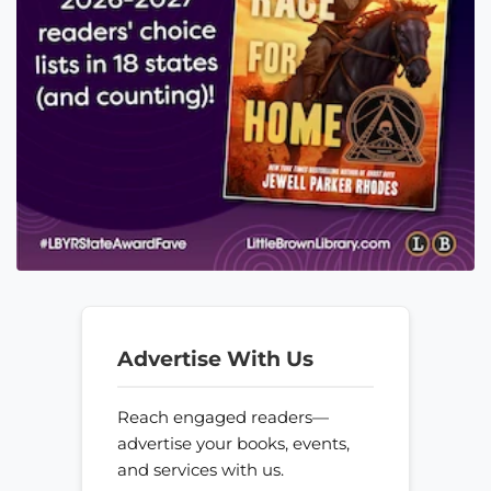
Advertise With Us
Reach engaged readers—
advertise your books, events,
and services with us.