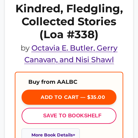
Kindred, Fledgling,
Collected Stories
(Loa #338)
by
Octavia E. Butler, Gerry
Canavan, and Nisi Shawl
Buy from AALBC
ADD TO CART — $35.00
SAVE TO BOOKSHELF
More Book Details