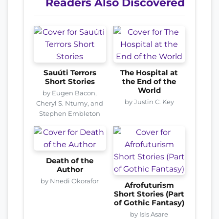
Readers Also Discovered
Sauúti Terrors
The Hospital at
Short Stories
the End of the
World
by Eugen Bacon,
by Justin C. Key
Cheryl S. Ntumy, and
Stephen Embleton
Death of the
Author
by Nnedi Okorafor
Afrofuturism
Short Stories (Part
of Gothic Fantasy)
by Isis Asare