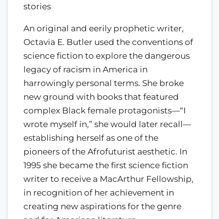
stories
An original and eerily prophetic writer,
Octavia E. Butler used the conventions of
science fiction to explore the dangerous
legacy of racism in America in
harrowingly personal terms. She broke
new ground with books that featured
complex Black female protagonists—“I
wrote myself in,” she would later recall—
establishing herself as one of the
pioneers of the Afrofuturist aesthetic. In
1995 she became the first science fiction
writer to receive a MacArthur Fellowship,
in recognition of her achievement in
creating new aspirations for the genre