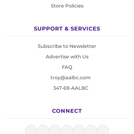
Store Policies
SUPPORT & SERVICES
Subscribe to Newsletter
Advertise with Us
FAQ
troy@aalbc.com
347-69-AALBC
CONNECT