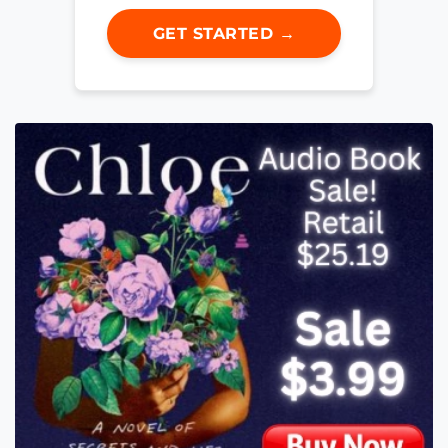
GET STARTED →