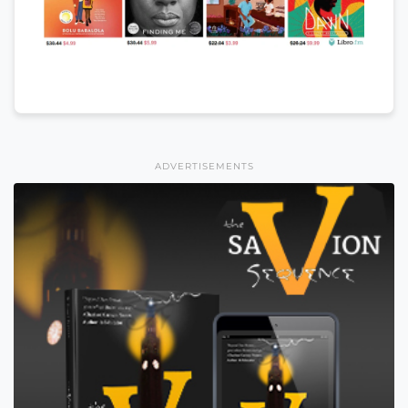
ADVERTISEMENTS