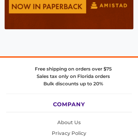
Free shipping on orders over $75
Sales tax only on Florida orders
Bulk discounts up to 20%
COMPANY
About Us
Privacy Policy