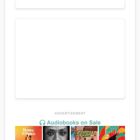
ADVERTISEMENT