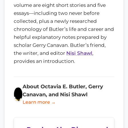
volume are eight short stories and five
essays—including two never before
collected, plus a newly researched
chronology of Butler’s life and career and
helpful explanatory notes prepared by
scholar Gerry Canavan. Butler’s friend,
the writer, and editor
Nisi Shawl
,
provides an introduction.
About Octavia E. Butler, Gerry
Canavan, and Nisi Shawl
Learn more →