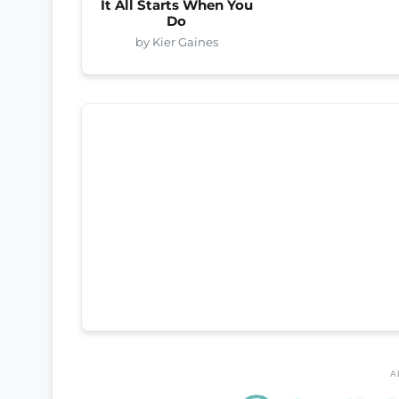
It All Starts When You
Do
by Kier Gaines
A