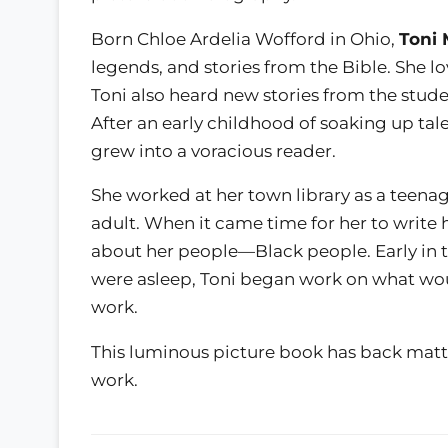
Born Chloe Ardelia Wofford in Ohio,
Toni 
legends, and stories from the Bible. She 
Toni also heard new stories from the stud
After an early childhood of soaking up tal
grew into a voracious reader.
She worked at her town library as a teenag
adult. When it came time for her to write 
about her people—Black people. Early in t
were asleep, Toni began work on what wo
work.
This luminous picture book has back matt
work.