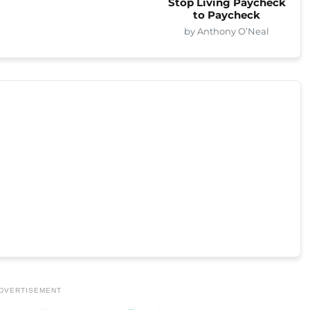
Stop Living Paycheck
to Paycheck
by Anthony O’Neal
DVERTISEMENT