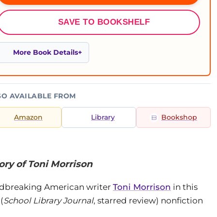
SAVE TO BOOKSHELF
More Book Details
SO AVAILABLE FROM
Amazon
Library
Bookshop
ry of Toni Morrison
undbreaking American writer
Toni Morrison
in this
(
School Library Journal
, starred review) nonfiction