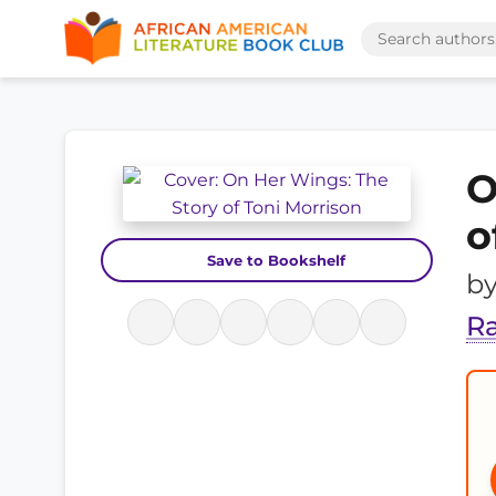
O
o
Save to Bookshelf
b
R