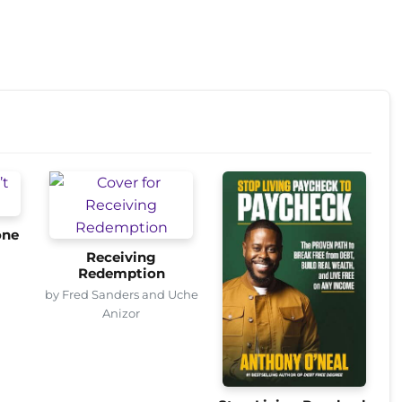
one
Receiving
Redemption
by Fred Sanders and Uche
Anizor