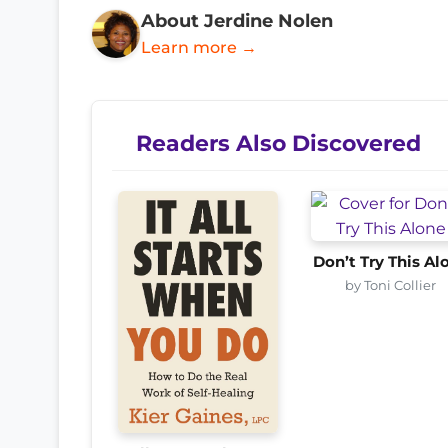
About Jerdine Nolen
Learn more →
Readers Also Discovered
Don’t Try This Al
by Toni Collier