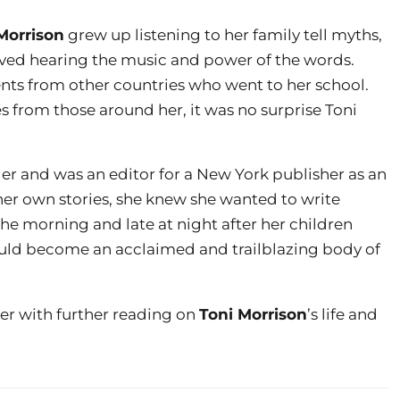
Morrison
grew up listening to her family tell myths,
loved hearing the music and power of the words.
ents from other countries who went to her school.
es from those around her, it was no surprise Toni
er and was an editor for a New York publisher as an
her own stories, she knew she wanted to write
he morning and late at night after her children
uld become an acclaimed and trailblazing body of
er with further reading on
Toni Morrison
’s life and