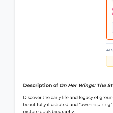
AL
Description of
On Her Wings: The Sto
Discover the early life and legacy of gro
beautifully illustrated and “awe-inspiring” 
picture book biography.