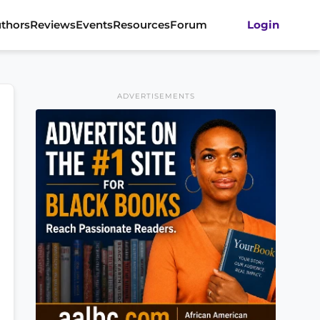
thors
Reviews
Events
Resources
Forum
Login
ADVERTISEMENTS