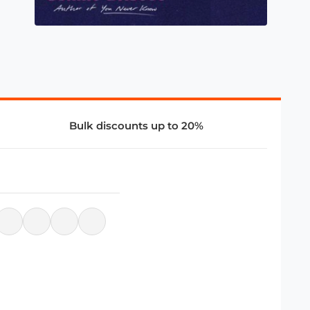
Bulk discounts up to 20%