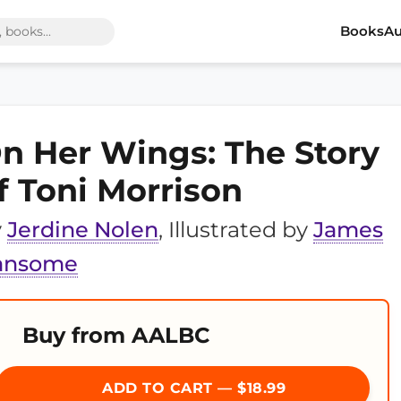
Books
Au
n Her Wings: The Story
f Toni Morrison
y
Jerdine Nolen
, Illustrated by
James
ansome
Buy from AALBC
ADD TO CART — $18.99