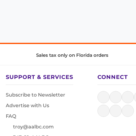
Sales tax only on Florida orders
SUPPORT & SERVICES
CONNECT
Subscribe to Newsletter
Advertise with Us
FAQ
troy@aalbc.com