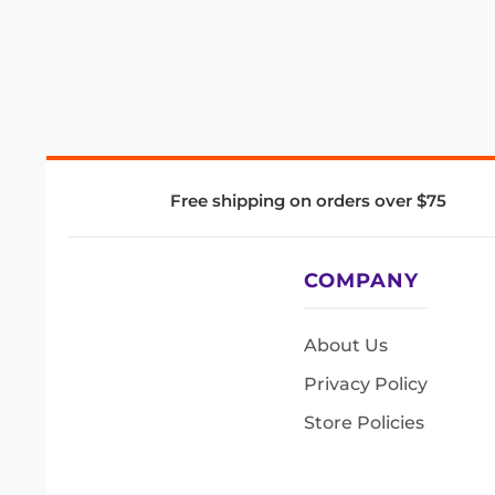
Free shipping on orders over $75
COMPANY
About Us
Privacy Policy
Store Policies