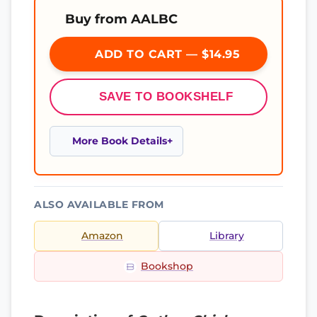
Buy from AALBC
ADD TO CART — $14.95
SAVE TO BOOKSHELF
More Book Details
ALSO AVAILABLE FROM
Amazon
Library
Bookshop