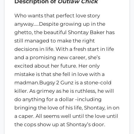
Description of
Outlaw Chick
Who wants that perfect love story
anyway…..Despite growing up in the
ghetto, the beautiful Shontay Baker has
still managed to make the right
decisions in life. With a fresh start in life
and a promising new career, she’s
excited about her future. Her only
mistake is that she fell in love with a
madman.Bugsy 2 Gunz is a stone-cold
killer. As grimey as he is ruthless, he will
do anything for a dollar -including
bringing the love of his life, Shontay, in on
a caper. All seems well until the love until
the cops show up at Shontay’s door.