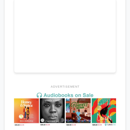
ADVERTISEMENT