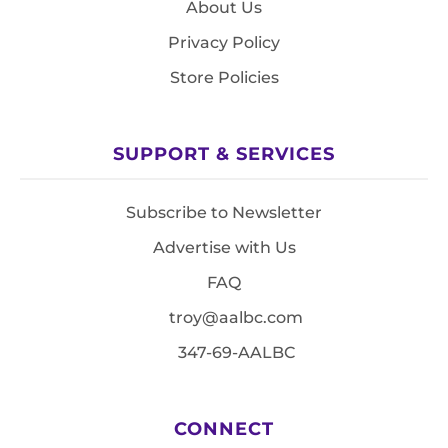
About Us
Privacy Policy
Store Policies
SUPPORT & SERVICES
Subscribe to Newsletter
Advertise with Us
FAQ
troy@aalbc.com
347-69-AALBC
CONNECT