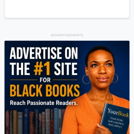
ADVERTISEMENTS