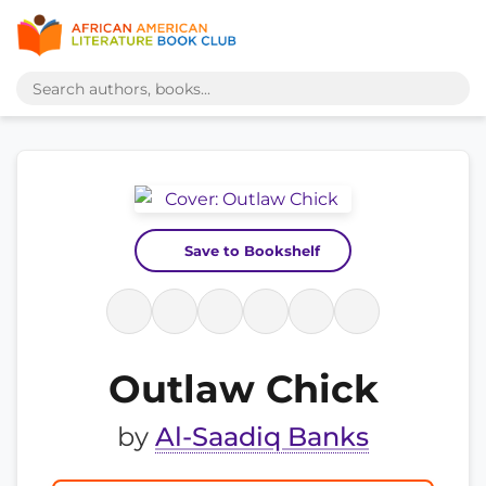
Save to Bookshelf
Outlaw Chick
by
Al-Saadiq Banks