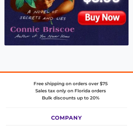
Free shipping on orders over $75
Sales tax only on Florida orders
Bulk discounts up to 20%
COMPANY