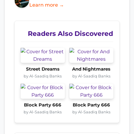
Learn more →
Readers Also Discovered
Street Dreams
And Nightmares
by Al-Saadiq Banks
by Al-Saadiq Banks
Block Party 666
Block Party 666
by Al-Saadiq Banks
by Al-Saadiq Banks