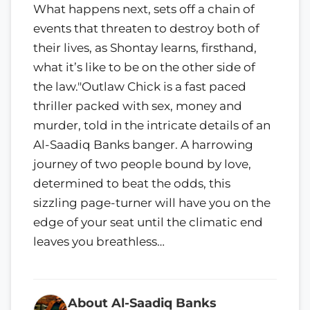
What happens next, sets off a chain of
events that threaten to destroy both of
their lives, as Shontay learns, firsthand,
what it’s like to be on the other side of
the law."Outlaw Chick is a fast paced
thriller packed with sex, money and
murder, told in the intricate details of an
Al-Saadiq Banks banger. A harrowing
journey of two people bound by love,
determined to beat the odds, this
sizzling page-turner will have you on the
edge of your seat until the climatic end
leaves you breathless…
About Al-Saadiq Banks