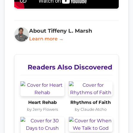
About Tiffeny L. Marsh
Learn more →
Readers Also Discovered
Heart Rehab
Rhythms of Faith
by Jerry Flowers
by Claude Atcho