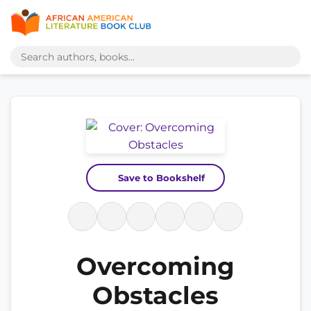
Save to Bookshelf
Overcoming
Obstacles