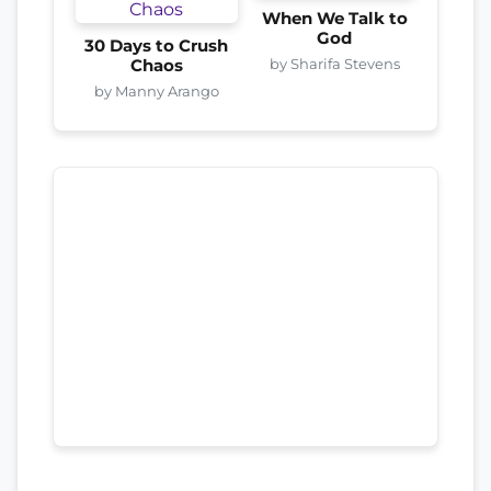
When We Talk to
God
30 Days to Crush
by Sharifa Stevens
Chaos
by Manny Arango