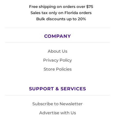
Free shipping on orders over $75
Sales tax only on Florida orders
Bulk discounts up to 20%
COMPANY
About Us
Privacy Policy
Store Policies
SUPPORT & SERVICES
Subscribe to Newsletter
Advertise with Us