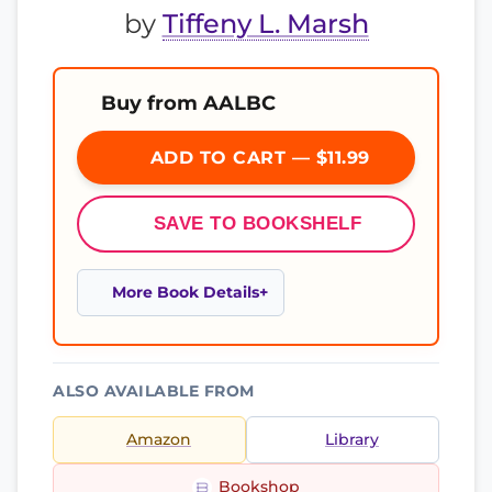
by
Tiffeny L. Marsh
Buy from AALBC
ADD TO CART — $11.99
SAVE TO BOOKSHELF
More Book Details
ALSO AVAILABLE FROM
Amazon
Library
Bookshop