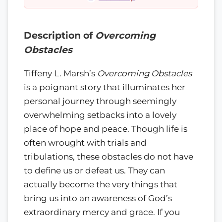
Description of
Overcoming
Obstacles
Tiffeny L. Marsh’s
Overcoming Obstacles
is a poignant story that illuminates her
personal journey through seemingly
overwhelming setbacks into a lovely
place of hope and peace. Though life is
often wrought with trials and
tribulations, these obstacles do not have
to define us or defeat us. They can
actually become the very things that
bring us into an awareness of God’s
extraordinary mercy and grace. If you