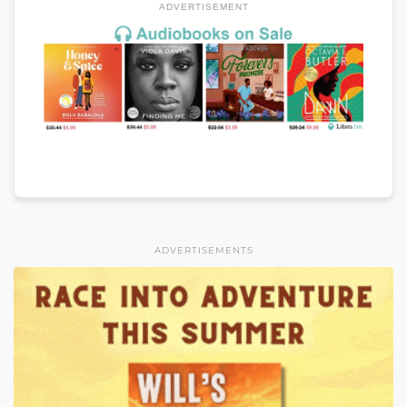
ADVERTISEMENT
ADVERTISEMENTS