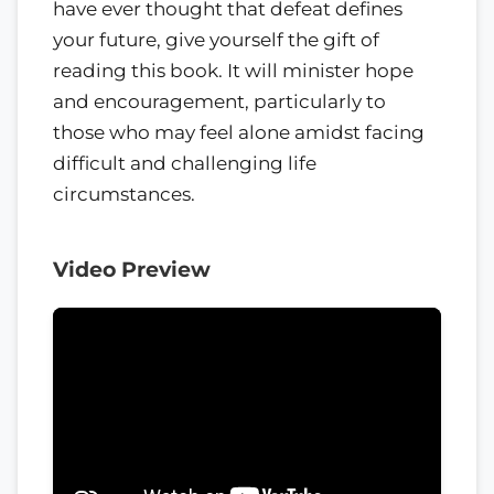
have ever thought that defeat defines
your future, give yourself the gift of
reading this book. It will minister hope
and encouragement, particularly to
those who may feel alone amidst facing
difficult and challenging life
circumstances.
Video Preview