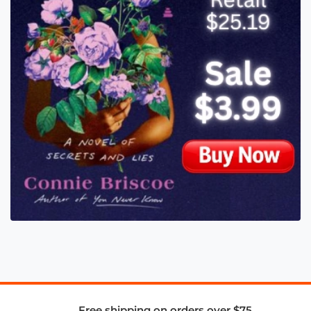
Free shipping on orders over $75