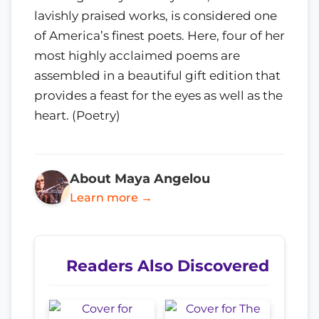
lavishly praised works, is considered one
of America’s finest poets. Here, four of her
most highly acclaimed poems are
assembled in a beautiful gift edition that
provides a feast for the eyes as well as the
heart. (Poetry)
About Maya Angelou
Learn more →
Readers Also Discovered