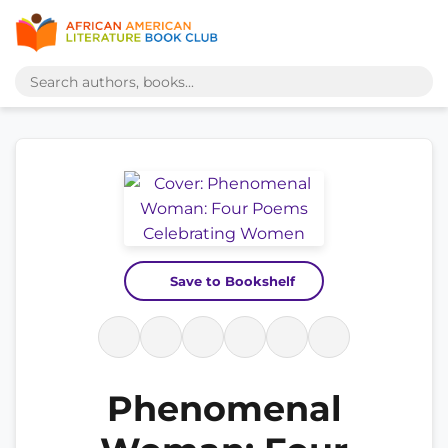
Save to Bookshelf
Phenomenal