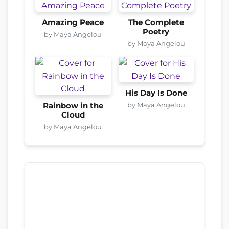
Amazing Peace
The Complete
Poetry
by Maya Angelou
by Maya Angelou
His Day Is Done
by Maya Angelou
Rainbow in the
Cloud
by Maya Angelou