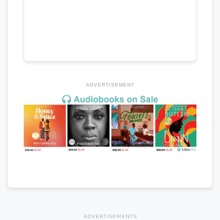
ADVERTISEMENT
ADVERTISEMENTS