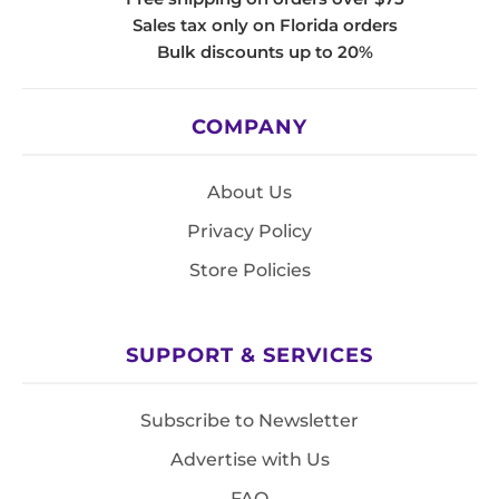
Sales tax only on Florida orders
Bulk discounts up to 20%
COMPANY
About Us
Privacy Policy
Store Policies
SUPPORT & SERVICES
Subscribe to Newsletter
Advertise with Us
FAQ