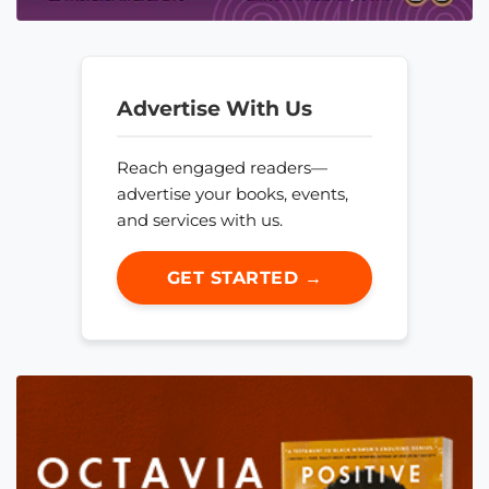
Advertise With Us
Reach engaged readers—
advertise your books, events,
and services with us.
GET STARTED →