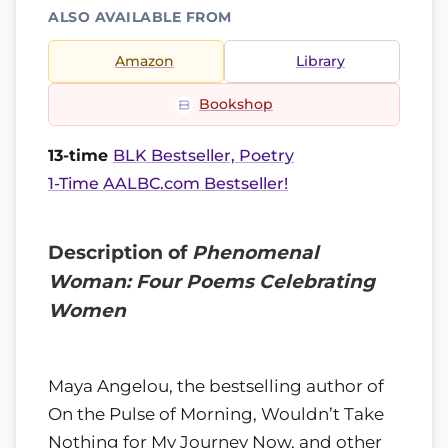
ALSO AVAILABLE FROM
Amazon
Library
Bookshop
13-time
BLK Bestseller, Poetry
1-Time AALBC.com Bestseller!
Description of
Phenomenal
Woman: Four Poems Celebrating
Women
Maya Angelou, the bestselling author of
On the Pulse of Morning, Wouldn’t Take
Nothing for My Journey Now, and other