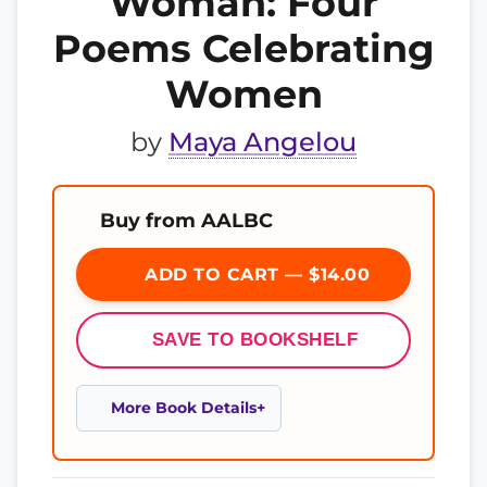
Woman: Four
Poems Celebrating
Women
by
Maya Angelou
Buy from AALBC
ADD TO CART — $14.00
SAVE TO BOOKSHELF
More Book Details