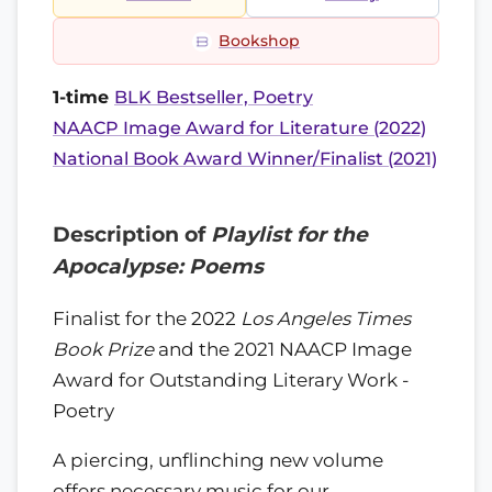
Bookshop
1-time
BLK Bestseller, Poetry
NAACP Image Award for Literature (2022)
National Book Award Winner/Finalist (2021)
Description of
Playlist for the
Apocalypse: Poems
Finalist for the 2022
Los Angeles Times
Book Prize
and the 2021 NAACP Image
Award for Outstanding Literary Work -
Poetry
A piercing, unflinching new volume
offers necessary music for our