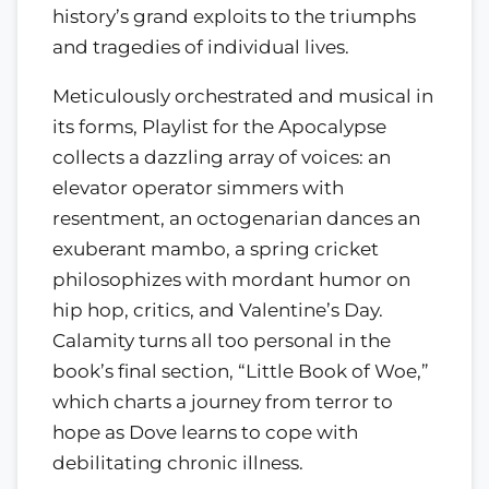
history’s grand exploits to the triumphs
and tragedies of individual lives.
Meticulously orchestrated and musical in
its forms, Playlist for the Apocalypse
collects a dazzling array of voices: an
elevator operator simmers with
resentment, an octogenarian dances an
exuberant mambo, a spring cricket
philosophizes with mordant humor on
hip hop, critics, and Valentine’s Day.
Calamity turns all too personal in the
book’s final section, “Little Book of Woe,”
which charts a journey from terror to
hope as Dove learns to cope with
debilitating chronic illness.