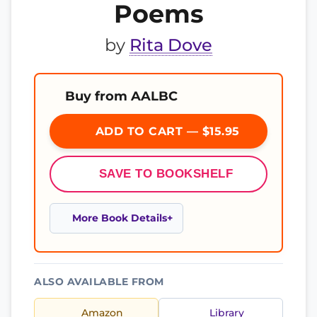
Poems
by
Rita Dove
Buy from AALBC
ADD TO CART — $15.95
SAVE TO BOOKSHELF
More Book Details
ALSO AVAILABLE FROM
Amazon
Library