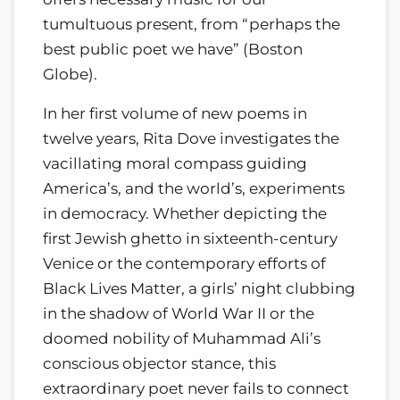
tumultuous present, from “perhaps the
best public poet we have” (Boston
Globe).
In her first volume of new poems in
twelve years, Rita Dove investigates the
vacillating moral compass guiding
America’s, and the world’s, experiments
in democracy. Whether depicting the
first Jewish ghetto in sixteenth-century
Venice or the contemporary efforts of
Black Lives Matter, a girls’ night clubbing
in the shadow of World War II or the
doomed nobility of Muhammad Ali’s
conscious objector stance, this
extraordinary poet never fails to connect