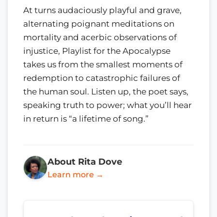
At turns audaciously playful and grave,
alternating poignant meditations on
mortality and acerbic observations of
injustice, Playlist for the Apocalypse
takes us from the smallest moments of
redemption to catastrophic failures of
the human soul. Listen up, the poet says,
speaking truth to power; what you’ll hear
in return is “a lifetime of song.”
About Rita Dove
Learn more →