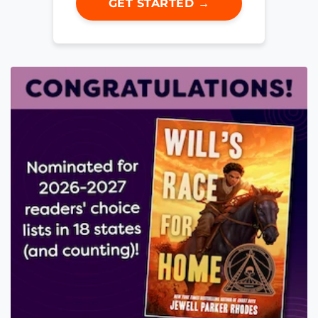
GET STARTED →