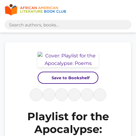
Save to Bookshelf
Playlist for the
Apocalypse: