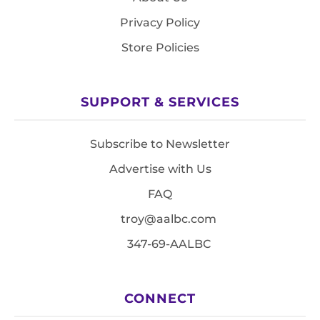
Privacy Policy
Store Policies
SUPPORT & SERVICES
Subscribe to Newsletter
Advertise with Us
FAQ
troy@aalbc.com
347-69-AALBC
CONNECT