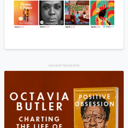
ADVERTISEMENTS