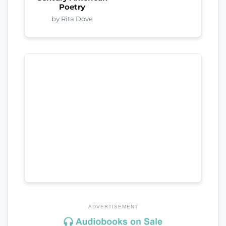
Poetry
by Rita Dove
ADVERTISEMENT