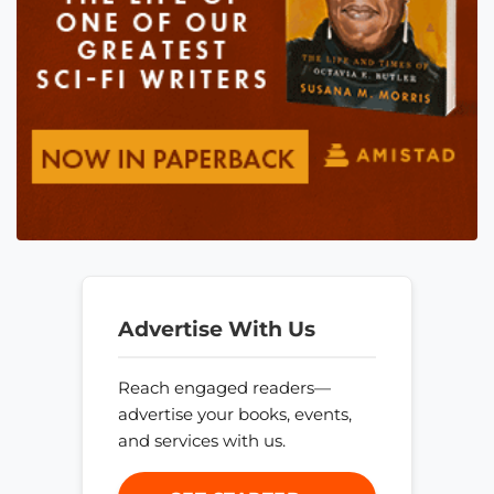
Advertise With Us
Reach engaged readers—
advertise your books, events,
and services with us.