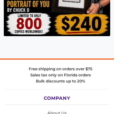
Free shipping on orders over $75
Sales tax only on Florida orders
Bulk discounts up to 20%
COMPANY
About Us