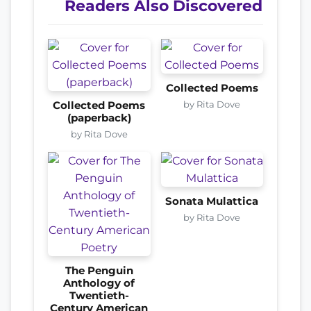
Readers Also Discovered
Collected Poems
by Rita Dove
Collected Poems
(paperback)
by Rita Dove
Sonata Mulattica
by Rita Dove
The Penguin
Anthology of
Twentieth-
Century American