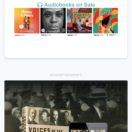
ADVERTISEMENTS