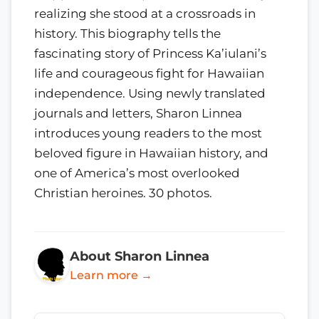
realizing she stood at a crossroads in
history. This biography tells the
fascinating story of Princess Ka’iulani’s
life and courageous fight for Hawaiian
independence. Using newly translated
journals and letters, Sharon Linnea
introduces young readers to the most
beloved figure in Hawaiian history, and
one of America’s most overlooked
Christian heroines. 30 photos.
About Sharon Linnea
Learn more →