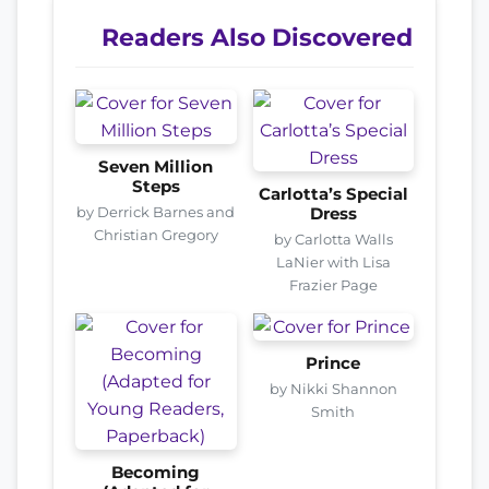
Readers Also Discovered
Seven Million
Steps
Carlotta’s Special
by Derrick Barnes and
Dress
Christian Gregory
by Carlotta Walls
LaNier with Lisa
Frazier Page
Prince
by Nikki Shannon
Smith
Becoming