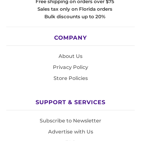
Free shipping on orders over $75
Sales tax only on Florida orders
Bulk discounts up to 20%
COMPANY
About Us
Privacy Policy
Store Policies
SUPPORT & SERVICES
Subscribe to Newsletter
Advertise with Us