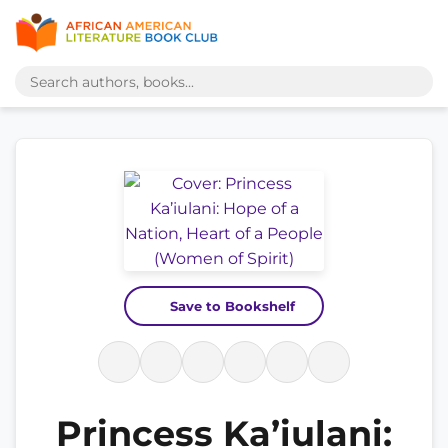
Save to Bookshelf
Princess Ka’iulani: