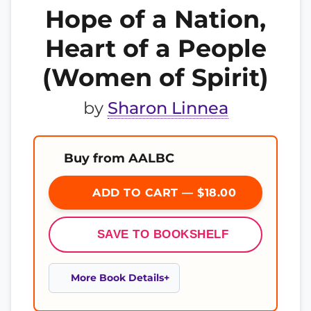
Hope of a Nation,
Heart of a People
(Women of Spirit)
by
Sharon Linnea
Buy from AALBC
ADD TO CART — $18.00
SAVE TO BOOKSHELF
More Book Details