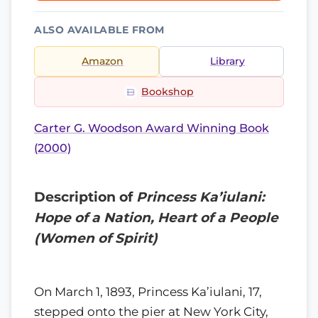
ALSO AVAILABLE FROM
Amazon
Library
Bookshop
Carter G. Woodson Award Winning Book
(2000)
Description of
Princess Ka’iulani:
Hope of a Nation, Heart of a People
(Women of Spirit)
On March 1, 1893, Princess Ka’iulani, 17,
stepped onto the pier at New York City,