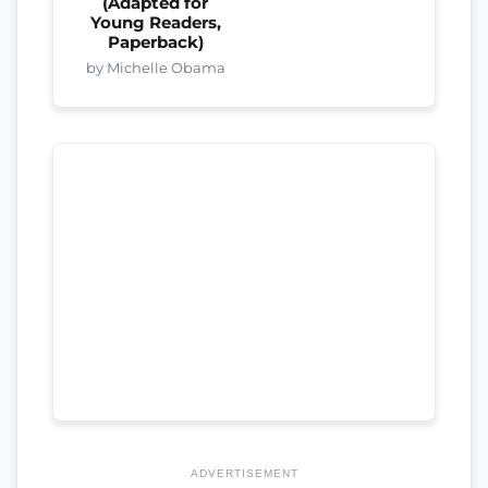
(Adapted for
Young Readers,
Paperback)
by Michelle Obama
ADVERTISEMENT