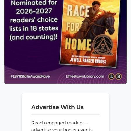
Advertise With Us
Reach engaged readers—
advertise your books, events,