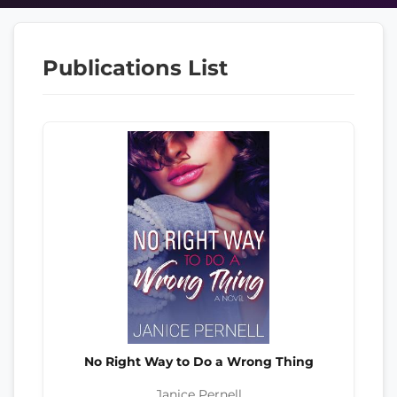
Publications List
No Right Way to Do a Wrong Thing
Janice Pernell