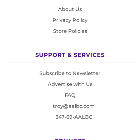
About Us
Privacy Policy
Store Policies
SUPPORT & SERVICES
Subscribe to Newsletter
Advertise with Us
FAQ
troy@aalbc.com
347-69-AALBC