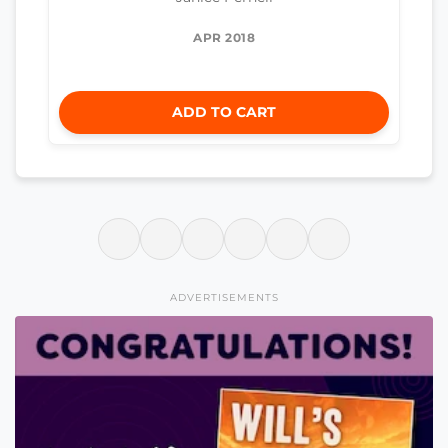
APR 2018
ADD TO CART
ADVERTISEMENTS