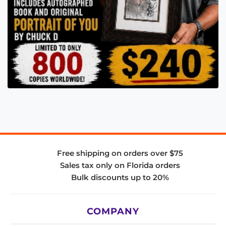
Free shipping on orders over $75
Sales tax only on Florida orders
Bulk discounts up to 20%
COMPANY