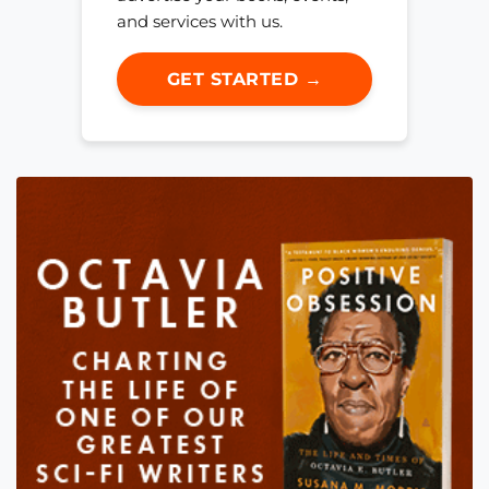
and services with us.
GET STARTED →