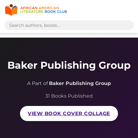
Baker Publishing Group
A Part of
Baker Publishing Group
31 Books Published
VIEW BOOK COVER COLLAGE