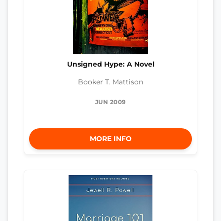
Unsigned Hype: A Novel
Booker T. Mattison
JUN 2009
MORE INFO