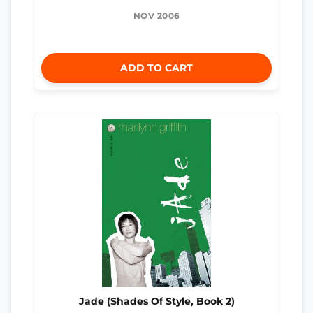
NOV 2006
ADD TO CART
Jade (Shades Of Style, Book 2)