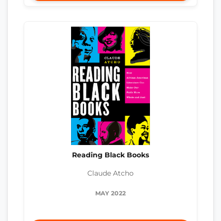
Reading Black Books
Claude Atcho
MAY 2022