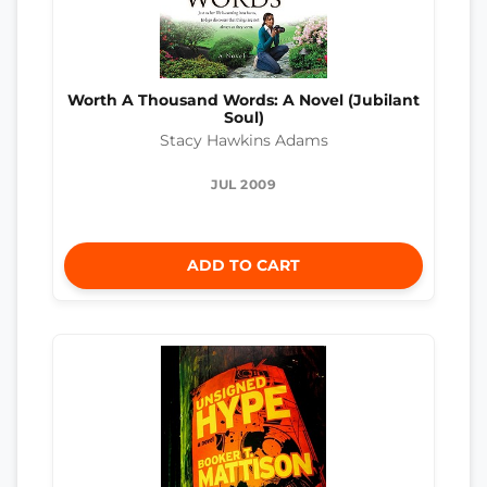
Worth A Thousand Words: A Novel (Jubilant
Soul)
Stacy Hawkins Adams
JUL 2009
ADD TO CART