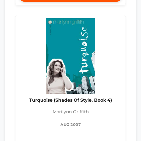
Turquoise (Shades Of Style, Book 4)
Marilynn Griffith
AUG 2007