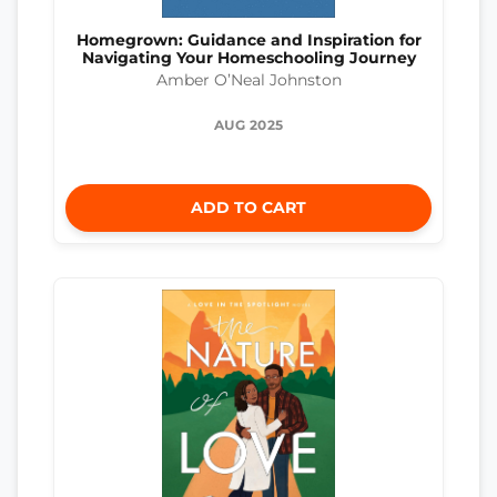
Homegrown: Guidance and Inspiration for
Navigating Your Homeschooling Journey
Amber O’Neal Johnston
AUG 2025
ADD TO CART