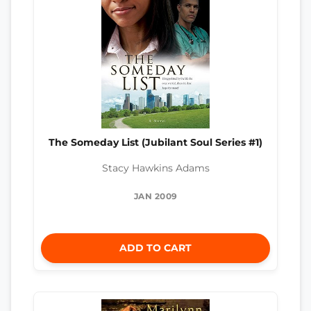
The Someday List (Jubilant Soul Series #1)
Stacy Hawkins Adams
JAN 2009
ADD TO CART