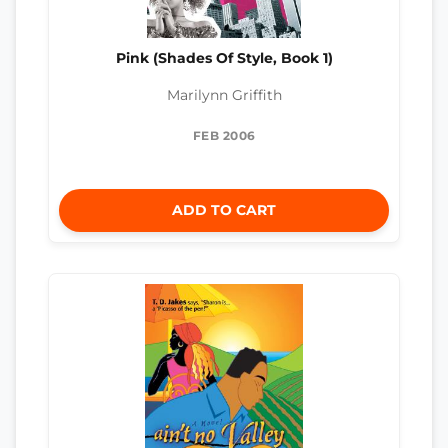
Pink (Shades Of Style, Book 1)
Marilynn Griffith
FEB 2006
ADD TO CART