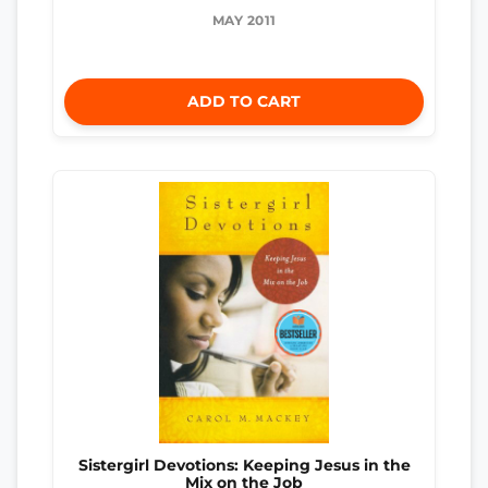
MAY 2011
ADD TO CART
Sistergirl Devotions: Keeping Jesus in the
Mix on the Job