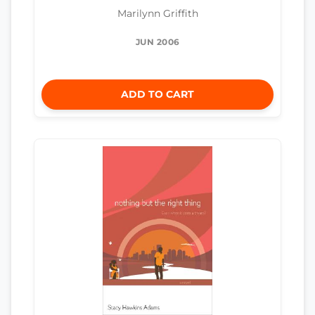
Marilynn Griffith
JUN 2006
ADD TO CART