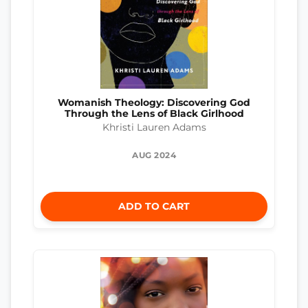
Womanish Theology: Discovering God
Through the Lens of Black Girlhood
Khristi Lauren Adams
AUG 2024
ADD TO CART