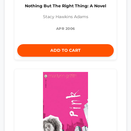
Nothing But The Right Thing: A Novel
Stacy Hawkins Adams
APR 2006
ADD TO CART