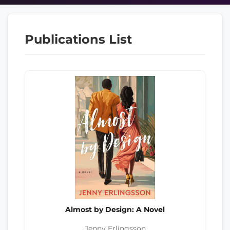
Publications List
Almost by Design: A Novel
Jenny Erlingsson