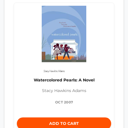
Watercolored Pearls: A Novel
Stacy Hawkins Adams
OCT 2007
ADD TO CART