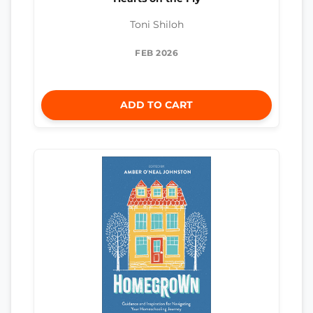
Toni Shiloh
FEB 2026
ADD TO CART