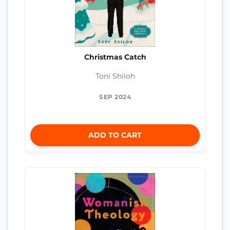
Christmas Catch
Toni Shiloh
SEP 2024
ADD TO CART