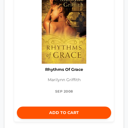
Rhythms Of Grace
Marilynn Griffith
SEP 2008
ADD TO CART