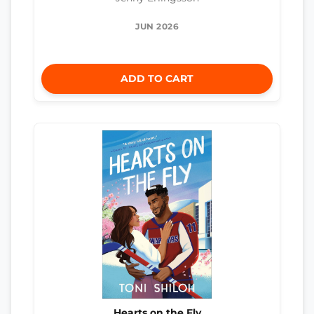
JUN 2026
ADD TO CART
Hearts on the Fly