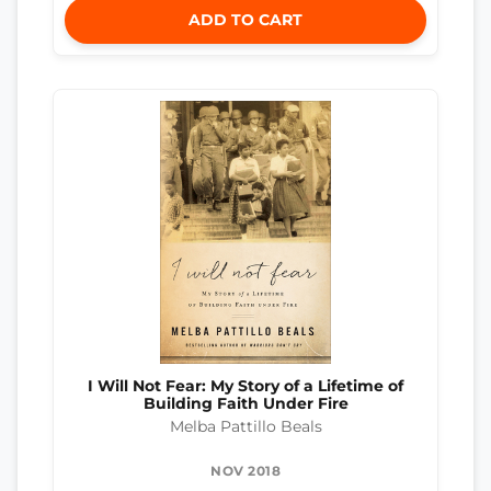
ADD TO CART
I Will Not Fear: My Story of a Lifetime of
Building Faith Under Fire
Melba Pattillo Beals
NOV 2018