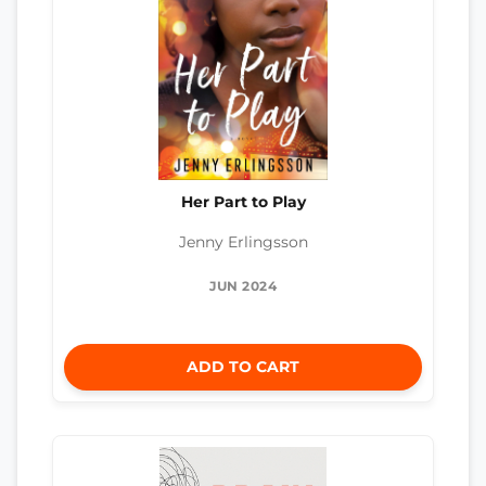
Her Part to Play
Jenny Erlingsson
JUN 2024
ADD TO CART