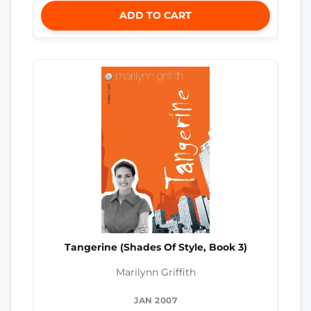
ADD TO CART
Tangerine (Shades Of Style, Book 3)
Marilynn Griffith
JAN 2007