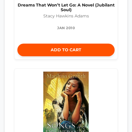
Dreams That Won’t Let Go: A Novel (Jubilant
Soul)
Stacy Hawkins Adams
JAN 2010
ADD TO CART