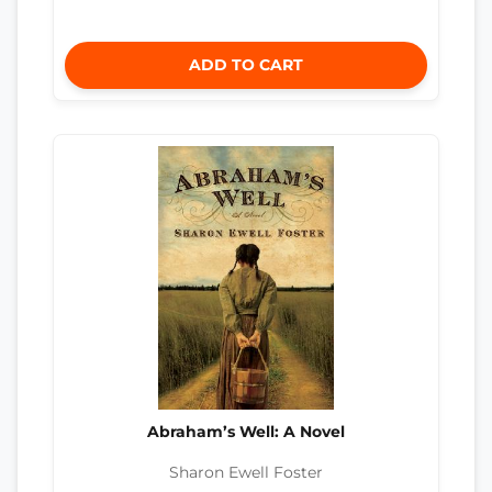
ADD TO CART
Abraham’s Well: A Novel
Sharon Ewell Foster