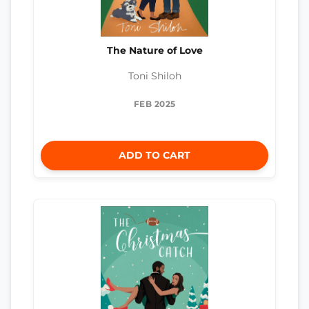
The Nature of Love
Toni Shiloh
FEB 2025
ADD TO CART