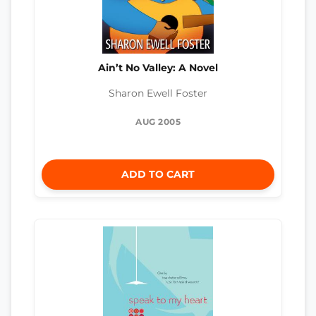
Ain’t No Valley: A Novel
Sharon Ewell Foster
AUG 2005
ADD TO CART