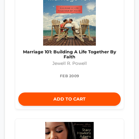
Marriage 101: Building A Life Together By
Faith
Jewell R. Powell
FEB 2009
ADD TO CART