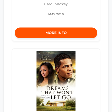
Carol Mackey
MAY 2010
MORE INFO