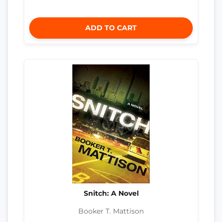
ADD TO CART
Snitch: A Novel
Booker T. Mattison