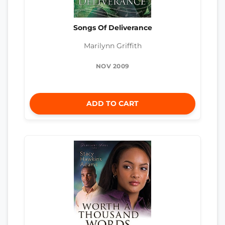
Songs Of Deliverance
Marilynn Griffith
NOV 2009
ADD TO CART