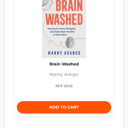
Brain Washed
Manny Arango
SEP 2022
ADD TO CART