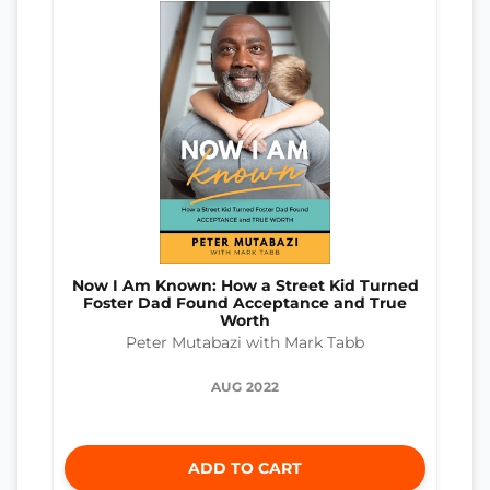
Now I Am Known: How a Street Kid Turned
Foster Dad Found Acceptance and True
Worth
Peter Mutabazi with Mark Tabb
AUG 2022
ADD TO CART