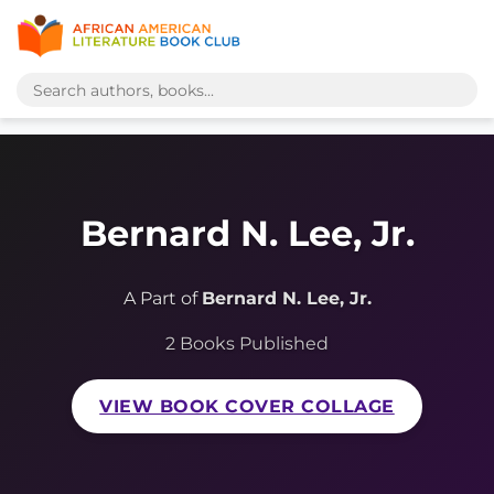
Bernard N. Lee, Jr.
A Part of
Bernard N. Lee, Jr.
2 Books Published
VIEW BOOK COVER COLLAGE