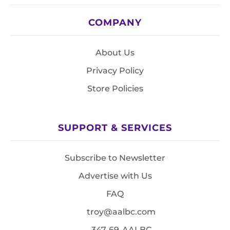
COMPANY
About Us
Privacy Policy
Store Policies
SUPPORT & SERVICES
Subscribe to Newsletter
Advertise with Us
FAQ
troy@aalbc.com
347-69-AALBC