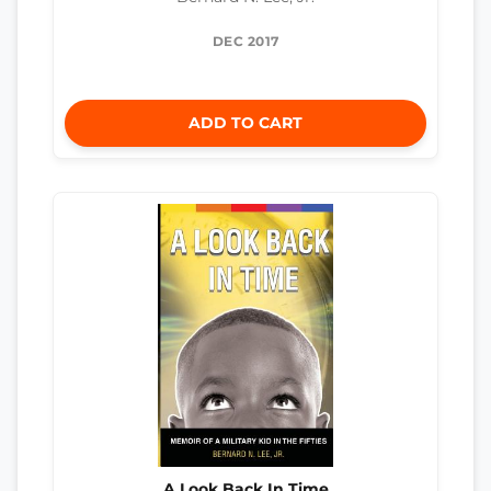
DEC 2017
ADD TO CART
A Look Back In Time