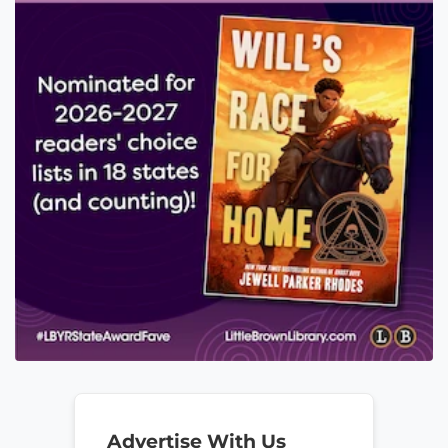
Advertise With Us