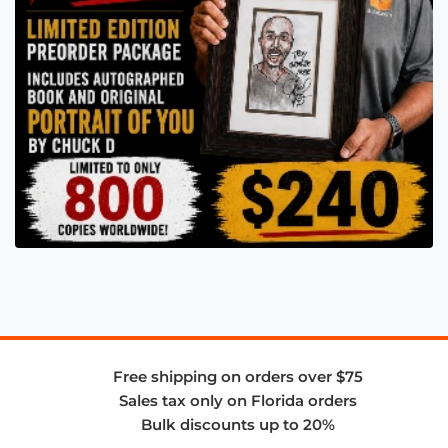
Free shipping on orders over $75
Sales tax only on Florida orders
Bulk discounts up to 20%