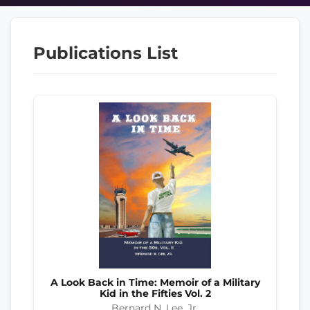
Publications List
A Look Back in Time: Memoir of a Military
Kid in the Fifties Vol. 2
Bernard N. Lee, Jr.