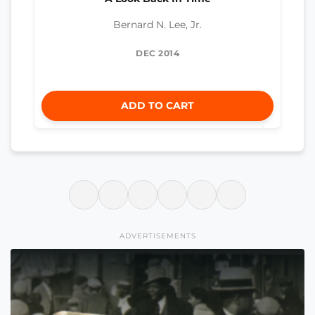
Bernard N. Lee, Jr.
DEC 2014
ADD TO CART
ADVERTISEMENTS