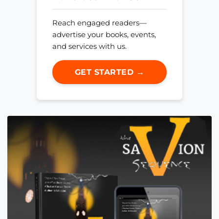
Reach engaged readers—
advertise your books, events,
and services with us.
GET STARTED →