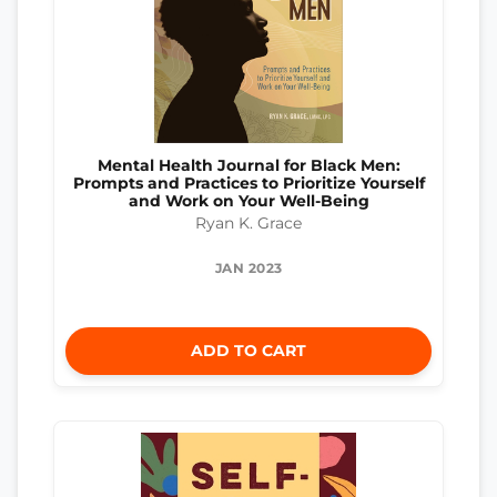
Mental Health Journal for Black Men:
Prompts and Practices to Prioritize Yourself
and Work on Your Well-Being
Ryan K. Grace
JAN 2023
ADD TO CART