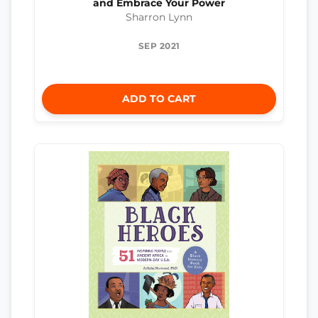
and Embrace Your Power
Sharron Lynn
SEP 2021
ADD TO CART