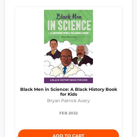
Black Men in Science: A Black History Book
for Kids
Bryan Patrick Avery
FEB 2022
ADD TO CART