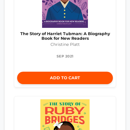
The Story of Harriet Tubman: A Biography
Book for New Readers
Christine Platt
SEP 2021
ADD TO CART