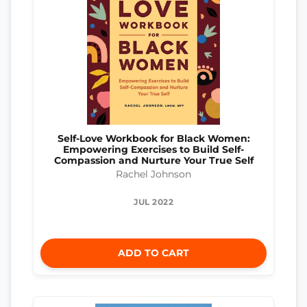
Self-Love Workbook for Black Women:
Empowering Exercises to Build Self-
Compassion and Nurture Your True Self
Rachel Johnson
JUL 2022
ADD TO CART