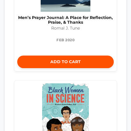
Men’s Prayer Journal: A Place for Reflection,
Praise, & Thanks
Romal J. Tune
FEB 2020
ADD TO CART