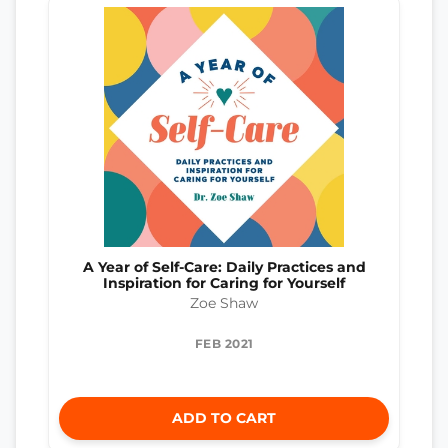
A Year of Self-Care: Daily Practices and
Inspiration for Caring for Yourself
Zoe Shaw
FEB 2021
ADD TO CART