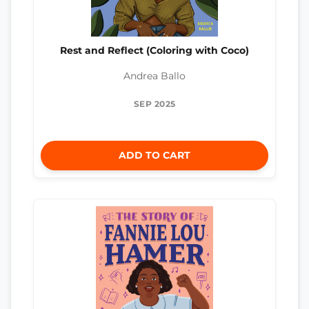
Rest and Reflect (Coloring with Coco)
Andrea Ballo
SEP 2025
ADD TO CART