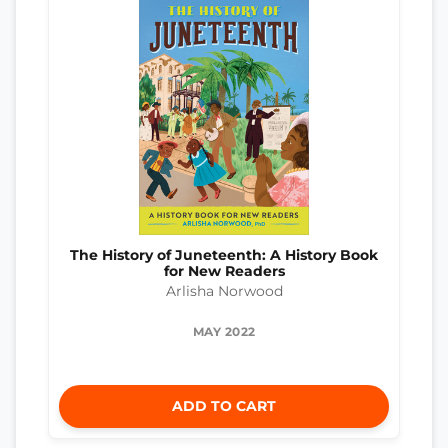
The History of Juneteenth: A History Book
for New Readers
Arlisha Norwood
MAY 2022
ADD TO CART