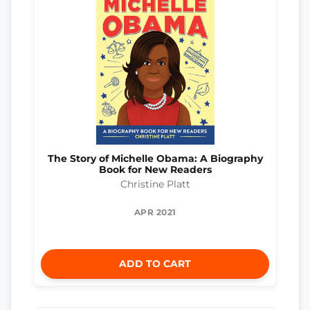
The Story of Michelle Obama: A Biography
Book for New Readers
Christine Platt
APR 2021
ADD TO CART