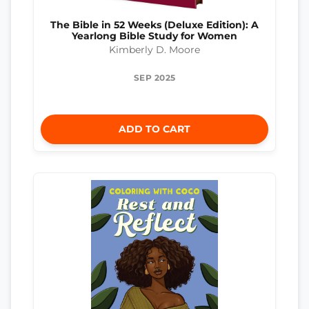
The Bible in 52 Weeks (Deluxe Edition): A
Yearlong Bible Study for Women
Kimberly D. Moore
SEP 2025
ADD TO CART