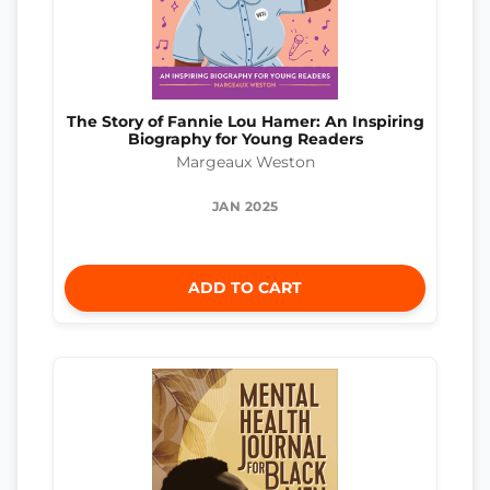
The Story of Fannie Lou Hamer: An Inspiring
Biography for Young Readers
Margeaux Weston
JAN 2025
ADD TO CART