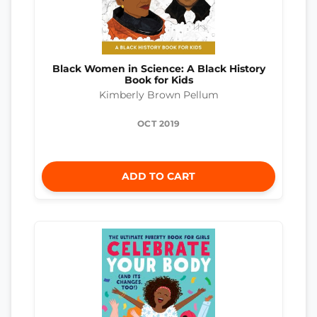
Black Women in Science: A Black History
Book for Kids
Kimberly Brown Pellum
OCT 2019
ADD TO CART