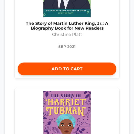
The Story of Martin Luther King, Jr.: A
Biography Book for New Readers
Christine Platt
SEP 2021
ADD TO CART