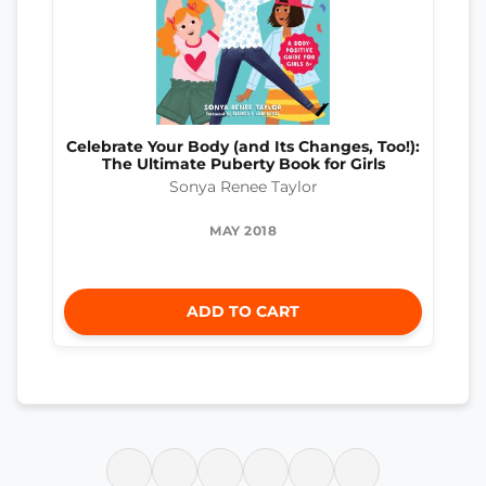
Celebrate Your Body (and Its Changes, Too!):
The Ultimate Puberty Book for Girls
Sonya Renee Taylor
MAY 2018
ADD TO CART