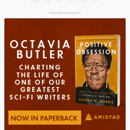
ADVERTISEMENTS