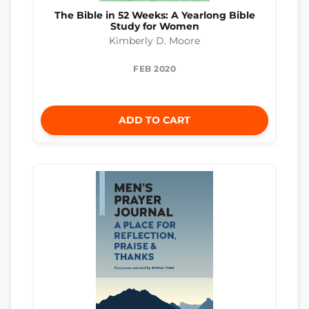
The Bible in 52 Weeks: A Yearlong Bible
Study for Women
Kimberly D. Moore
FEB 2020
ADD TO CART