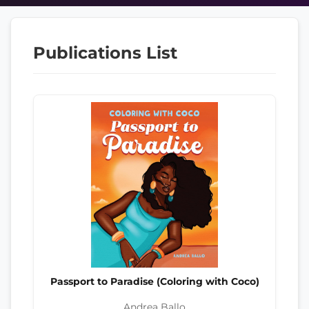
Publications List
Passport to Paradise (Coloring with Coco)
Andrea Ballo