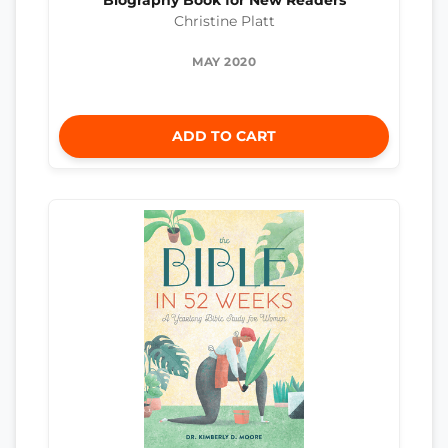
Biography Book for New Readers
Christine Platt
MAY 2020
ADD TO CART