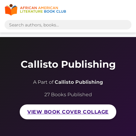
Callisto Publishing
A Part of
Callisto Publishing
27 Books Published
VIEW BOOK COVER COLLAGE