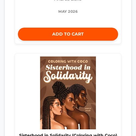
MAY 2026
ADD TO CART
Sisterhood in Solidarity (Coloring with Coco)