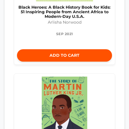
Black Heroes: A Black History Book for Kids:
51 Inspiring People from Ancient Africa to
Modern-Day U.S.A.
Arlisha Norwood
SEP 2021
ADD TO CART