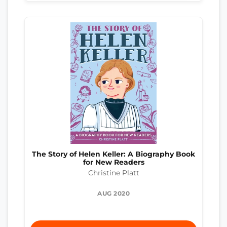
The Story of Helen Keller: A Biography Book
for New Readers
Christine Platt
AUG 2020