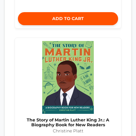
ADD TO CART
The Story of Martin Luther King Jr.: A
Biography Book for New Readers
Christine Platt