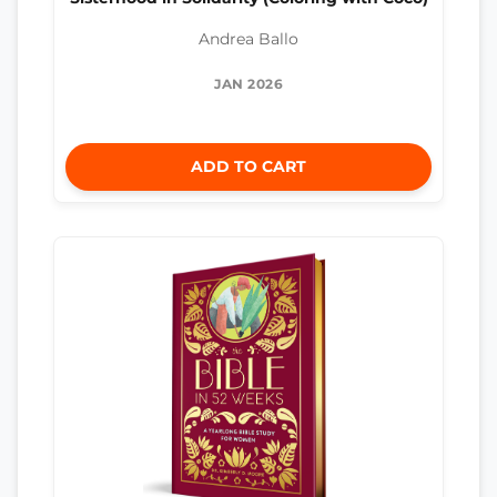
Andrea Ballo
JAN 2026
ADD TO CART