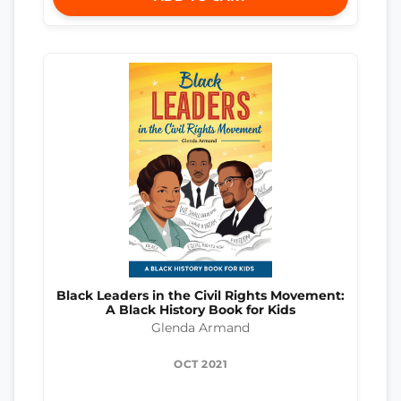
Black Leaders in the Civil Rights Movement:
A Black History Book for Kids
Glenda Armand
OCT 2021