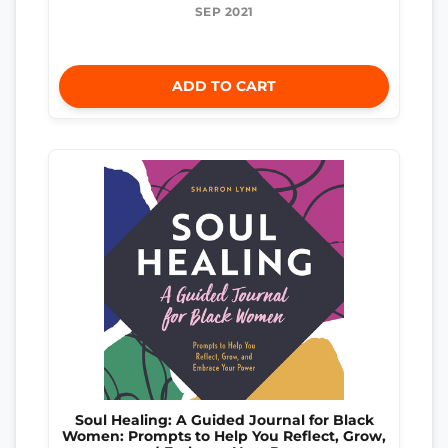
SEP 2021
ADD TO CART
Soul Healing: A Guided Journal for Black
Women: Prompts to Help You Reflect, Grow,