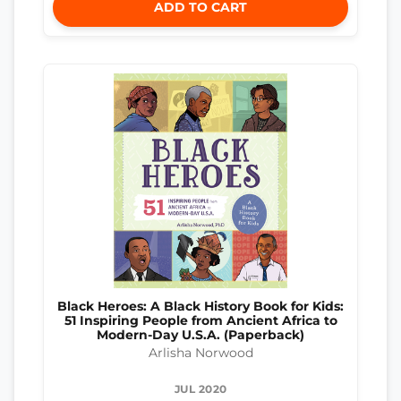
ADD TO CART
Black Heroes: A Black History Book for Kids:
51 Inspiring People from Ancient Africa to
Modern-Day U.S.A. (Paperback)
Arlisha Norwood
JUL 2020