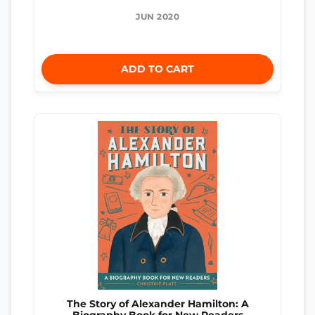
JUN 2020
ADD TO CART
The Story of Alexander Hamilton: A