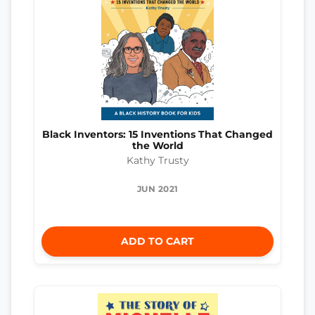
Black Inventors: 15 Inventions That Changed
the World
Kathy Trusty
JUN 2021
ADD TO CART