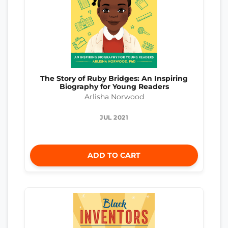
The Story of Ruby Bridges: An Inspiring
Biography for Young Readers
Arlisha Norwood
JUL 2021
ADD TO CART