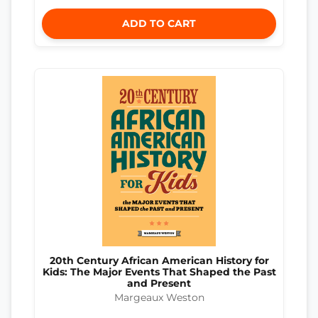
ADD TO CART
20th Century African American History for
Kids: The Major Events That Shaped the Past
and Present
Margeaux Weston