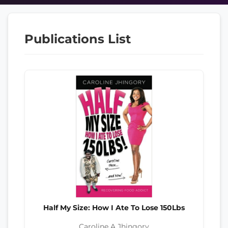
Publications List
Half My Size: How I Ate To Lose 150Lbs
Caroline A Jhingory