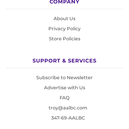
COMPANY
About Us
Privacy Policy
Store Policies
SUPPORT & SERVICES
Subscribe to Newsletter
Advertise with Us
FAQ
troy@aalbc.com
347-69-AALBC