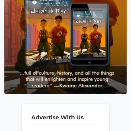
Advertise With Us