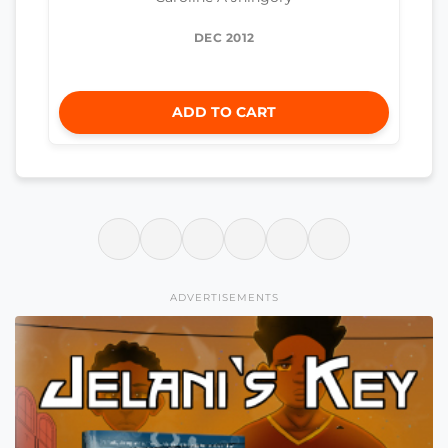
DEC 2012
ADD TO CART
ADVERTISEMENTS