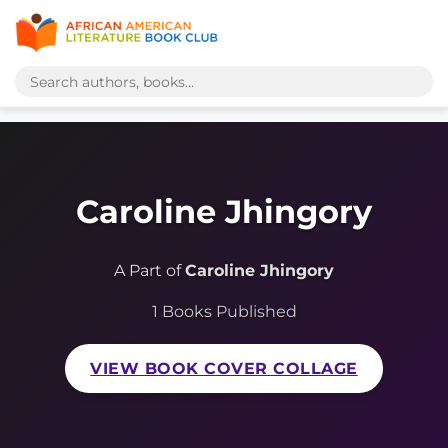
Caroline Jhingory
A Part of
Caroline Jhingory
1 Books Published
VIEW BOOK COVER COLLAGE