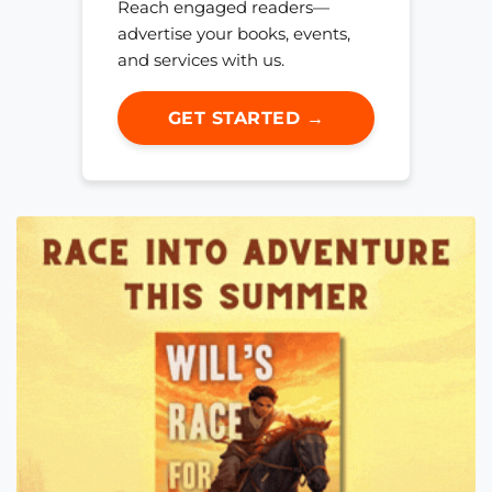
Reach engaged readers—
advertise your books, events,
and services with us.
GET STARTED →