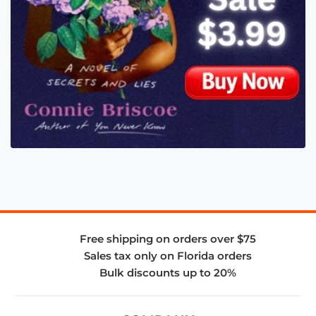
Free shipping on orders over $75
Sales tax only on Florida orders
Bulk discounts up to 20%