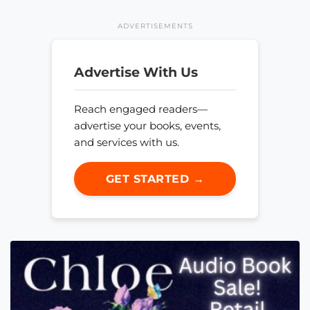
ADVERTISEMENTS
Advertise With Us
Reach engaged readers—
advertise your books, events,
and services with us.
GET STARTED →