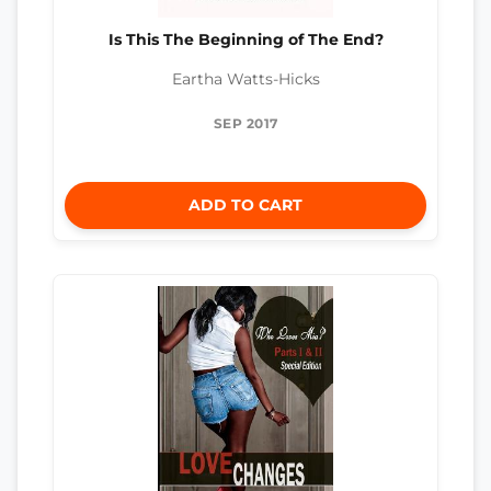
Is This The Beginning of The End?
Eartha Watts-Hicks
SEP 2017
ADD TO CART