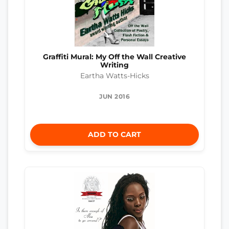
Graffiti Mural: My Off the Wall Creative
Writing
Eartha Watts-Hicks
JUN 2016
ADD TO CART