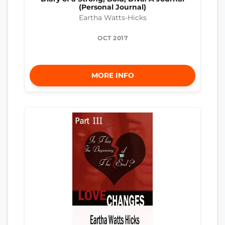
(Personal Journal)
Eartha Watts-Hicks
OCT 2017
MORE INFO