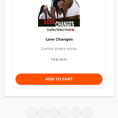
Love Changes
Eartha Watts-Hicks
FEB 2015
ADD TO CART