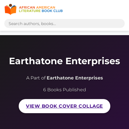
Earthatone Enterprises
A Part of
Earthatone Enterprises
6 Books Published
VIEW BOOK COVER COLLAGE