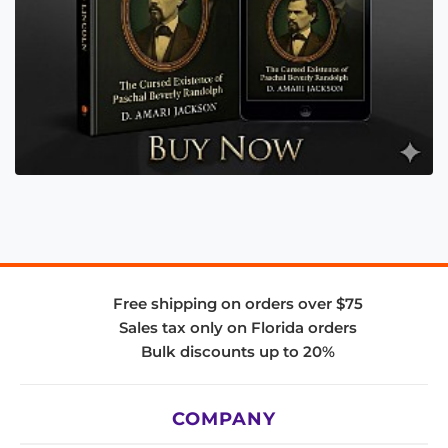
Free shipping on orders over $75
Sales tax only on Florida orders
Bulk discounts up to 20%
COMPANY