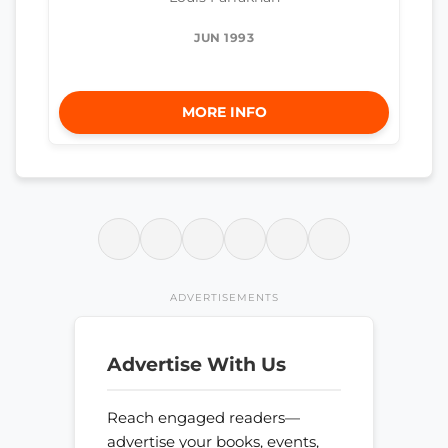
JUN 1993
MORE INFO
ADVERTISEMENTS
Advertise With Us
Reach engaged readers—
advertise your books, events,