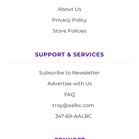
About Us
Privacy Policy
Store Policies
SUPPORT & SERVICES
Subscribe to Newsletter
Advertise with Us
FAQ
troy@aalbc.com
347-69-AALBC