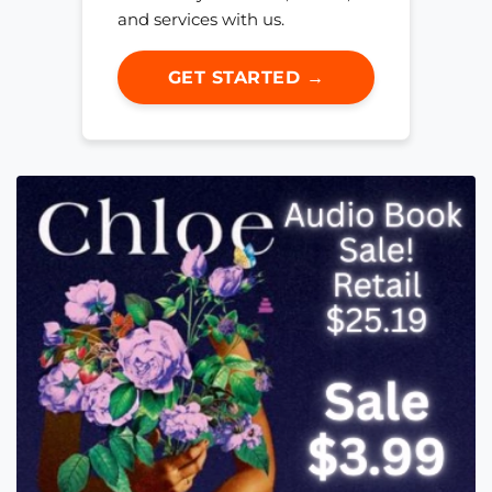
and services with us.
GET STARTED →