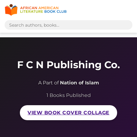
F C N Publishing Co.
A Part of
Nation of Islam
1 Books Published
VIEW BOOK COVER COLLAGE