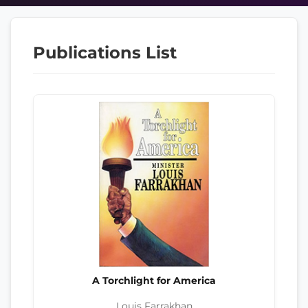
Publications List
A Torchlight for America
Louis Farrakhan