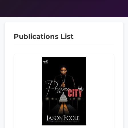
Publications List