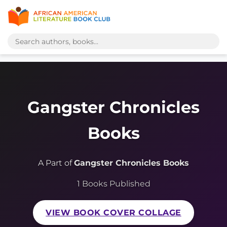
Gangster Chronicles
Books
A Part of
Gangster Chronicles Books
1 Books Published
VIEW BOOK COVER COLLAGE