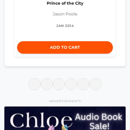
Prince of the City
Jason Poole
JAN 2014
ADD TO CART
ADVERTISEMENTS