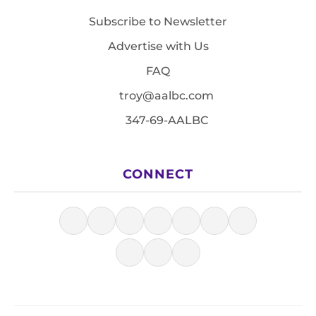
Subscribe to Newsletter
Advertise with Us
FAQ
troy@aalbc.com
347-69-AALBC
CONNECT