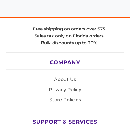
Free shipping on orders over $75
Sales tax only on Florida orders
Bulk discounts up to 20%
COMPANY
About Us
Privacy Policy
Store Policies
SUPPORT & SERVICES