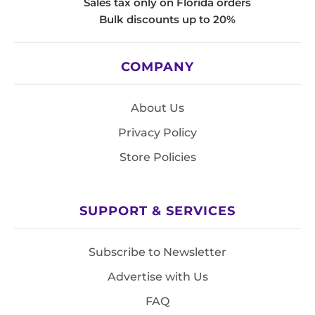
Sales tax only on Florida orders
Bulk discounts up to 20%
COMPANY
About Us
Privacy Policy
Store Policies
SUPPORT & SERVICES
Subscribe to Newsletter
Advertise with Us
FAQ