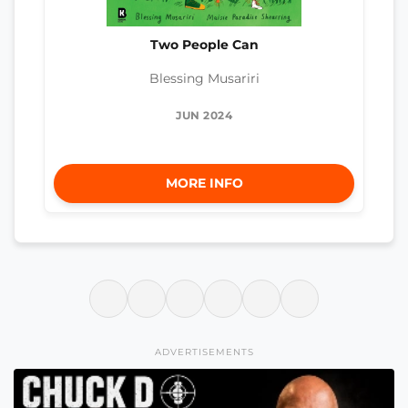
Two People Can
Blessing Musariri
JUN 2024
MORE INFO
ADVERTISEMENTS