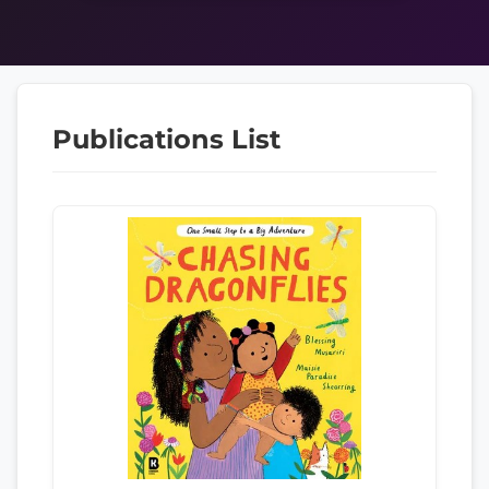
Publications List