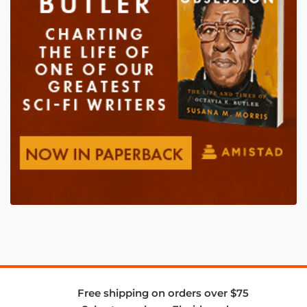
Free shipping on orders over $75