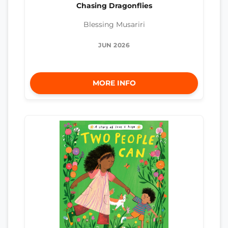
Chasing Dragonflies
Blessing Musariri
JUN 2026
MORE INFO