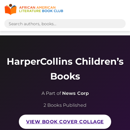
HarperCollins Children’s
Books
A Part of
News Corp
2 Books Published
VIEW BOOK COVER COLLAGE