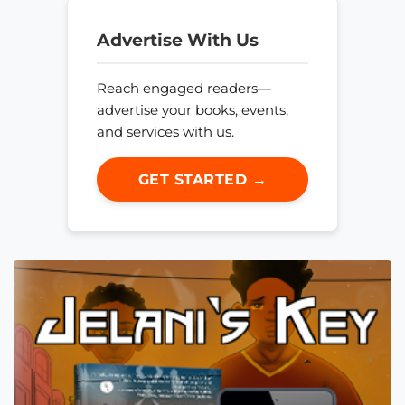
Advertise With Us
Reach engaged readers—
advertise your books, events,
and services with us.
GET STARTED →