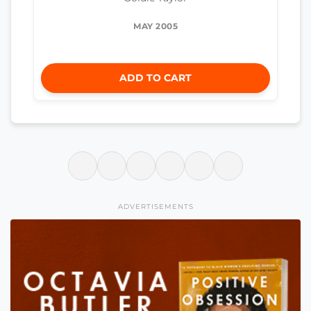
MAY 2005
ADD TO CART
ADVERTISEMENTS