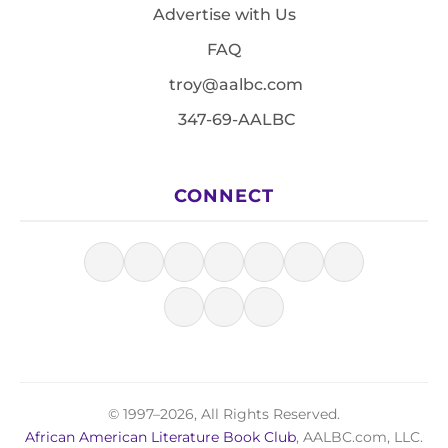
Advertise with Us
FAQ
troy@aalbc.com
347-69-AALBC
CONNECT
© 1997–2026, All Rights Reserved.
African American Literature Book Club
, AALBC.com, LLC.