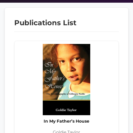
Publications List
In My Father’s House
Goldie Taylor