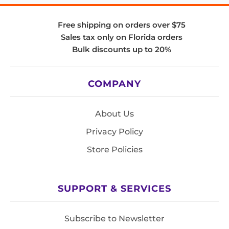
Free shipping on orders over $75
Sales tax only on Florida orders
Bulk discounts up to 20%
COMPANY
About Us
Privacy Policy
Store Policies
SUPPORT & SERVICES
Subscribe to Newsletter