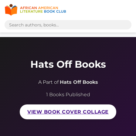
Hats Off Books
A Part of
Hats Off Books
1 Books Published
VIEW BOOK COVER COLLAGE