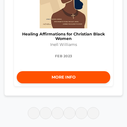
Healing Affirmations for Christian Black
Women
Inell Williams
FEB 2023
MORE INFO