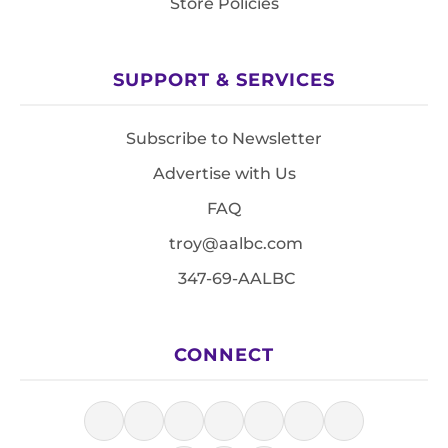
Store Policies
SUPPORT & SERVICES
Subscribe to Newsletter
Advertise with Us
FAQ
troy@aalbc.com
347-69-AALBC
CONNECT