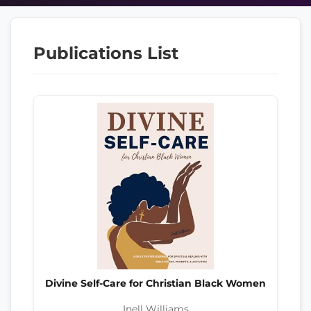
Publications List
Divine Self-Care for Christian Black Women
Inell Williams