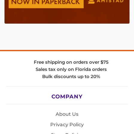
Free shipping on orders over $75
Sales tax only on Florida orders
Bulk discounts up to 20%
COMPANY
About Us
Privacy Policy