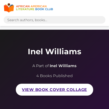
Inel Williams
A Part of
Inel Williams
4 Books Published
VIEW BOOK COVER COLLAGE