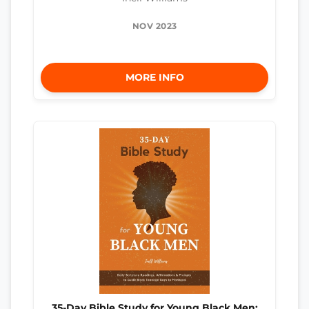
NOV 2023
MORE INFO
35-Day Bible Study for Young Black Men: