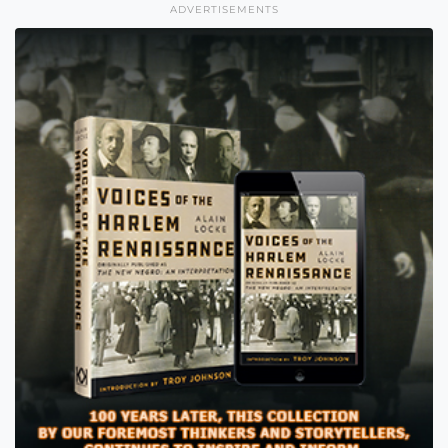
ADVERTISEMENTS