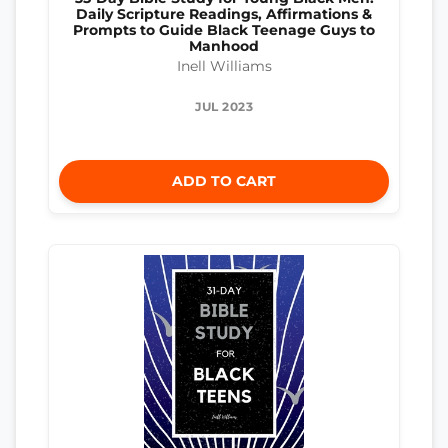
Daily Scripture Readings, Affirmations &
Prompts to Guide Black Teenage Guys to
Manhood
Inell Williams
JUL 2023
ADD TO CART