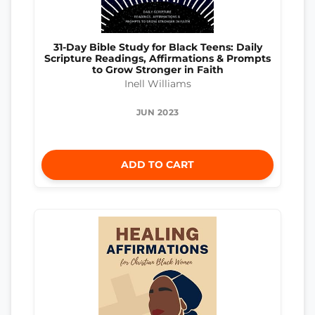
31-Day Bible Study for Black Teens: Daily
Scripture Readings, Affirmations & Prompts
to Grow Stronger in Faith
Inell Williams
JUN 2023
ADD TO CART