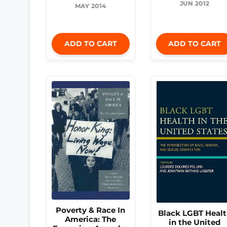
JUN 2012
MAY 2014
ADD TO CART
ADD TO CART
Poverty & Race In
Black LGBT Heal
America: The
in the United