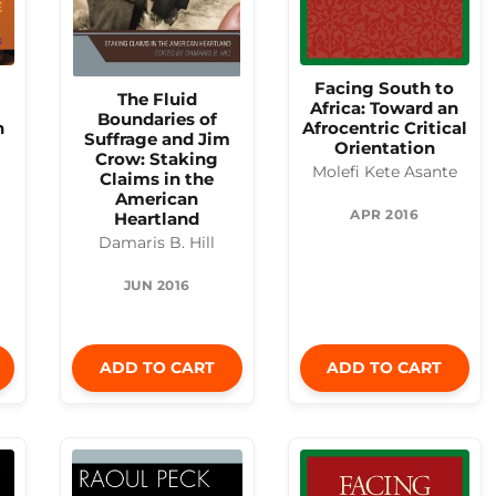
Facing South to
The Fluid
Africa: Toward an
Boundaries of
n
Afrocentric Critical
Suffrage and Jim
Orientation
Crow: Staking
Molefi Kete Asante
Claims in the
American
APR 2016
Heartland
Damaris B. Hill
JUN 2016
ADD TO CART
ADD TO CART