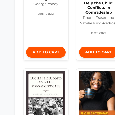
Help the Child:
George Yancy
Conflicts in
Comradeship
JAN 2022
Rhone Fraser and
Natalie King-Pedro
OCT 2021
ADD TO CART
ADD TO CART