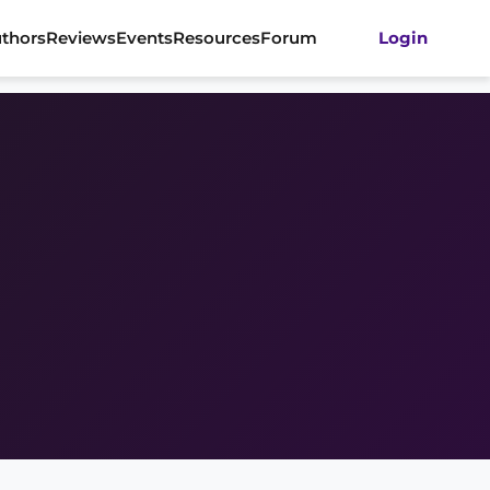
thors
Reviews
Events
Resources
Forum
Login