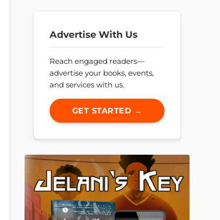
Advertise With Us
Reach engaged readers—
advertise your books, events,
and services with us.
GET STARTED →