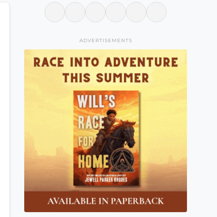
ADVERTISEMENTS