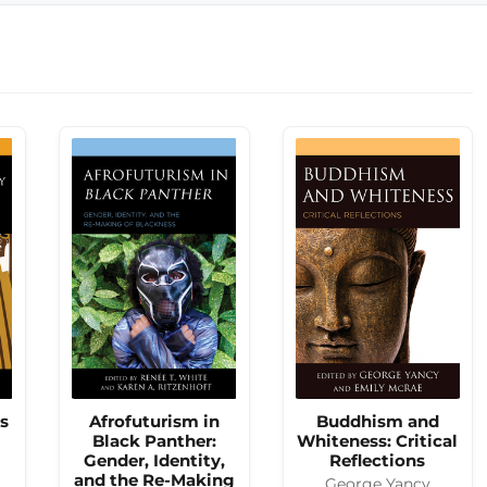
es
Afrofuturism in
Buddhism and
Black Panther:
Whiteness: Critical
Gender, Identity,
Reflections
and the Re-Making
George Yancy