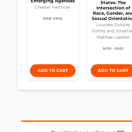
Emerging Agendas
States: The
Chester Hartman
Intersection of
Race, Gender, an
Sexual Orientati
MAR 2006
Lourdes Dolores
Follins and Jonath
Mathias Lassiter
NOV -0001
ADD TO CART
ADD TO CART