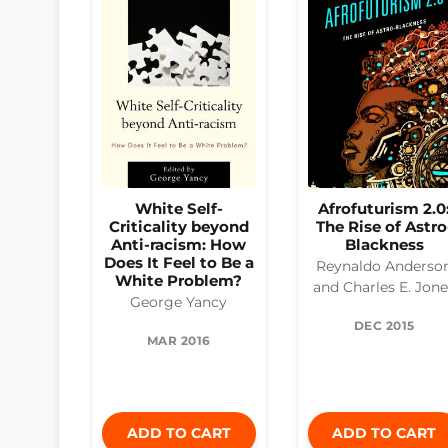
White Self-
Afrofuturism 2.0
Criticality beyond
The Rise of Astro
Anti-racism: How
Blackness
Does It Feel to Be a
Reynaldo Anderso
White Problem?
and Charles E. Jon
George Yancy
DEC 2015
MAR 2016
ADD TO CART
ADD TO CART