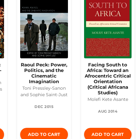
:
Raoul Peck: Power,
Facing South to
-
Politics, and the
Africa: Toward an
Cinematic
Afrocentric Critical
Imagination
Orientation
n
(Critical Africana
Toni Pressley-Sanon
es
Studies)
and Sophie Saint-Just
Molefi Kete Asante
DEC 2015
AUG 2014
ADD TO CART
ADD TO CART