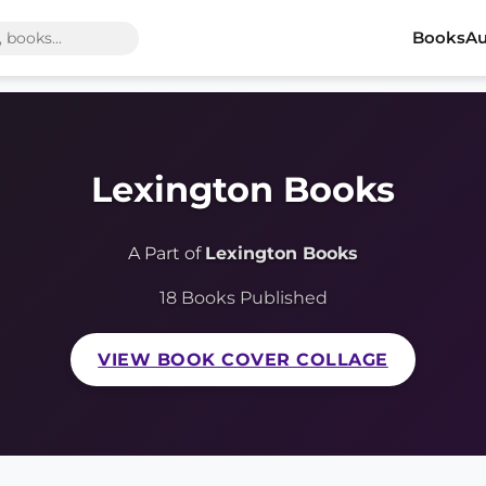
Books
Au
Lexington Books
A Part of
Lexington Books
18 Books Published
VIEW BOOK COVER COLLAGE