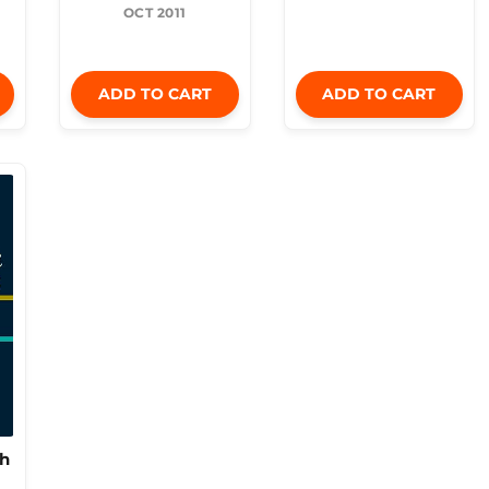
OCT 2011
ADD TO CART
ADD TO CART
th