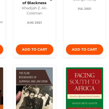
of Blackness
Khadijah Z. Ali-
JUL 2021
Coleman
so
AUG 2021
ADD TO CART
ADD TO CART