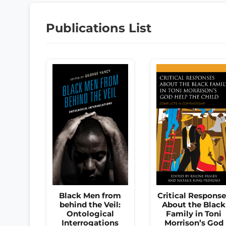
Publications List
Black Men from
Critical Respons
behind the Veil:
About the Black
Ontological
Family in Toni
Interrogations
Morrison’s God