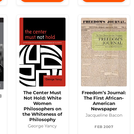
The Center Must
Freedom’s Journal:
c
Not Hold: White
The First African-
Women
American
Philosophers on
Newspaper
the Whiteness of
Jacqueline Bacon
Philosophy
George Yancy
FEB 2007