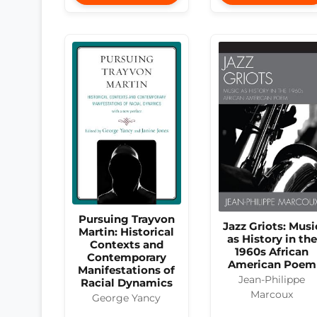
Pursuing Trayvon
Jazz Griots: Musi
Martin: Historical
as History in the
Contexts and
1960s African
Contemporary
American Poem
Manifestations of
Jean-Philippe
Racial Dynamics
Marcoux
George Yancy