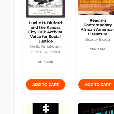
Reading
Lucile H. Bluford
Contemporary
and the Kansas
African America
City Call: Activist
Literature
Voice for Social
Beauty Bragg
Justice
Sheila Brooks and
JUN 2016
Clint C. Wilson II
APR 2018
ADD TO CART
ADD TO CART