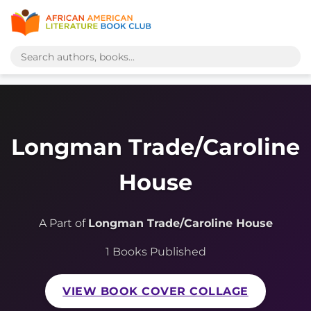
Longman Trade/Caroline
House
A Part of
Longman Trade/Caroline House
1 Books Published
VIEW BOOK COVER COLLAGE