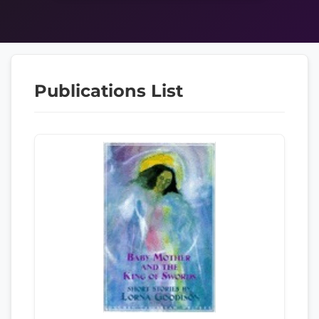
Publications List