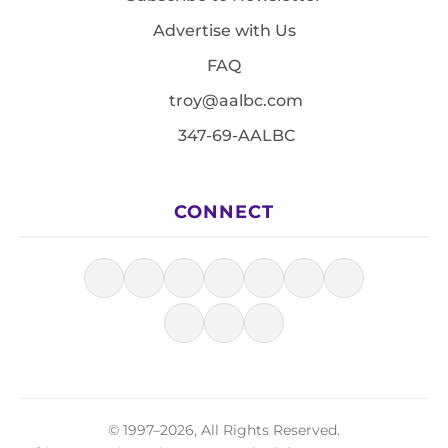
Advertise with Us
FAQ
troy@aalbc.com
347-69-AALBC
CONNECT
© 1997–2026, All Rights Reserved.