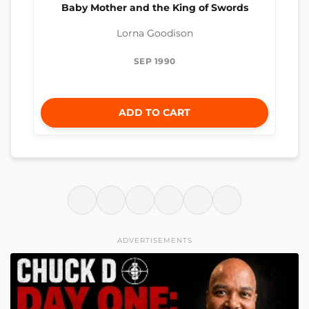
Baby Mother and the King of Swords
Lorna Goodison
SEP 1990
ADD TO CART
ADVERTISEMENTS