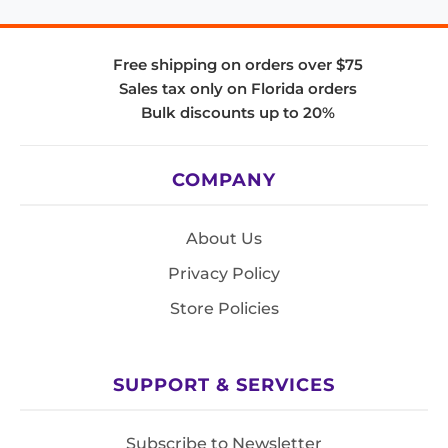
Free shipping on orders over $75
Sales tax only on Florida orders
Bulk discounts up to 20%
COMPANY
About Us
Privacy Policy
Store Policies
SUPPORT & SERVICES
Subscribe to Newsletter