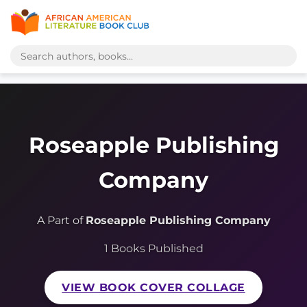
Roseapple Publishing
Company
A Part of
Roseapple Publishing Company
1 Books Published
VIEW BOOK COVER COLLAGE