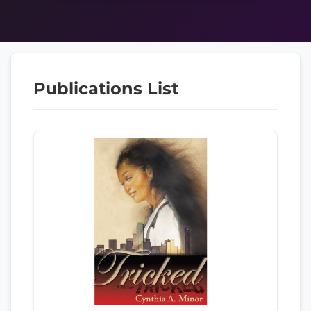
Publications List