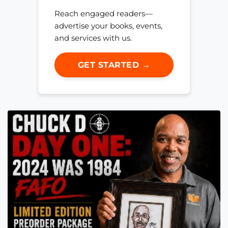
Reach engaged readers—
advertise your books, events,
and services with us.
GET STARTED →