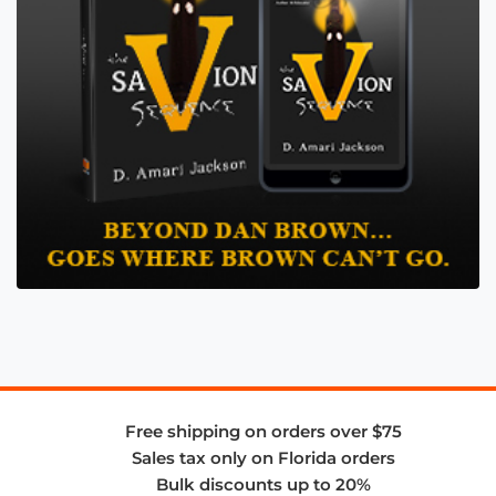
Free shipping on orders over $75
Sales tax only on Florida orders
Bulk discounts up to 20%