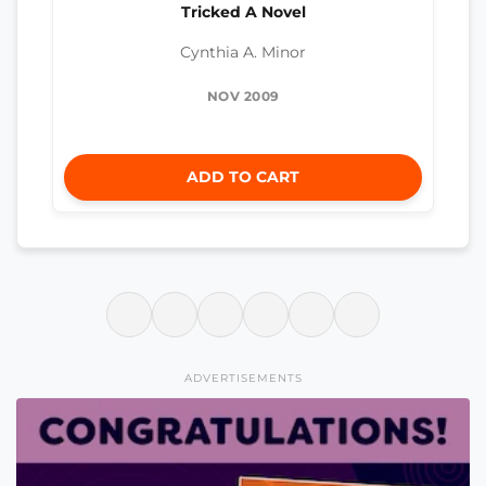
Tricked A Novel
Cynthia A. Minor
NOV 2009
ADD TO CART
ADVERTISEMENTS