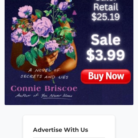
Advertise With Us