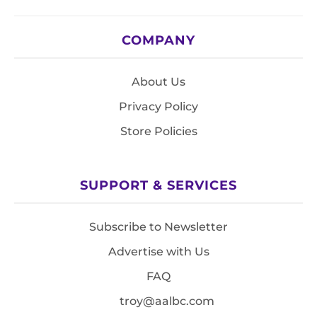
COMPANY
About Us
Privacy Policy
Store Policies
SUPPORT & SERVICES
Subscribe to Newsletter
Advertise with Us
FAQ
troy@aalbc.com