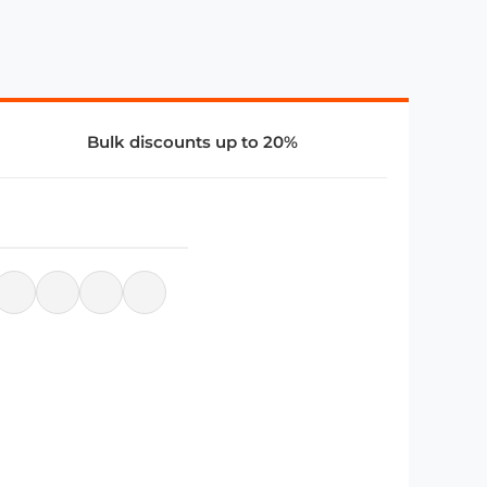
Bulk discounts up to 20%