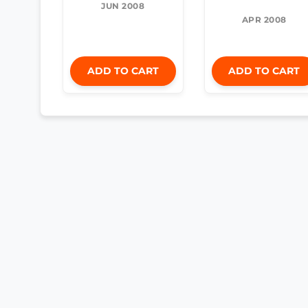
JUN 2008
APR 2008
ADD TO CART
ADD TO CART