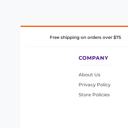
Free shipping on orders over $75
COMPANY
About Us
Privacy Policy
Store Policies