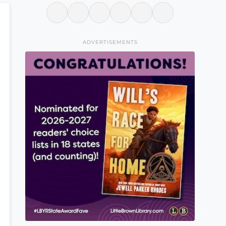
ADVERTISEMENTS