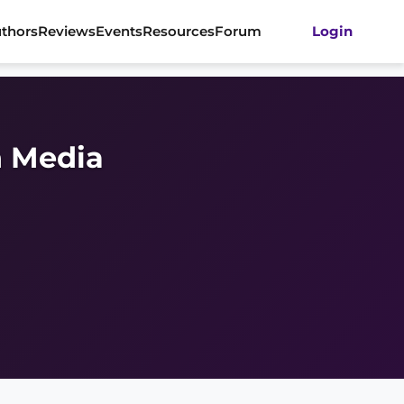
thors
Reviews
Events
Resources
Forum
Login
 Media