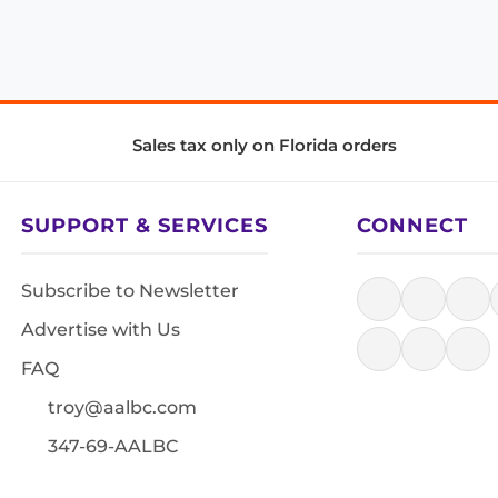
Sales tax only on Florida orders
SUPPORT & SERVICES
CONNECT
Subscribe to Newsletter
Advertise with Us
FAQ
troy@aalbc.com
347-69-AALBC