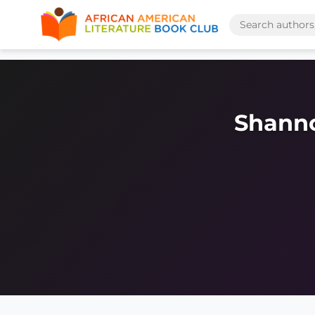
Shann