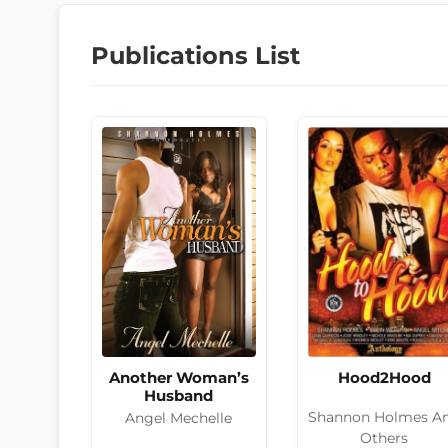
Publications List
Hood2Hood
Another Woman’s
Husband
Shannon Holmes A
Angel Mechelle
Others