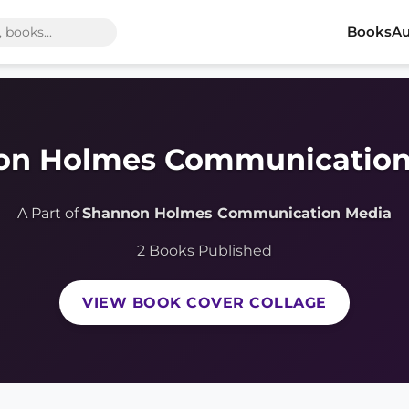
Books
Au
on Holmes Communication
A Part of
Shannon Holmes Communication Media
2 Books Published
VIEW BOOK COVER COLLAGE