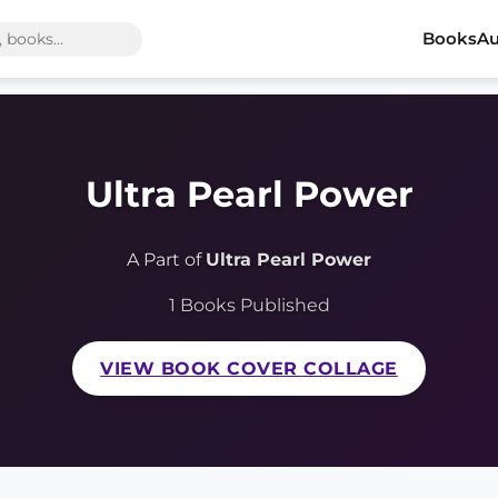
Books
Au
Ultra Pearl Power
A Part of
Ultra Pearl Power
1 Books Published
VIEW BOOK COVER COLLAGE