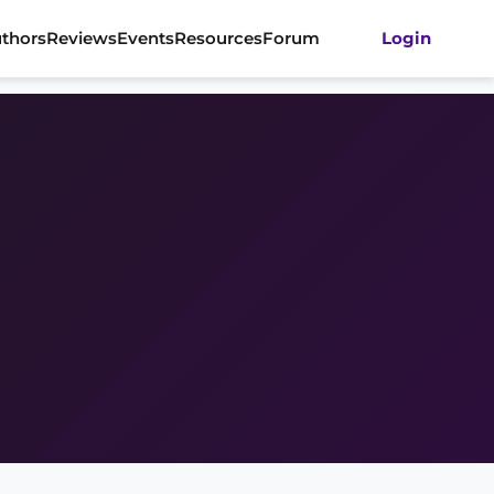
thors
Reviews
Events
Resources
Forum
Login