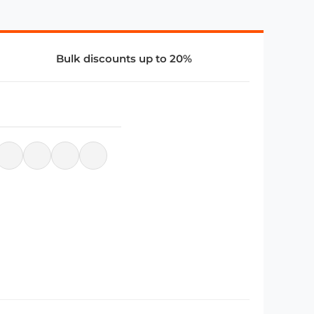
Bulk discounts up to 20%