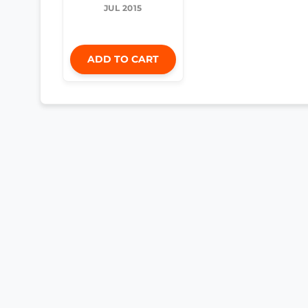
JUL 2015
ADD TO CART