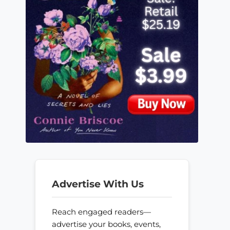
Advertise With Us
Reach engaged readers—
advertise your books, events,