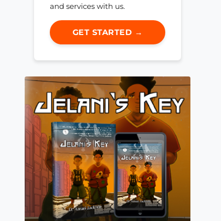
and services with us.
GET STARTED →