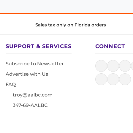
Sales tax only on Florida orders
SUPPORT & SERVICES
CONNECT
Subscribe to Newsletter
Advertise with Us
FAQ
troy@aalbc.com
347-69-AALBC