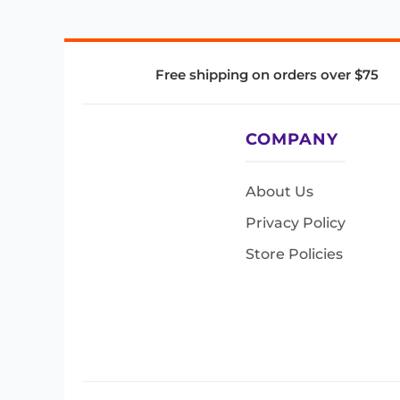
Free shipping on orders over $75
COMPANY
About Us
Privacy Policy
Store Policies