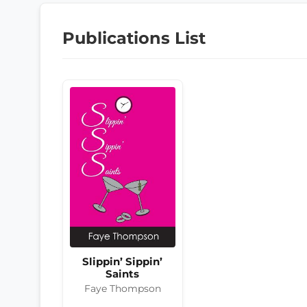
Publications List
Slippin’ Sippin’
Saints
Faye Thompson