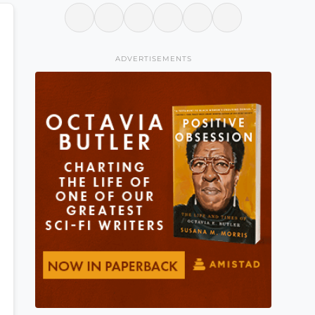
ADVERTISEMENTS