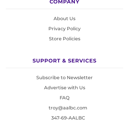
COMPANY
About Us
Privacy Policy
Store Policies
SUPPORT & SERVICES
Subscribe to Newsletter
Advertise with Us
FAQ
troy@aalbc.com
347-69-AALBC