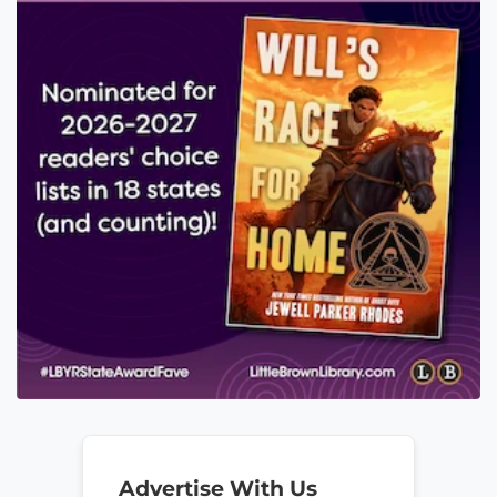
Advertise With Us