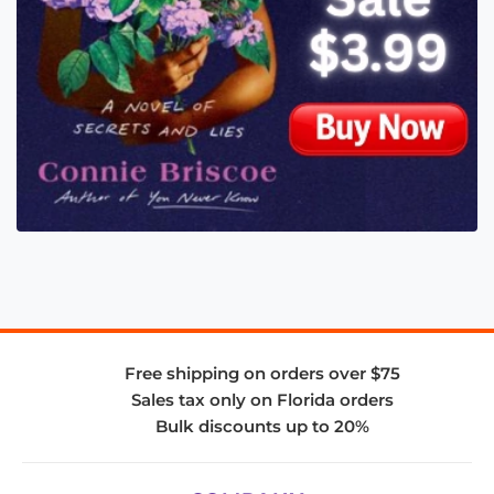
Free shipping on orders over $75
Sales tax only on Florida orders
Bulk discounts up to 20%