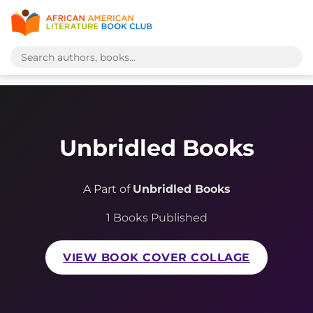
Unbridled Books
A Part of
Unbridled Books
1 Books Published
VIEW BOOK COVER COLLAGE