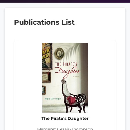
Publications List
The Pirate’s Daughter
Margaret Cezair-Thompson