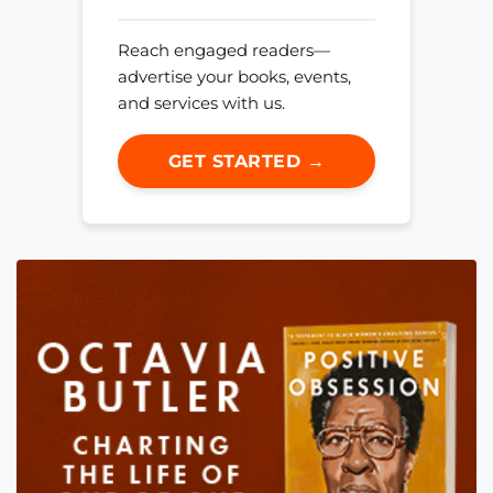
Reach engaged readers—
advertise your books, events,
and services with us.
GET STARTED →