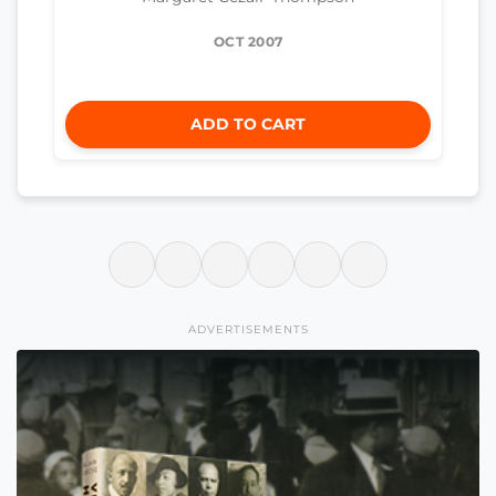
OCT 2007
ADD TO CART
ADVERTISEMENTS