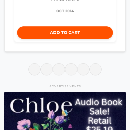
OCT 2014
ADD TO CART
ADVERTISEMENTS