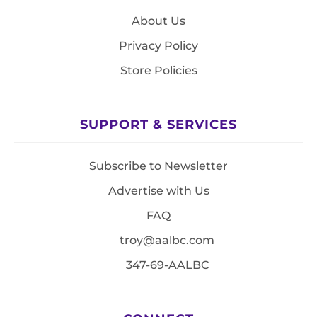
About Us
Privacy Policy
Store Policies
SUPPORT & SERVICES
Subscribe to Newsletter
Advertise with Us
FAQ
troy@aalbc.com
347-69-AALBC