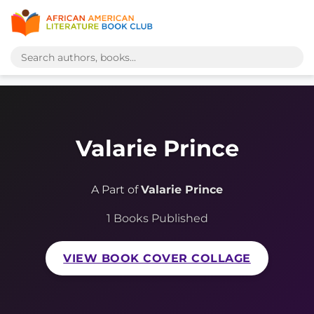
Valarie Prince
A Part of
Valarie Prince
1 Books Published
VIEW BOOK COVER COLLAGE