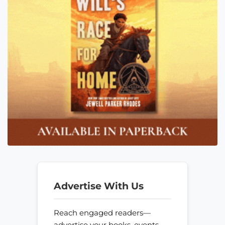
Advertise With Us
Reach engaged readers—
advertise your books, events,