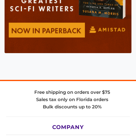
Free shipping on orders over $75
Sales tax only on Florida orders
Bulk discounts up to 20%
COMPANY