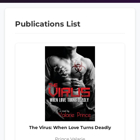
Publications List
The Virus: When Love Turns Deadly
Prince Valarie