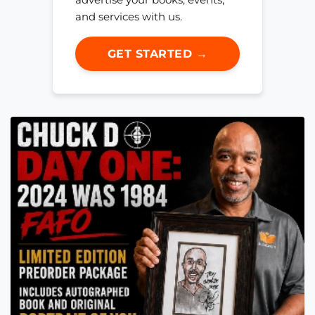
and services with us.
GET STARTED →