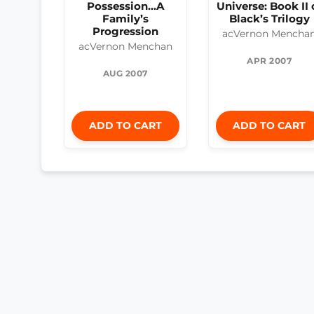
Possession...A
Universe: Book II 
Family’s
Black’s Trilogy
Progression
acVernon Mencha
acVernon Menchan
APR 2007
AUG 2007
ADD TO CART
ADD TO CART