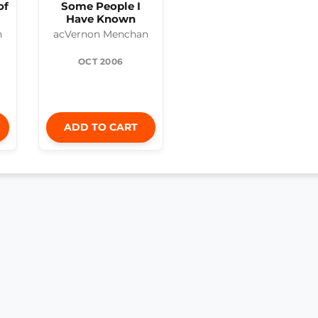
of
Some People I
Have Known
n
acVernon Menchan
OCT 2006
ADD TO CART