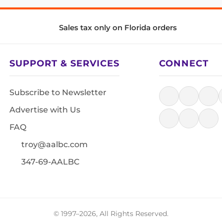
Sales tax only on Florida orders
SUPPORT & SERVICES
CONNECT
Subscribe to Newsletter
Advertise with Us
FAQ
troy@aalbc.com
347-69-AALBC
© 1997–2026, All Rights Reserved.