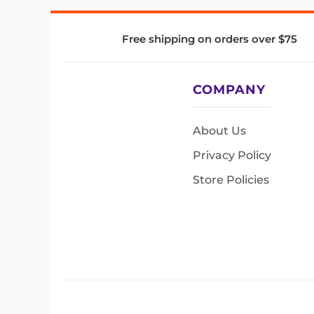
Free shipping on orders over $75
COMPANY
About Us
Privacy Policy
Store Policies