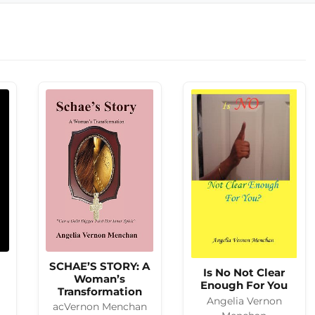
SCHAE’S STORY: A
Is No Not Clear
Woman’s
Enough For You
Transformation
Angelia Vernon
acVernon Menchan