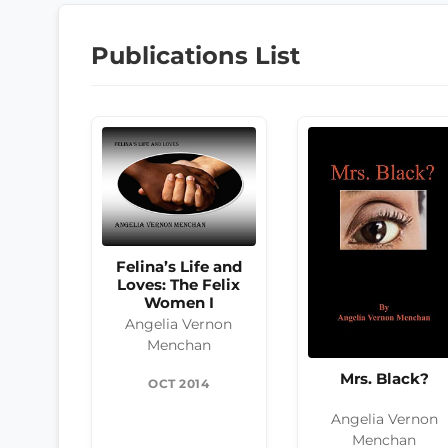
Publications List
Felina’s Life and
Loves: The Felix
Women I
Angelia Vernon
Menchan
Mrs. Black?
OCT 2014
Angelia Vernon
Menchan