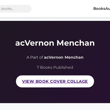
Books
Au
acVernon Menchan
A Part of
acVernon Menchan
7 Books Published
VIEW BOOK COVER COLLAGE