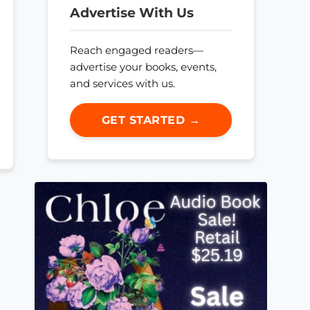
Advertise With Us
Reach engaged readers—
advertise your books, events,
and services with us.
GET STARTED →