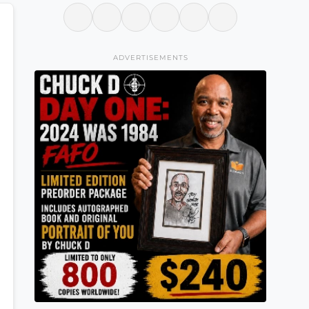
ADVERTISEMENTS