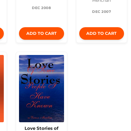
Menchan
DEC 2008
DEC 2007
ADD TO CART
ADD TO CART
Love Stories of