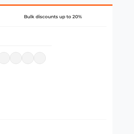
Bulk discounts up to 20%