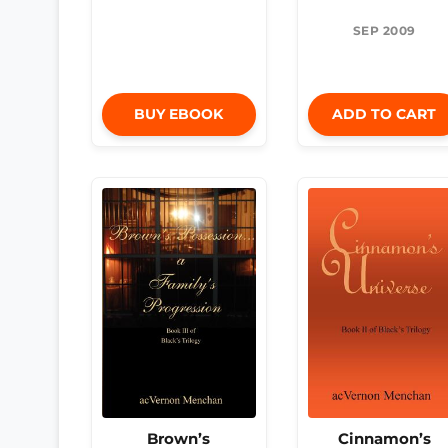
SEP 2009
BUY EBOOK
ADD TO CART
Brown’s
Cinnamon’s