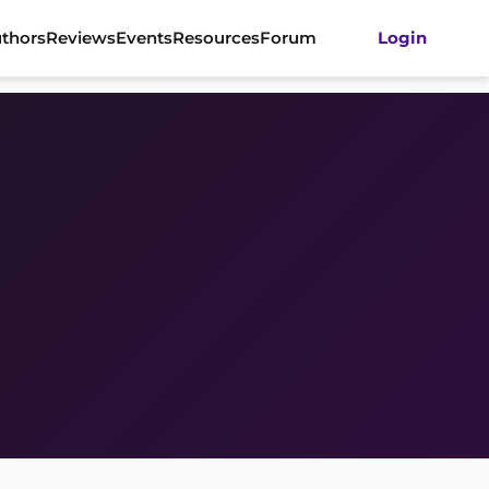
thors
Reviews
Events
Resources
Forum
Login