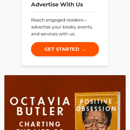
Advertise With Us
Reach engaged readers—
advertise your books, events,
and services with us.
GET STARTED →