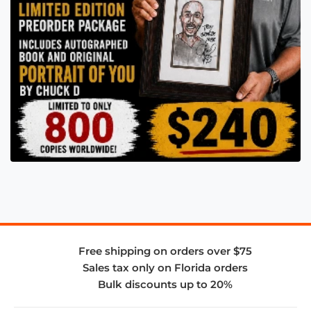
Free shipping on orders over $75
Sales tax only on Florida orders
Bulk discounts up to 20%