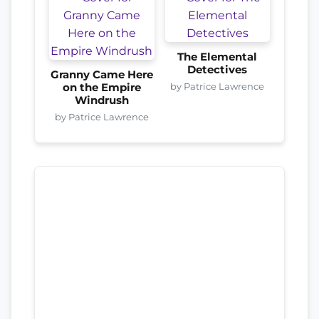
The Elemental
Detectives
Granny Came Here
by Patrice Lawrence
on the Empire
Windrush
by Patrice Lawrence