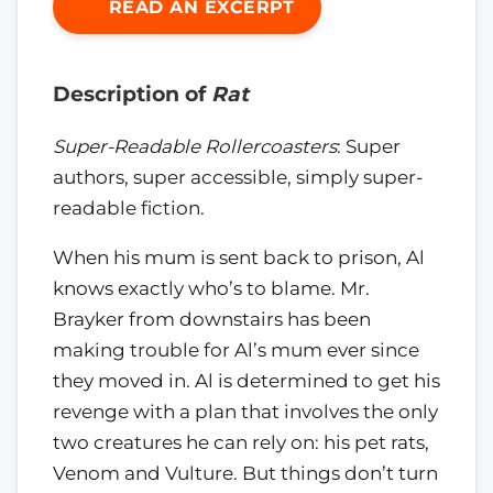
READ AN EXCERPT
Description of
Rat
Super-Readable Rollercoasters
: Super
authors, super accessible, simply super-
readable fiction.
When his mum is sent back to prison, Al
knows exactly who’s to blame. Mr.
Brayker from downstairs has been
making trouble for Al’s mum ever since
they moved in. Al is determined to get his
revenge with a plan that involves the only
two creatures he can rely on: his pet rats,
Venom and Vulture. But things don’t turn