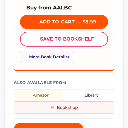
Buy from AALBC
ADD TO CART — $8.99
SAVE TO BOOKSHELF
More Book Details
ALSO AVAILABLE FROM
Amazon
Library
Bookshop