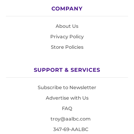
COMPANY
About Us
Privacy Policy
Store Policies
SUPPORT & SERVICES
Subscribe to Newsletter
Advertise with Us
FAQ
troy@aalbc.com
347-69-AALBC