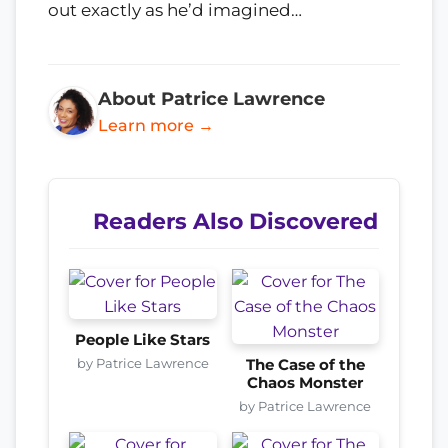
out exactly as he’d imagined…
About Patrice Lawrence
Learn more →
Readers Also Discovered
People Like Stars
by Patrice Lawrence
The Case of the
Chaos Monster
by Patrice Lawrence