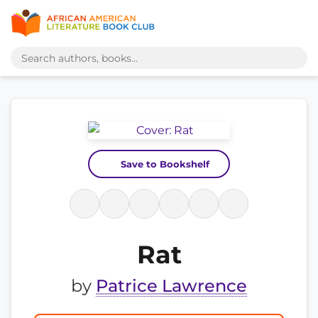
Save to Bookshelf
Rat
by
Patrice Lawrence