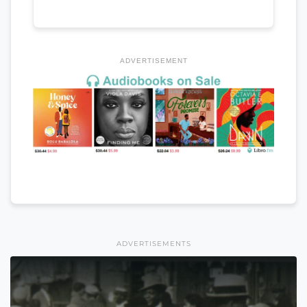
ADVERTISEMENT
ADVERTISEMENTS