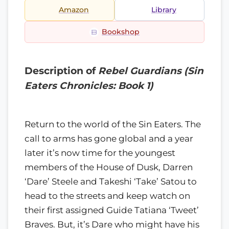
Amazon
Library
Bookshop
Description of
Rebel Guardians (Sin
Eaters Chronicles: Book 1)
Return to the world of the Sin Eaters. The
call to arms has gone global and a year
later it’s now time for the youngest
members of the House of Dusk, Darren
‘Dare’ Steele and Takeshi ‘Take’ Satou to
head to the streets and keep watch on
their first assigned Guide Tatiana ‘Tweet’
Braves. But, it’s Dare who might have his