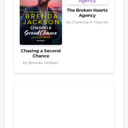
The Broken Hearts
Agency
by Clarence A. Haynes
Chasing a Second
Chance
by Brenda Jackson