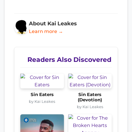
About Kai Leakes
Learn more →
Readers Also Discovered
Sin Eaters
Sin Eaters
(Devotion)
by Kai Leakes
by Kai Leakes