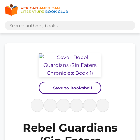
Save to Bookshelf
Rebel Guardians