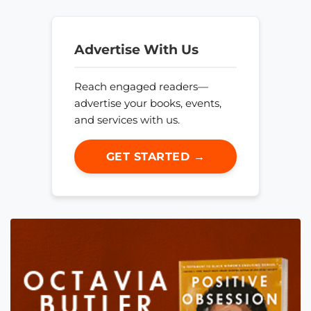
Advertise With Us
Reach engaged readers—
advertise your books, events,
and services with us.
GET STARTED →