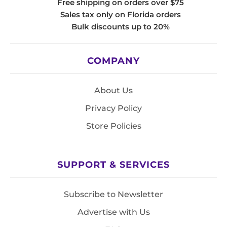
Free shipping on orders over $75
Sales tax only on Florida orders
Bulk discounts up to 20%
COMPANY
About Us
Privacy Policy
Store Policies
SUPPORT & SERVICES
Subscribe to Newsletter
Advertise with Us