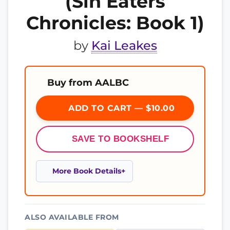
(Sin Eaters
Chronicles: Book 1)
by
Kai Leakes
Buy from AALBC
ADD TO CART — $10.00
SAVE TO BOOKSHELF
More Book Details
ALSO AVAILABLE FROM