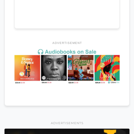
ADVERTISEMENT
ADVERTISEMENTS