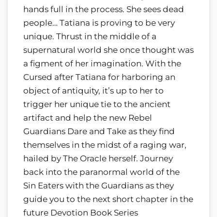
hands full in the process. She sees dead
people… Tatiana is proving to be very
unique. Thrust in the middle of a
supernatural world she once thought was
a figment of her imagination. With the
Cursed after Tatiana for harboring an
object of antiquity, it’s up to her to
trigger her unique tie to the ancient
artifact and help the new Rebel
Guardians Dare and Take as they find
themselves in the midst of a raging war,
hailed by The Oracle herself. Journey
back into the paranormal world of the
Sin Eaters with the Guardians as they
guide you to the next short chapter in the
future Devotion Book Series