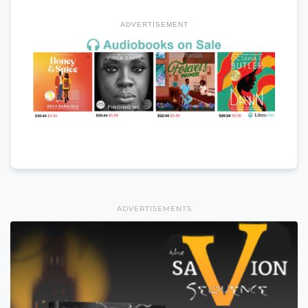
ADVERTISEMENT
ADVERTISEMENTS