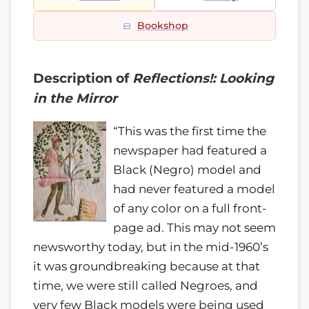
Bookshop
Description of
Reflections!: Looking
in the Mirror
“This was the first time the
newspaper had featured a
Black (Negro) model and
had never featured a model
of any color on a full front-
page ad. This may not seem
newsworthy today, but in the mid-1960’s
it was groundbreaking because at that
time, we were still called Negroes, and
very few Black models were being used