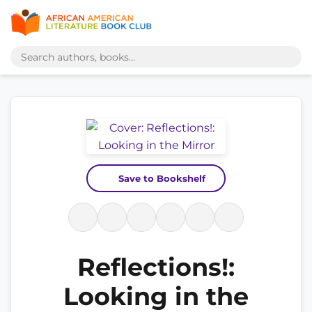
Save to Bookshelf
Reflections!:
Looking in the