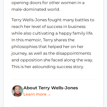
opening doors for other women in a
male-dominated world.
Terry Wells-Jones fought many battles to
reach her level of success in business
while also cultivating a happy family life.
In this memoir, Terry shares the
philosophies that helped her on her
journey, as well as the disappointments
and opposition she faced along the way.
This is her astounding success story.
About Terry Wells-Jones
Learn more →