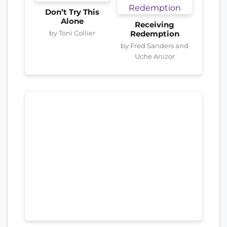
Don’t Try This
Alone
Receiving
by Toni Collier
Redemption
by Fred Sanders and
Uche Anizor