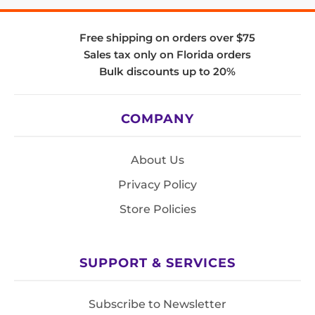
Free shipping on orders over $75
Sales tax only on Florida orders
Bulk discounts up to 20%
COMPANY
About Us
Privacy Policy
Store Policies
SUPPORT & SERVICES
Subscribe to Newsletter