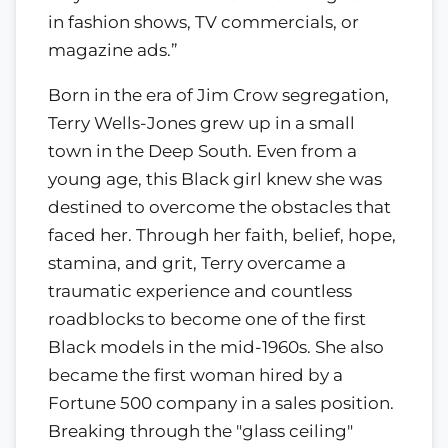
in fashion shows, TV commercials, or
magazine ads.”
Born in the era of Jim Crow segregation,
Terry Wells-Jones grew up in a small
town in the Deep South. Even from a
young age, this Black girl knew she was
destined to overcome the obstacles that
faced her. Through her faith, belief, hope,
stamina, and grit, Terry overcame a
traumatic experience and countless
roadblocks to become one of the first
Black models in the mid-1960s. She also
became the first woman hired by a
Fortune 500 company in a sales position.
Breaking through the "glass ceiling"