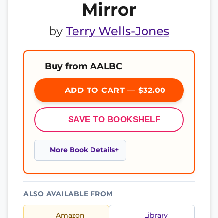
Mirror
by
Terry Wells-Jones
Buy from AALBC
ADD TO CART — $32.00
SAVE TO BOOKSHELF
More Book Details
ALSO AVAILABLE FROM
Amazon
Library