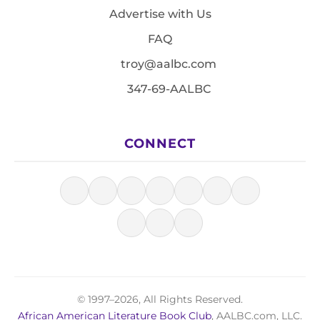
Advertise with Us
FAQ
troy@aalbc.com
347-69-AALBC
CONNECT
© 1997–2026, All Rights Reserved.
African American Literature Book Club
, AALBC.com, LLC.