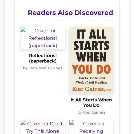
Readers Also Discovered
Reflections!
(paperback)
by Terry Wells-Jones
It All Starts When
You Do
by Kier Gaines