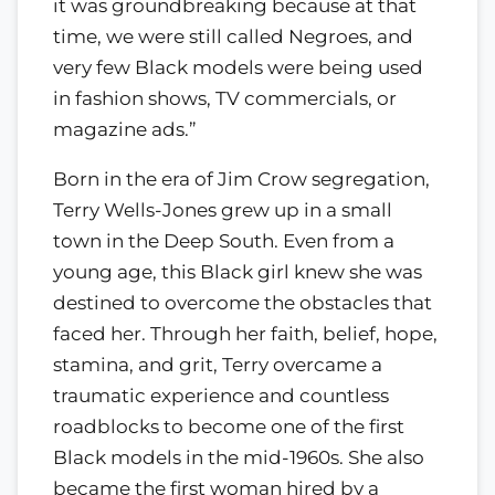
it was groundbreaking because at that
time, we were still called Negroes, and
very few Black models were being used
in fashion shows, TV commercials, or
magazine ads.”
Born in the era of Jim Crow segregation,
Terry Wells-Jones grew up in a small
town in the Deep South. Even from a
young age, this Black girl knew she was
destined to overcome the obstacles that
faced her. Through her faith, belief, hope,
stamina, and grit, Terry overcame a
traumatic experience and countless
roadblocks to become one of the first
Black models in the mid-1960s. She also
became the first woman hired by a