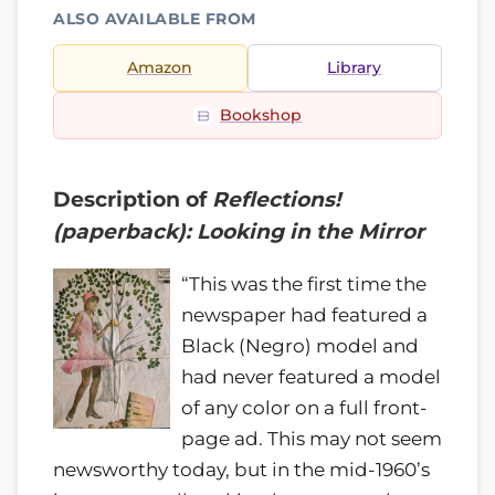
ALSO AVAILABLE FROM
Amazon
Library
Bookshop
Description of
Reflections!
(paperback): Looking in the Mirror
“This was the first time the
newspaper had featured a
Black (Negro) model and
had never featured a model
of any color on a full front-
page ad. This may not seem
newsworthy today, but in the mid-1960’s