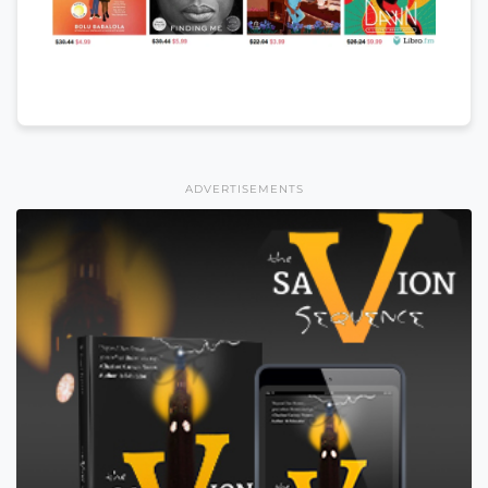
ADVERTISEMENTS