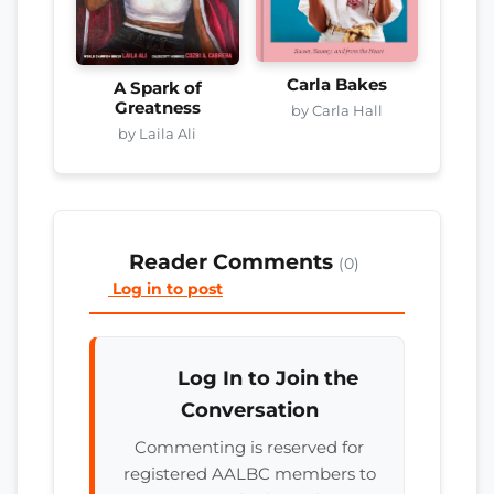
Carla Bakes
A Spark of
Greatness
by Carla Hall
by Laila Ali
Reader Comments
(0)
Log in to post
Log In to Join the
Conversation
Commenting is reserved for
registered AALBC members to