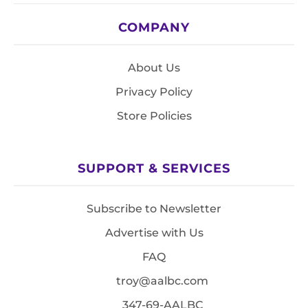
COMPANY
About Us
Privacy Policy
Store Policies
SUPPORT & SERVICES
Subscribe to Newsletter
Advertise with Us
FAQ
troy@aalbc.com
347-69-AALBC