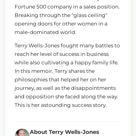
Fortune 500 company in a sales position.
Breaking through the "glass ceiling"
opening doors for other women in a
male-dominated world.
Terry Wells-Jones fought many battles to
reach her level of success in business
while also cultivating a happy family life.
In this memoir, Terry shares the
philosophies that helped her on her
journey, as well as the disappointments
and opposition she faced along the way.
This is her astounding success story.
About Terry Wells-Jones