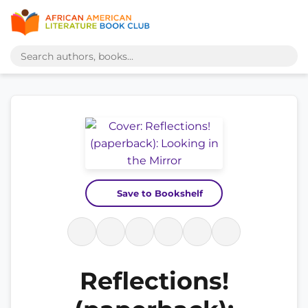
Save to Bookshelf
Reflections!