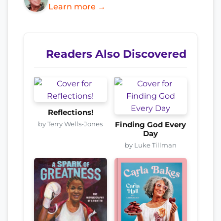
Learn more →
Readers Also Discovered
Reflections!
by Terry Wells-Jones
Finding God Every
Day
by Luke Tillman