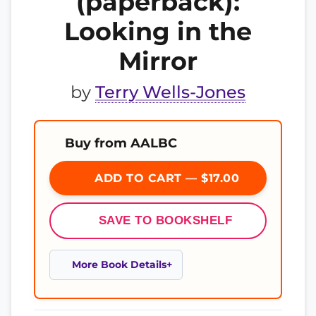
(paperback):
Looking in the
Mirror
by
Terry Wells-Jones
Buy from AALBC
ADD TO CART — $17.00
SAVE TO BOOKSHELF
More Book Details