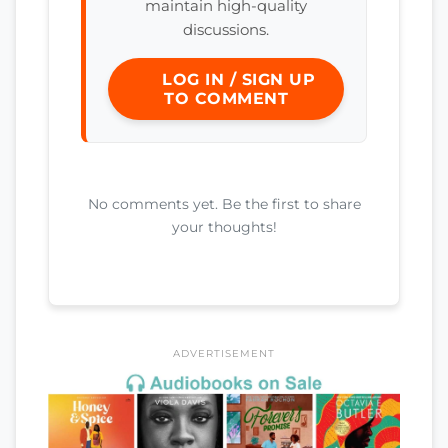
maintain high-quality
discussions.
LOG IN / SIGN UP
TO COMMENT
No comments yet. Be the first to share
your thoughts!
ADVERTISEMENT