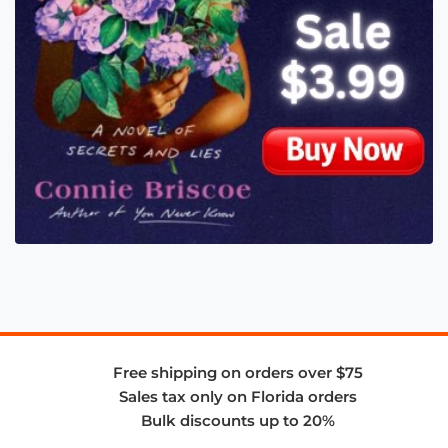
Free shipping on orders over $75
Sales tax only on Florida orders
Bulk discounts up to 20%