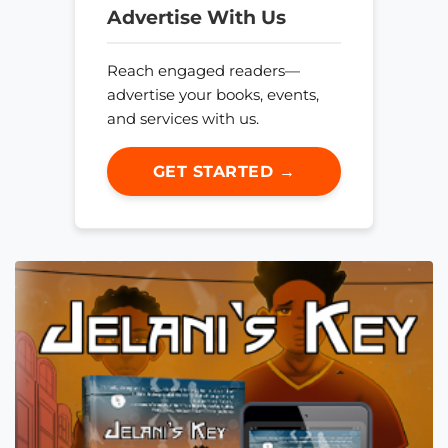
Advertise With Us
Reach engaged readers—
advertise your books, events,
and services with us.
GET STARTED →