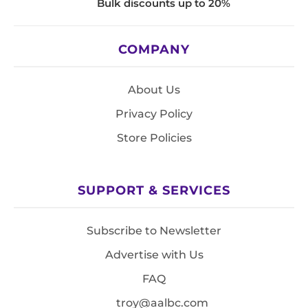
Bulk discounts up to 20%
COMPANY
About Us
Privacy Policy
Store Policies
SUPPORT & SERVICES
Subscribe to Newsletter
Advertise with Us
FAQ
troy@aalbc.com