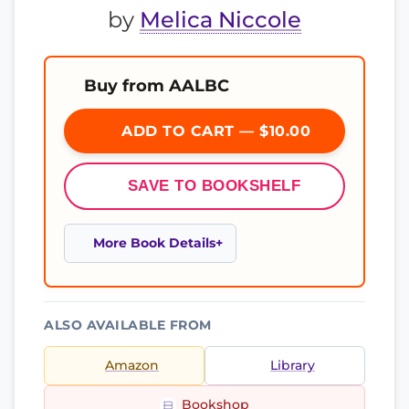
by
Melica Niccole
Buy from AALBC
ADD TO CART — $10.00
SAVE TO BOOKSHELF
More Book Details
ALSO AVAILABLE FROM
Amazon
Library
Bookshop