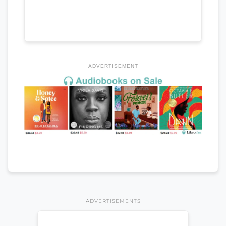
ADVERTISEMENT
ADVERTISEMENTS