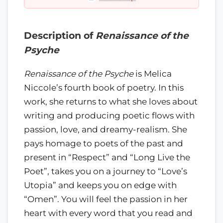
Description of
Renaissance of the
Psyche
Renaissance of the Psyche
is Melica
Niccole’s fourth book of poetry. In this
work, she returns to what she loves about
writing and producing poetic flows with
passion, love, and dreamy-realism. She
pays homage to poets of the past and
present in “Respect” and “Long Live the
Poet”, takes you on a journey to “Love’s
Utopia” and keeps you on edge with
“Omen”. You will feel the passion in her
heart with every word that you read and