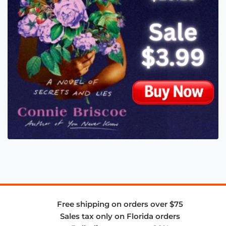
Free shipping on orders over $75
Sales tax only on Florida orders