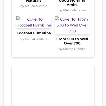
Naturals
Good Morning
Amira
by Melica Niccole
by Melica Niccole
Football Fumblina
by Melica Niccole
From 500 to Well
Over 700
by Melica Niccole