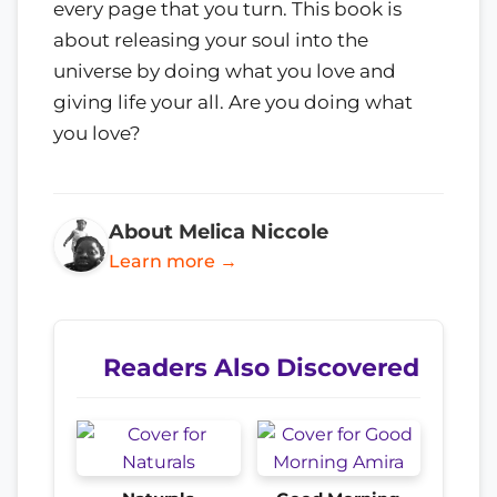
every page that you turn. This book is
about releasing your soul into the
universe by doing what you love and
giving life your all. Are you doing what
you love?
About Melica Niccole
Learn more →
Readers Also Discovered