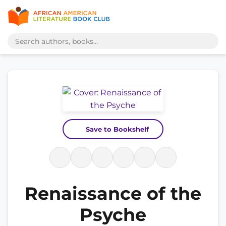
Save to Bookshelf
Renaissance of the
Psyche