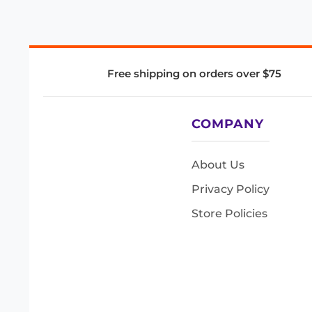
Free shipping on orders over $75
COMPANY
About Us
Privacy Policy
Store Policies