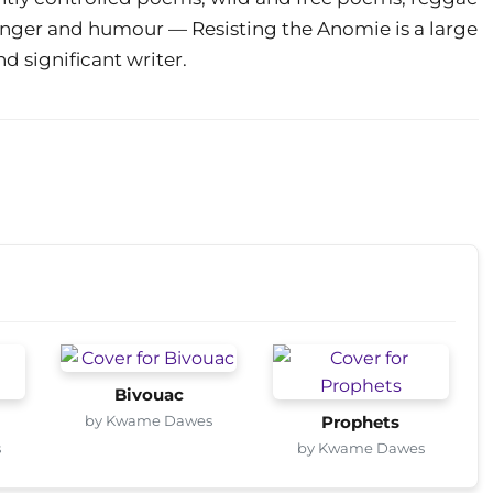
, anger and humour — Resisting the Anomie is a large
d significant writer.
Bivouac
by Kwame Dawes
Prophets
s
by Kwame Dawes