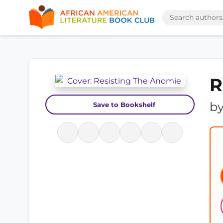
R
b
Save to Bookshelf