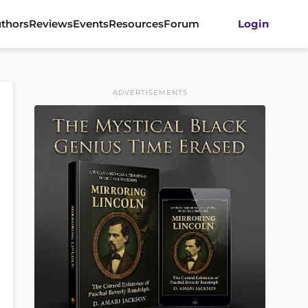
thors
Reviews
Events
Resources
Forum
Login
ADVERTISEMENTS