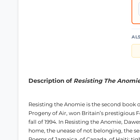
AL
Description of
Resisting The Anomi
Resisting the Anomie is the second book 
Progeny of Air, won Britain’s prestigious F
fall of 1994. In Resisting the Anomie, Dawe
home, the unease of not belonging, the s
Poems of Jamaica, of Canada, of Haiti; ti