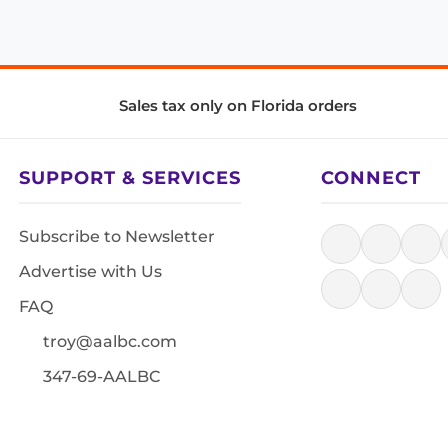
Sales tax only on Florida orders
SUPPORT & SERVICES
CONNECT
Subscribe to Newsletter
Advertise with Us
FAQ
troy@aalbc.com
347-69-AALBC