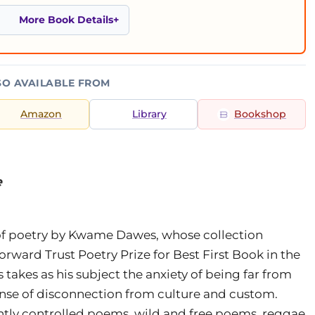
More Book Details
SO AVAILABLE FROM
Amazon
Library
Bookshop
e
of poetry by Kwame Dawes, whose collection
orward Trust Poetry Prize for Best First Book in the
s takes as his subject the anxiety of being far from
ense of disconnection from culture and custom.
ghtly controlled poems, wild and free poems, reggae