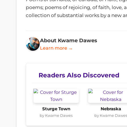
poems; poems of rejoicing, of faith, love
collection of substantial works by a new an
About Kwame Dawes
Learn more →
Readers Also Discovered
Sturge Town
Nebraska
by Kwame Dawes
by Kwame Dawe