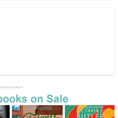
DVERTISEMENT