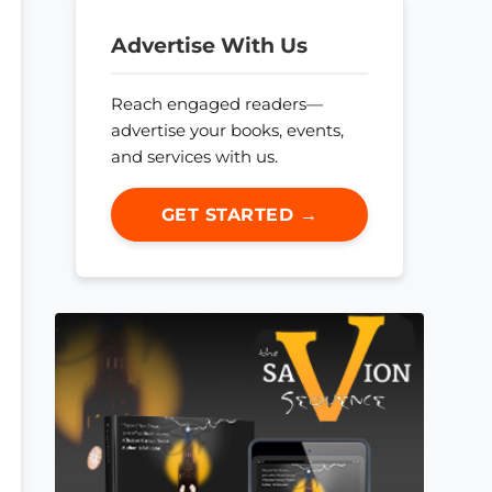
Advertise With Us
Reach engaged readers—
advertise your books, events,
and services with us.
GET STARTED →