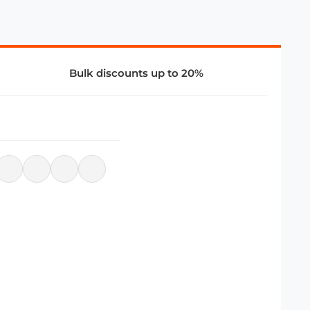
Bulk discounts up to 20%