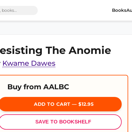
Books
Au
esisting The Anomie
y
Kwame Dawes
Buy from AALBC
ADD TO CART — $12.95
SAVE TO BOOKSHELF