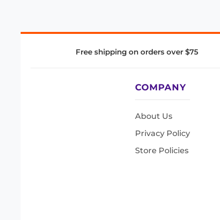
Free shipping on orders over $75
COMPANY
About Us
Privacy Policy
Store Policies