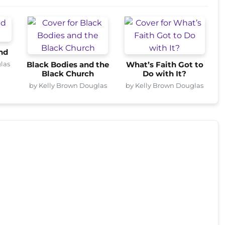
nd
las
Black Bodies and the
What’s Faith Got to
Black Church
Do with It?
by Kelly Brown Douglas
by Kelly Brown Douglas