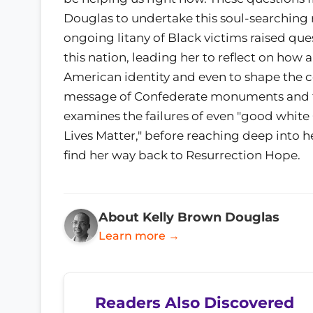
Douglas to undertake this soul-searching r
ongoing litany of Black victims raised qu
this nation, leading her to reflect on ho
American identity and even to shape the co
message of Confederate monuments and t
examines the failures of even "good white 
Lives Matter," before reaching deep into h
find her way back to Resurrection Hope.
About Kelly Brown Douglas
Learn more →
Readers Also Discovered