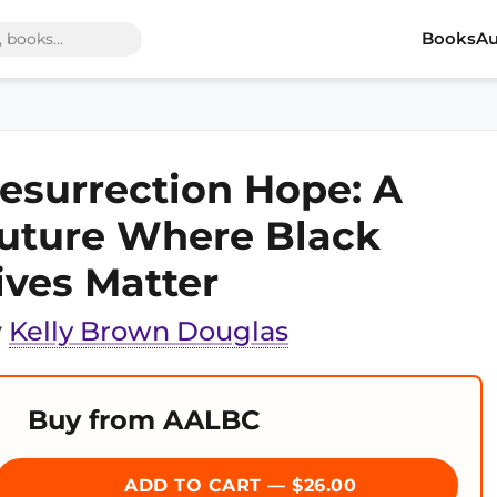
Books
Au
esurrection Hope: A
uture Where Black
ives Matter
y
Kelly Brown Douglas
Buy from AALBC
ADD TO CART — $26.00