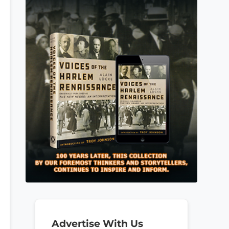
Advertise With Us