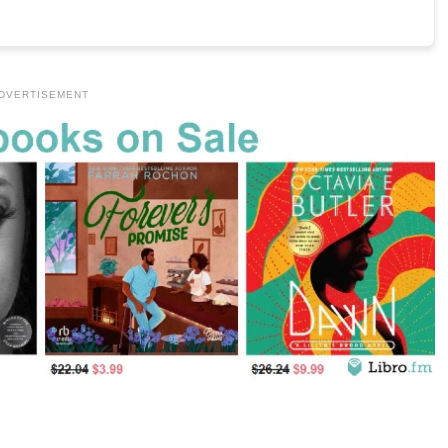
DVERTISEMENT