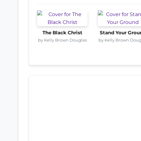
The Black Christ
Stand Your Grou
by Kelly Brown Douglas
by Kelly Brown Doug