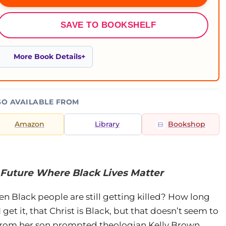
SAVE TO BOOKSHELF
More Book Details
SO AVAILABLE FROM
Amazon
Library
Bookshop
 Future Where Black Lives Matter
 Black people are still getting killed? How long
 get it, that Christ is Black, but that doesn’t seem to
 from her son prompted theologian Kelly Brown