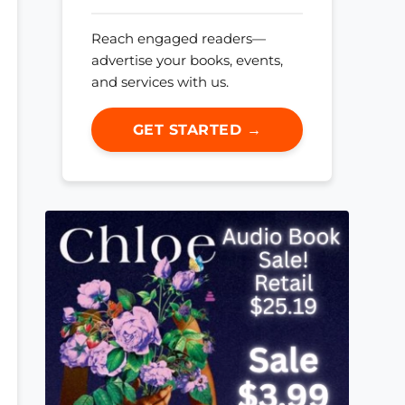
Reach engaged readers—
advertise your books, events,
and services with us.
GET STARTED →