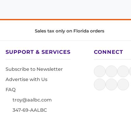
Sales tax only on Florida orders
SUPPORT & SERVICES
CONNECT
Subscribe to Newsletter
Advertise with Us
FAQ
troy@aalbc.com
347-69-AALBC