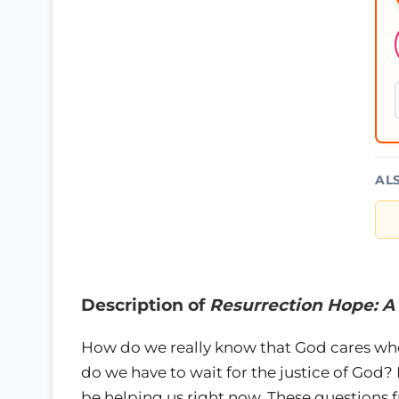
AL
Description of
Resurrection Hope: A
How do we really know that God cares when
do we have to wait for the justice of God? I
be helping us right now. These questions