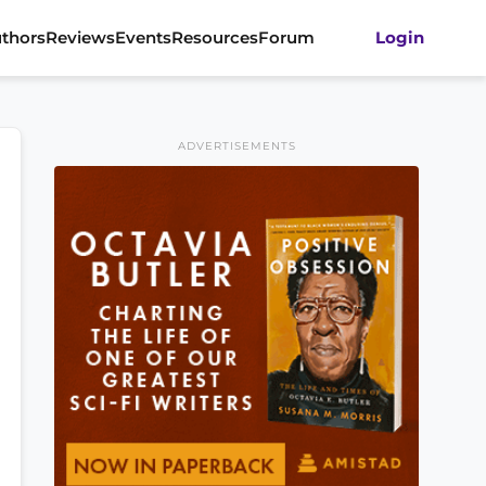
thors
Reviews
Events
Resources
Forum
Login
ADVERTISEMENTS