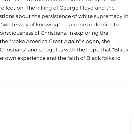
eflection. The killing of George Floyd and the
estions about the persistence of white supremacy in
w a "white way of knowing" has come to dominate
nsciousness of Christians. In exploring the
he "Make America Great Again" slogan, she
Christians" and struggles with the hope that "Black
er own experience and the faith of Black folks to