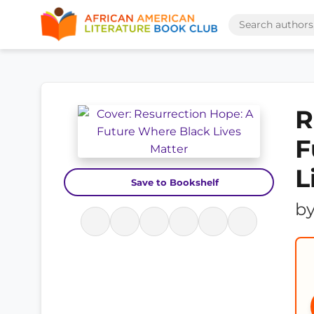
R
F
L
Save to Bookshelf
b