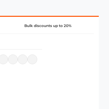
Bulk discounts up to 20%