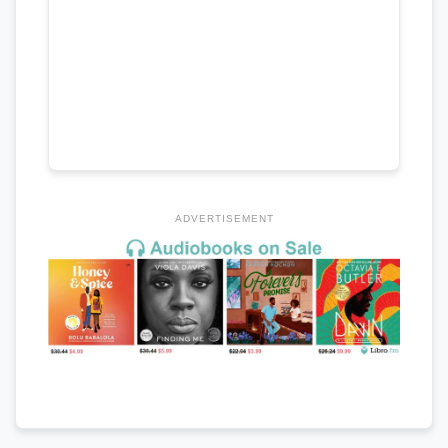
ADVERTISEMENT