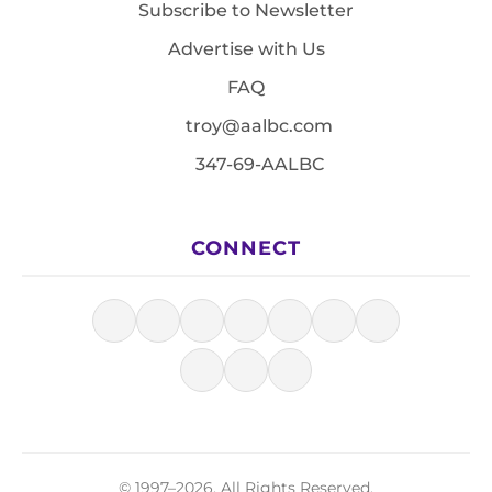
Subscribe to Newsletter
Advertise with Us
FAQ
troy@aalbc.com
347-69-AALBC
CONNECT
© 1997–2026, All Rights Reserved.