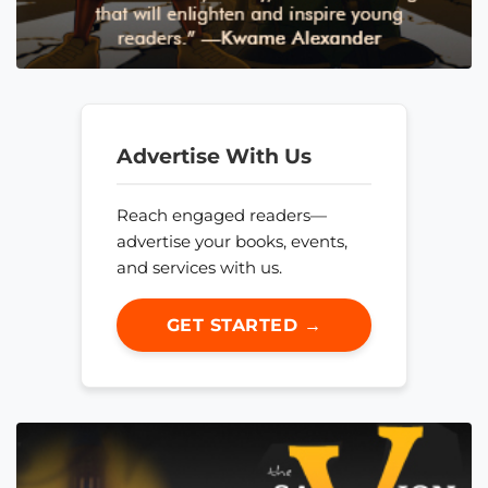
Advertise With Us
Reach engaged readers—
advertise your books, events,
and services with us.
GET STARTED →