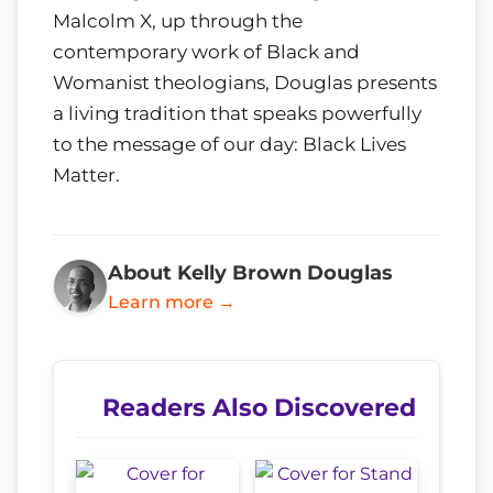
Malcolm X, up through the
contemporary work of Black and
Womanist theologians, Douglas presents
a living tradition that speaks powerfully
to the message of our day: Black Lives
Matter.
About Kelly Brown Douglas
Learn more →
Readers Also Discovered