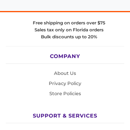
Free shipping on orders over $75
Sales tax only on Florida orders
Bulk discounts up to 20%
COMPANY
About Us
Privacy Policy
Store Policies
SUPPORT & SERVICES