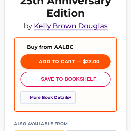
25th Anniversary
Edition
by
Kelly Brown Douglas
Buy from AALBC
ADD TO CART — $22.00
SAVE TO BOOKSHELF
More Book Details
ALSO AVAILABLE FROM