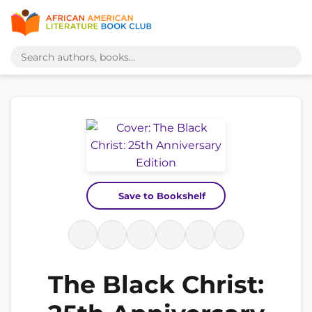
Save to Bookshelf
The Black Christ: