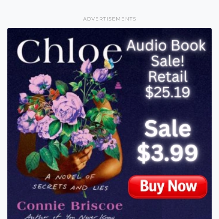
ADVERTISEMENTS