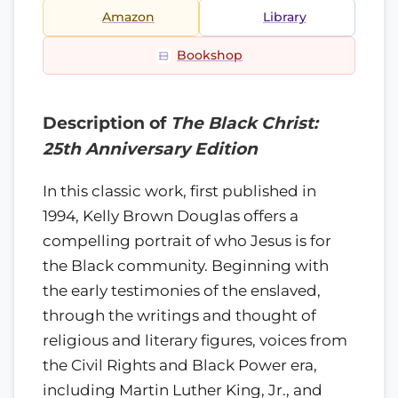
Amazon
Library
Bookshop
Description of
The Black Christ:
25th Anniversary Edition
In this classic work, first published in
1994, Kelly Brown Douglas offers a
compelling portrait of who Jesus is for
the Black community. Beginning with
the early testimonies of the enslaved,
through the writings and thought of
religious and literary figures, voices from
the Civil Rights and Black Power era,
including Martin Luther King, Jr., and