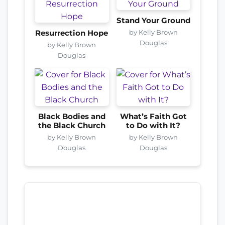
Stand Your Ground
by Kelly Brown
Resurrection Hope
Douglas
by Kelly Brown
Douglas
Black Bodies and
What’s Faith Got
the Black Church
to Do with It?
by Kelly Brown
by Kelly Brown
Douglas
Douglas