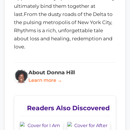
ultimately bind them together at
last.From the dusty roads of the Delta to
the pulsing metropolis of New York City,
Rhythms is a rich, unforgettable tale
about loss and healing, redemption and
love.
About Donna Hill
Learn more →
Readers Also Discovered