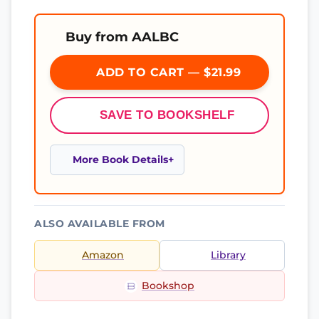
Buy from AALBC
ADD TO CART — $21.99
SAVE TO BOOKSHELF
More Book Details
ALSO AVAILABLE FROM
Amazon
Library
Bookshop