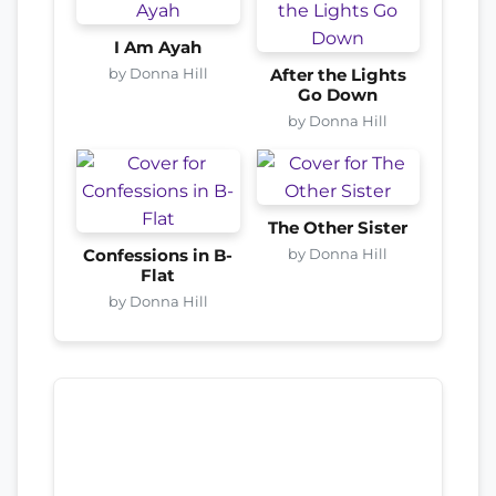
I Am Ayah
by Donna Hill
After the Lights
Go Down
by Donna Hill
The Other Sister
by Donna Hill
Confessions in B-
Flat
by Donna Hill