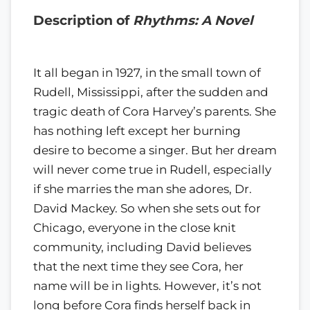
Description of
Rhythms: A Novel
It all began in 1927, in the small town of
Rudell, Mississippi, after the sudden and
tragic death of Cora Harvey’s parents. She
has nothing left except her burning
desire to become a singer. But her dream
will never come true in Rudell, especially
if she marries the man she adores, Dr.
David Mackey. So when she sets out for
Chicago, everyone in the close knit
community, including David believes
that the next time they see Cora, her
name will be in lights. However, it’s not
long before Cora finds herself back in