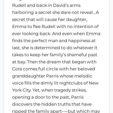
Rudell and back in David’s arms
harboring a secret she dare not reveal…A
secret that will cause her daughter,
Emma to flee Rudell with no intention of
ever looking back. And even when Emma
finds the perfect man and happiness at
last, she is determined to do whatever it
takes to keep her family’s shameful past
at bay. Then the dream that began with
Cora comes full circle with her beloved
granddaughter Parris whose melodic
voice fills the dimly lit nightclubs of New
York City. Yet, when tragedy strikes,
opening a door to the past, Parris
discovers the hidden truths that have
ripped the family apart—-but which may