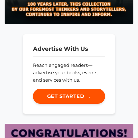
Advertise With Us
Reach engaged readers—
advertise your books, events,
and services with us.
GET STARTED →