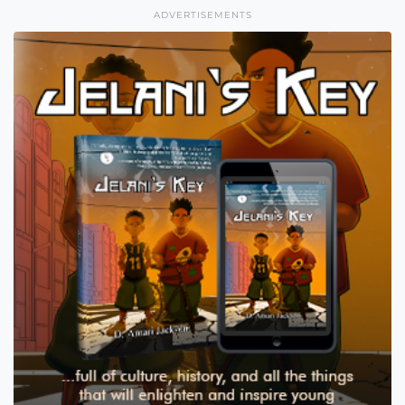
ADVERTISEMENTS