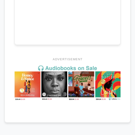
ADVERTISEMENT