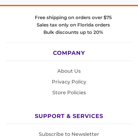
Free shipping on orders over $75
Sales tax only on Florida orders
Bulk discounts up to 20%
COMPANY
About Us
Privacy Policy
Store Policies
SUPPORT & SERVICES
Subscribe to Newsletter