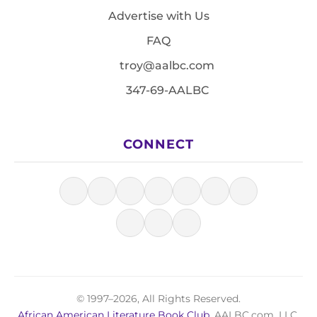
Advertise with Us
FAQ
troy@aalbc.com
347-69-AALBC
CONNECT
© 1997–2026, All Rights Reserved.
African American Literature Book Club
, AALBC.com, LLC.