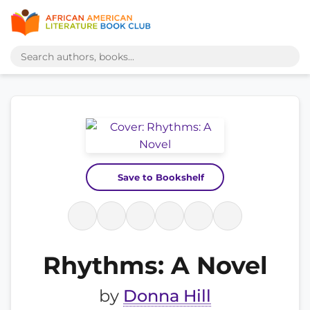
Save to Bookshelf
Rhythms: A Novel
by
Donna Hill