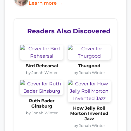
Learn more →
Readers Also Discovered
Bird Rehearsal
Thurgood
by Jonah Winter
by Jonah Winter
Ruth Bader
Ginsburg
How Jelly Roll
by Jonah Winter
Morton Invented
Jazz
by Jonah Winter