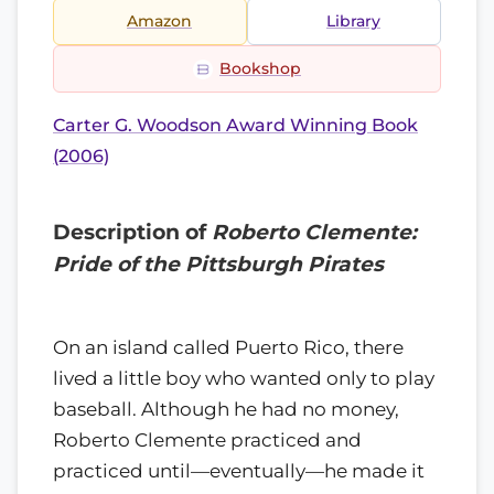
Amazon
Library
Bookshop
Carter G. Woodson Award Winning Book
(2006)
Description of
Roberto Clemente:
Pride of the Pittsburgh Pirates
On an island called Puerto Rico, there
lived a little boy who wanted only to play
baseball. Although he had no money,
Roberto Clemente practiced and
practiced until—eventually—he made it