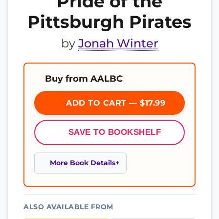
Pride of the
Pittsburgh Pirates
by
Jonah Winter
Buy from AALBC
ADD TO CART — $17.99
SAVE TO BOOKSHELF
More Book Details
ALSO AVAILABLE FROM