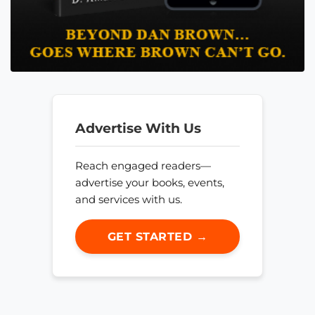
Advertise With Us
Reach engaged readers—
advertise your books, events,
and services with us.
GET STARTED →