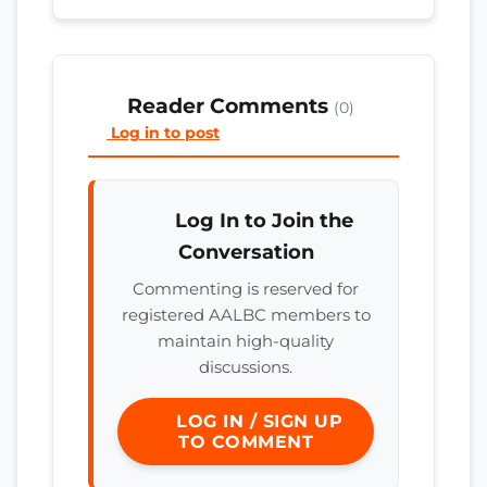
Reader Comments
(0)
Log in to post
Log In to Join the
Conversation
Commenting is reserved for
registered AALBC members to
maintain high-quality
discussions.
LOG IN / SIGN UP
TO COMMENT