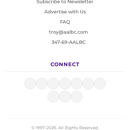
Subscribe to Newsletter
Advertise with Us
FAQ
troy@aalbc.com
347-69-AALBC
CONNECT
© 1997–2026, All Rights Reserved.