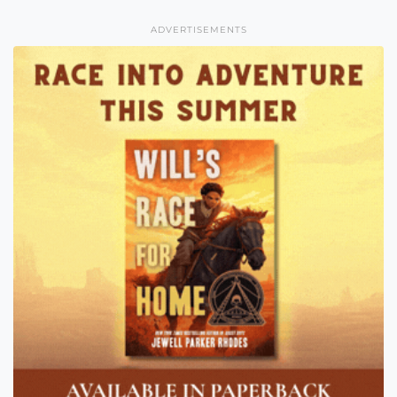
ADVERTISEMENTS