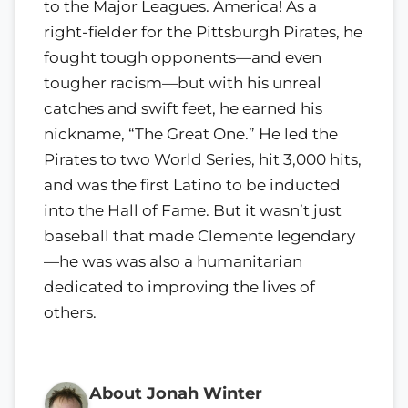
to the Major Leagues. America! As a
right-fielder for the Pittsburgh Pirates, he
fought tough opponents—and even
tougher racism—but with his unreal
catches and swift feet, he earned his
nickname, “The Great One.” He led the
Pirates to two World Series, hit 3,000 hits,
and was the first Latino to be inducted
into the Hall of Fame. But it wasn’t just
baseball that made Clemente legendary
—he was was also a humanitarian
dedicated to improving the lives of
others.
About Jonah Winter