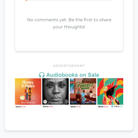
No comments yet. Be the first to share
your thoughts!
ADVERTISEMENT