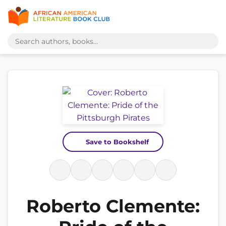
Save to Bookshelf
Roberto Clemente: