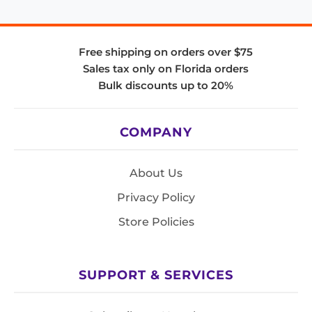
Free shipping on orders over $75
Sales tax only on Florida orders
Bulk discounts up to 20%
COMPANY
About Us
Privacy Policy
Store Policies
SUPPORT & SERVICES