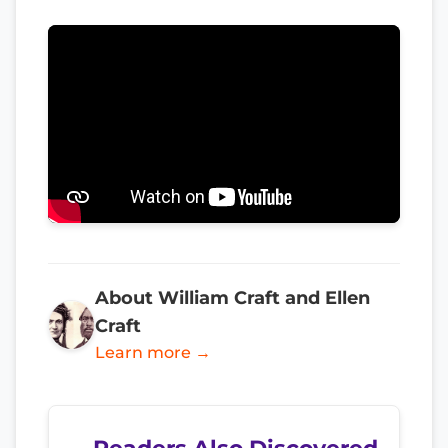
About William Craft and Ellen
Craft
Learn more →