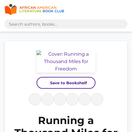
Save to Bookshelf
Running a