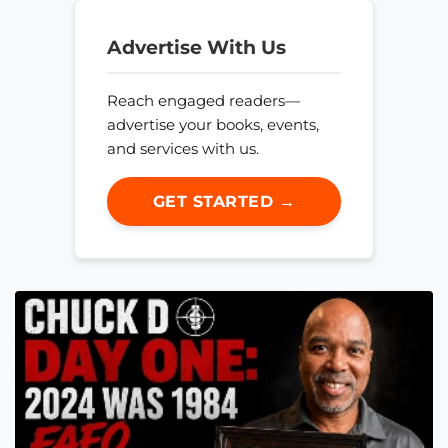
Advertise With Us
Reach engaged readers—
advertise your books, events,
and services with us.
GET STARTED →