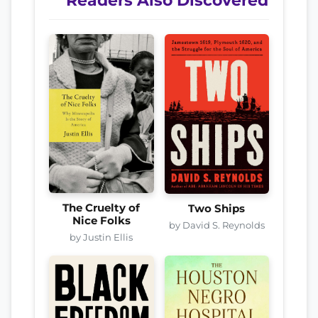
Readers Also Discovered
The Cruelty of
Two Ships
Nice Folks
by David S. Reynolds
by Justin Ellis