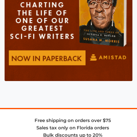
Free shipping on orders over $75
Sales tax only on Florida orders
Bulk discounts up to 20%