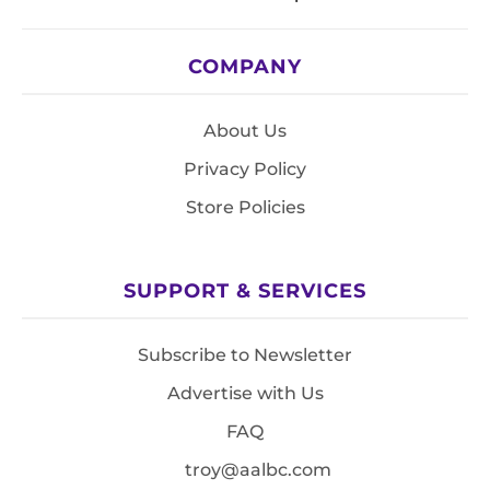
COMPANY
About Us
Privacy Policy
Store Policies
SUPPORT & SERVICES
Subscribe to Newsletter
Advertise with Us
FAQ
troy@aalbc.com