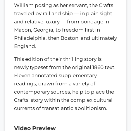
William posing as her servant, the Crafts
traveled by rail and ship — in plain sight
and relative luxury — from bondage in
Macon, Georgia, to freedom first in
Philadelphia, then Boston, and ultimately
England.
This edition of their thrilling story is
newly typeset from the original 1860 text.
Eleven annotated supplementary
readings, drawn from a variety of
contemporary sources, help to place the
Crafts’ story within the complex cultural
currents of transatlantic abolitionism.
Video Preview