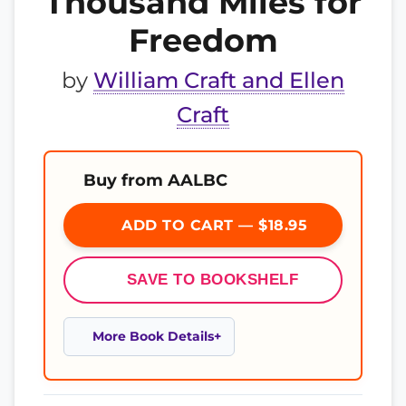
Thousand Miles for
Freedom
by
William Craft and Ellen
Craft
Buy from AALBC
ADD TO CART — $18.95
SAVE TO BOOKSHELF
More Book Details