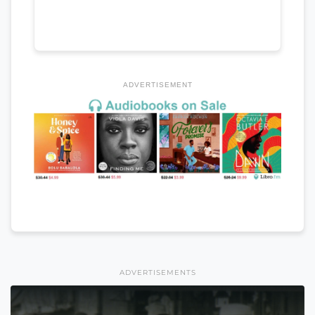
ADVERTISEMENT
ADVERTISEMENTS