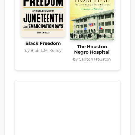
Black Freedom
The Houston
by Blair L.M. Kelley
Negro Hospital
by Carlton Houston