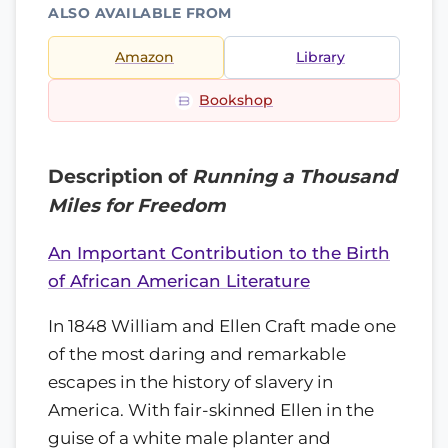
ALSO AVAILABLE FROM
Amazon
Library
Bookshop
Description of
Running a Thousand
Miles for Freedom
An Important Contribution to the Birth
of African American Literature
In 1848 William and Ellen Craft made one
of the most daring and remarkable
escapes in the history of slavery in
America. With fair-skinned Ellen in the
guise of a white male planter and