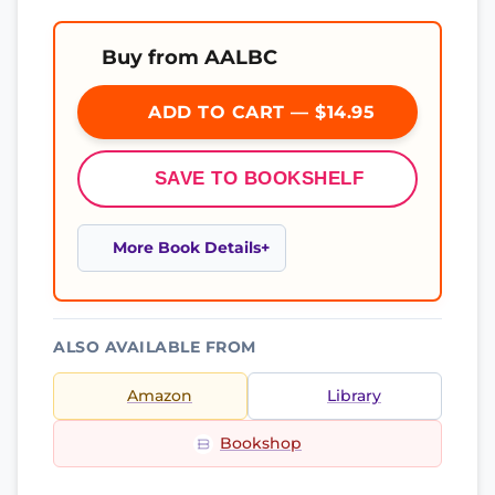
Buy from AALBC
ADD TO CART — $14.95
SAVE TO BOOKSHELF
More Book Details
ALSO AVAILABLE FROM
Amazon
Library
Bookshop