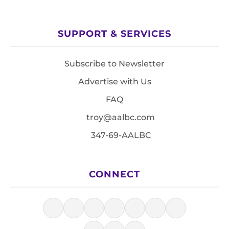
SUPPORT & SERVICES
Subscribe to Newsletter
Advertise with Us
FAQ
troy@aalbc.com
347-69-AALBC
CONNECT