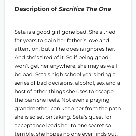
Description of
Sacrifice The One
Seta is a good girl gone bad. She’s tried
for years to gain her father’s love and
attention, but all he does is ignores her.
And she’s tired of it. So if being good
won’t get her anywhere, she may as well
be bad. Seta’s high school years bring a
series of bad decisions, alcohol, sex and a
host of other things she uses to escape
the pain she feels. Not even a praying
grandmother can keep her from the path
she is so set on taking. Seta’s quest for
acceptance leads her to one secret so
terrible, she hopes no one ever finds out.