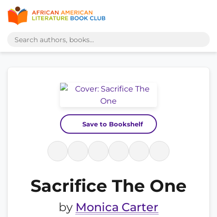
Save to Bookshelf
Sacrifice The One
by
Monica Carter