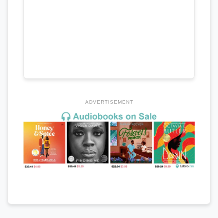
ADVERTISEMENT