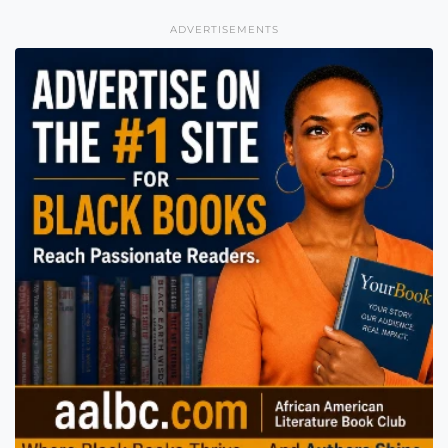
ADVERTISEMENTS