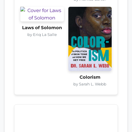
Laws of Solomon
by Eriq La Salle
Colorism
by Sarah L. Webb