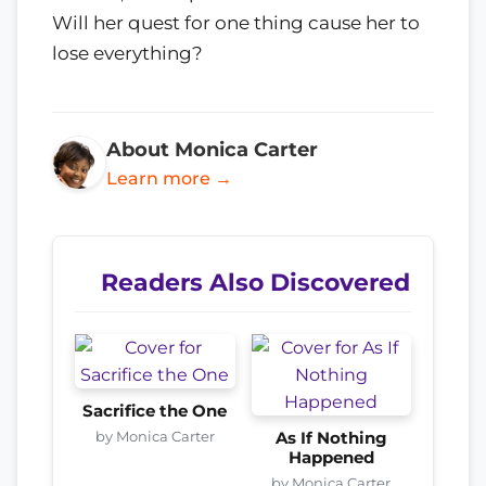
Will her quest for one thing cause her to
lose everything?
About Monica Carter
Learn more →
Readers Also Discovered
Sacrifice the One
by Monica Carter
As If Nothing
Happened
by Monica Carter