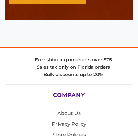
Free shipping on orders over $75
Sales tax only on Florida orders
Bulk discounts up to 20%
COMPANY
About Us
Privacy Policy
Store Policies