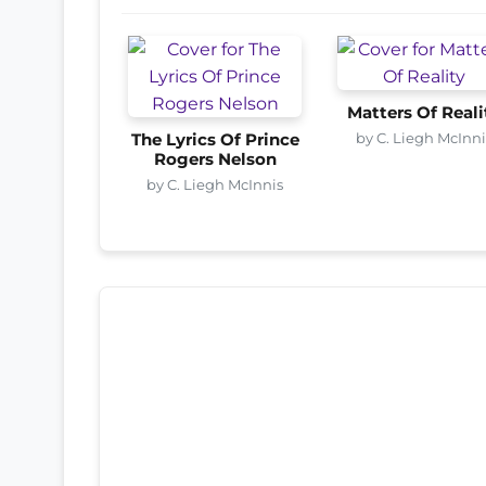
Matters Of Reali
by C. Liegh McInni
The Lyrics Of Prince
Rogers Nelson
by C. Liegh McInnis