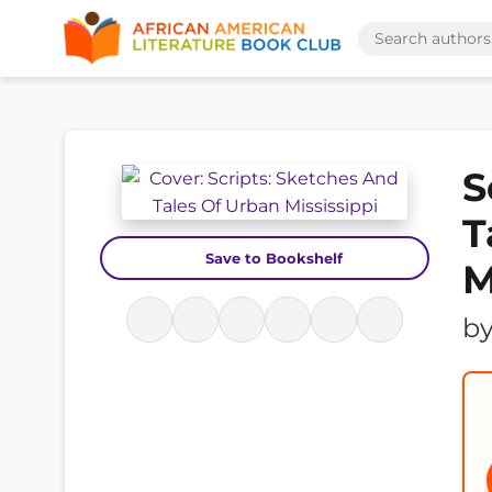
S
T
Save to Bookshelf
M
b