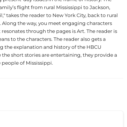
 family’s flight from rural Mississippi to Jackson,
il," takes the reader to New York City, back to rural
pi. Along the way, you meet engaging characters
resonates through the pages is Art. The reader is
ns to the characters. The reader also gets a
ng the explanation and history of the HBCU
e the short stories are entertaining, they provide a
 people of Mississippi.