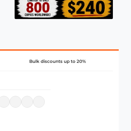
Bulk discounts up to 20%