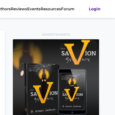
thors
Reviews
Events
Resources
Forum
Login
ADVERTISEMENTS