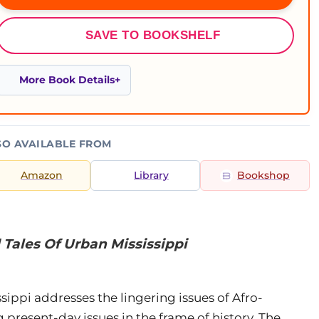
SAVE TO BOOKSHELF
More Book Details
SO AVAILABLE FROM
Amazon
Library
Bookshop
 Tales Of Urban Mississippi
sippi addresses the lingering issues of Afro-
 present-day issues in the frame of history. The