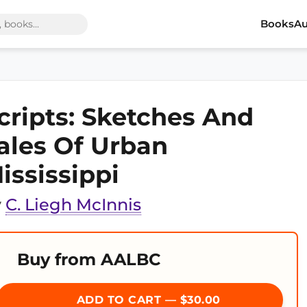
Books
Au
cripts: Sketches And
ales Of Urban
ississippi
y
C. Liegh McInnis
Buy from AALBC
ADD TO CART — $30.00