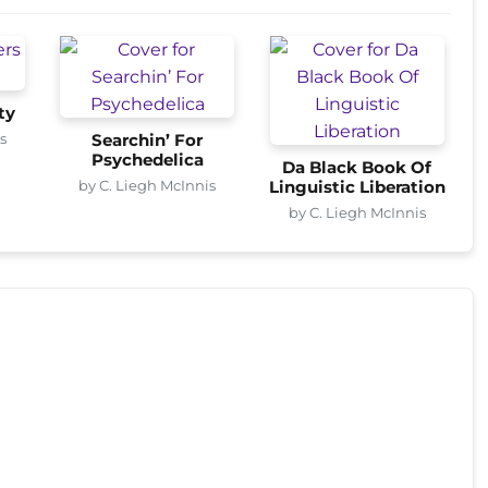
ty
s
Searchin’ For
Psychedelica
Da Black Book Of
by C. Liegh McInnis
Linguistic Liberation
by C. Liegh McInnis