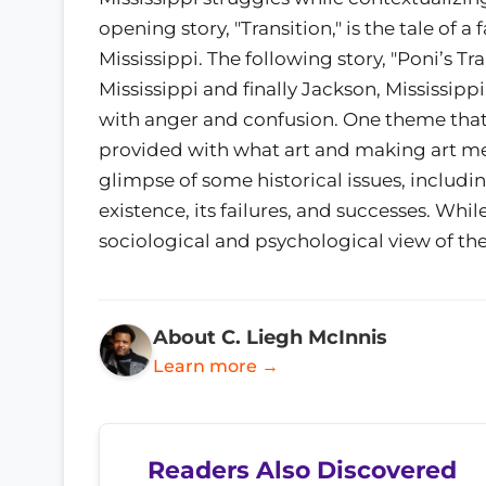
opening story, "Transition," is the tale of a
Mississippi. The following story, "Poni’s Tra
Mississippi and finally Jackson, Mississip
with anger and confusion. One theme that 
provided with what art and making art mea
glimpse of some historical issues, includi
existence, its failures, and successes. Whil
sociological and psychological view of the
About C. Liegh McInnis
Learn more →
Readers Also Discovered