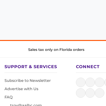
Sales tax only on Florida orders
SUPPORT & SERVICES
CONNECT
Subscribe to Newsletter
Advertise with Us
FAQ
troy@aalbc.com