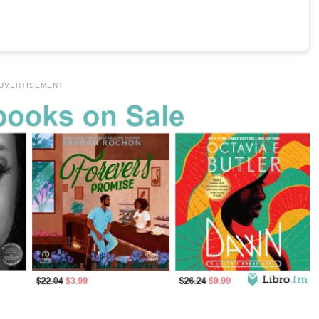
DVERTISEMENT