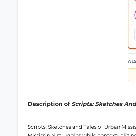
AL
Description of
Scripts: Sketches And
Scripts: Sketches and Tales of Urban Missis
Mississippi struggles while contextualizing