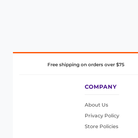
Free shipping on orders over $75
COMPANY
About Us
Privacy Policy
Store Policies