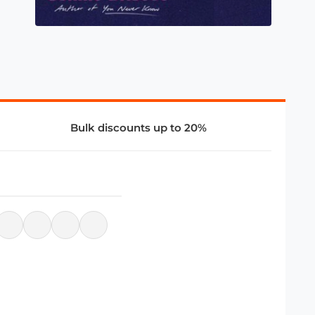
Bulk discounts up to 20%