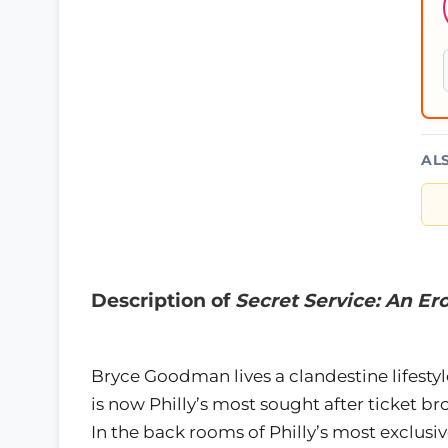
AL
Description of
Secret Service: An Ero
Bryce Goodman lives a clandestine lifestyl
is now Philly’s most sought after ticket br
In the back rooms of Philly’s most exclusi