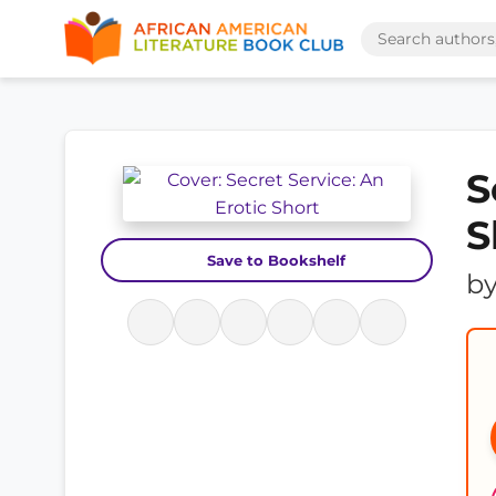
S
S
Save to Bookshelf
b