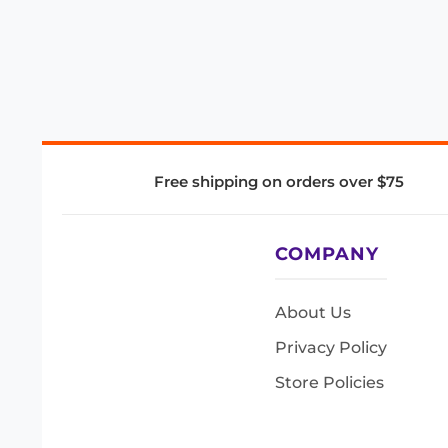
Free shipping on orders over $75
COMPANY
About Us
Privacy Policy
Store Policies