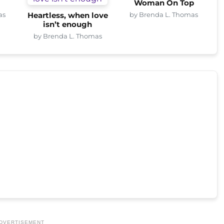
Woman On Top
as
by Brenda L. Thomas
Heartless, when love
isn’t enough
by Brenda L. Thomas
DVERTISEMENT