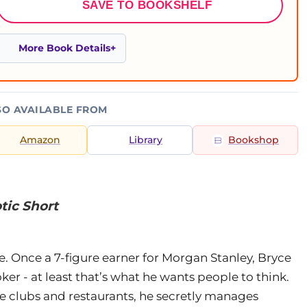
SAVE TO BOOKSHELF
More Book Details
SO AVAILABLE FROM
Amazon
Library
Bookshop
tic Short
e. Once a 7-figure earner for Morgan Stanley, Bryce
oker - at least that’s what he wants people to think.
ve clubs and restaurants, he secretly manages