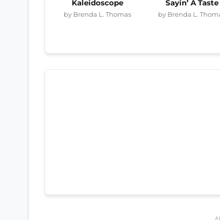
Kaleidoscope
Sayin’ A Taste
by Brenda L. Thomas
by Brenda L. Thom
A