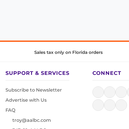
Sales tax only on Florida orders
SUPPORT & SERVICES
CONNECT
Subscribe to Newsletter
Advertise with Us
FAQ
troy@aalbc.com