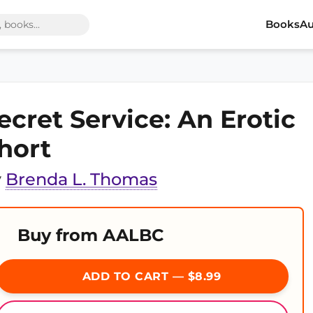
Books
Au
ecret Service: An Erotic
hort
y
Brenda L. Thomas
Buy from AALBC
ADD TO CART — $8.99