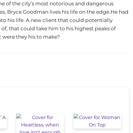
me of the city’s most notorious and dangerous
res, Bryce Goodman lives his life on the edge.He had
o his life. A new client that could potentially
of, that could take him to his highest peaks of
t were they his to make?