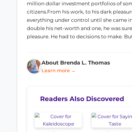
million dollar investment portfolios of so
citizens.From his work, to his dark pleasu
everything under control until she came int
double his net-worth and one, he was sure 
pleasure. He had to decisions to make. Bu
About Brenda L. Thomas
Learn more →
Readers Also Discovered