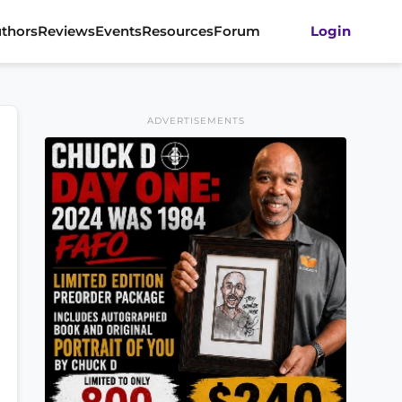
thors
Reviews
Events
Resources
Forum
Login
ADVERTISEMENTS