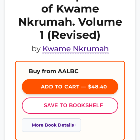
of Kwame
Nkrumah. Volume
1 (Revised)
by
Kwame Nkrumah
Buy from AALBC
ADD TO CART — $48.40
SAVE TO BOOKSHELF
More Book Details