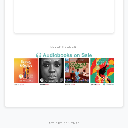
ADVERTISEMENT
ADVERTISEMENTS