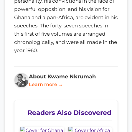
personality, his convictions in the face of
powerful opposition, and his vision for
Ghana and a pan-Africa, are evident in his
speeches. The forty-seven speeches in
this first of five volumes are arranged
chronologically, and were all made in the
year 1960.
About Kwame Nkrumah
Learn more →
Readers Also Discovered