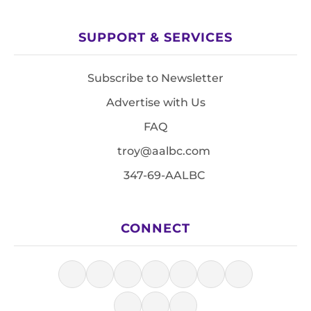
SUPPORT & SERVICES
Subscribe to Newsletter
Advertise with Us
FAQ
troy@aalbc.com
347-69-AALBC
CONNECT