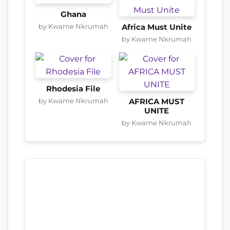
Ghana
by Kwame Nkrumah
Africa Must Unite
by Kwame Nkrumah
Rhodesia File
by Kwame Nkrumah
AFRICA MUST
UNITE
by Kwame Nkrumah