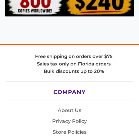
Free shipping on orders over $75
Sales tax only on Florida orders
Bulk discounts up to 20%
COMPANY
About Us
Privacy Policy
Store Policies