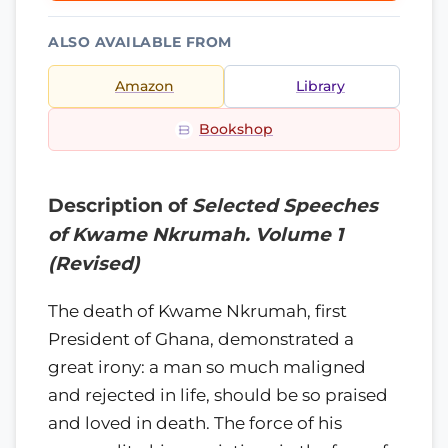
ALSO AVAILABLE FROM
Amazon
Library
Bookshop
Description of
Selected Speeches
of Kwame Nkrumah. Volume 1
(Revised)
The death of Kwame Nkrumah, first
President of Ghana, demonstrated a
great irony: a man so much maligned
and rejected in life, should be so praised
and loved in death. The force of his