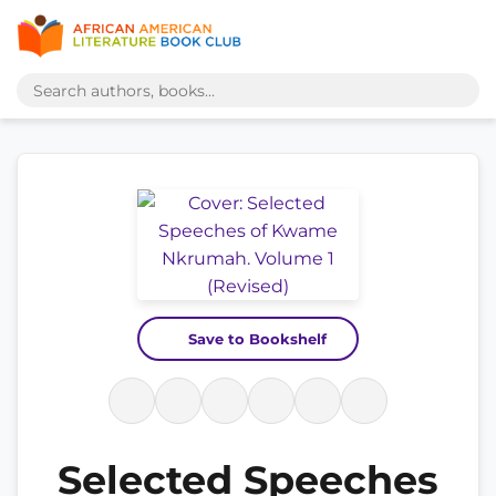
Save to Bookshelf
Selected Speeches