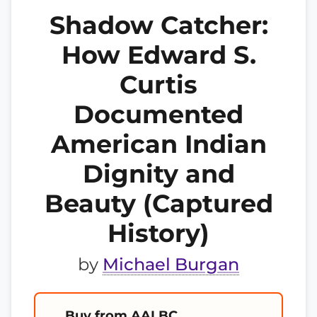
Shadow Catcher:
How Edward S.
Curtis
Documented
American Indian
Dignity and
Beauty (Captured
History)
by
Michael Burgan
Buy from AALBC