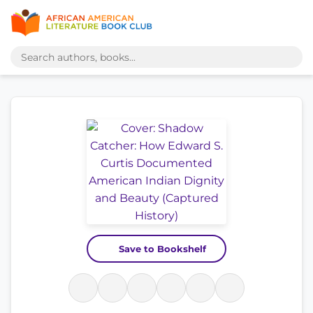
Save to Bookshelf