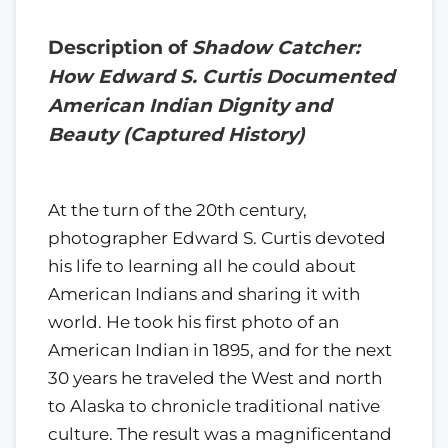
Description of
Shadow Catcher:
How Edward S. Curtis Documented
American Indian Dignity and
Beauty (Captured History)
At the turn of the 20th century,
photographer Edward S. Curtis devoted
his life to learning all he could about
American Indians and sharing it with
world. He took his first photo of an
American Indian in 1895, and for the next
30 years he traveled the West and north
to Alaska to chronicle traditional native
culture. The result was a magnificentand