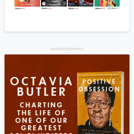
ADVERTISEMENTS