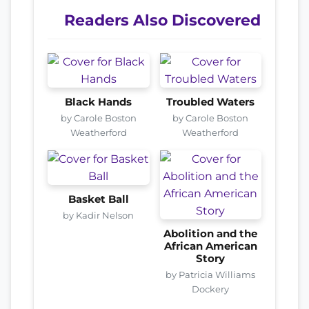
Readers Also Discovered
Black Hands
Troubled Waters
by Carole Boston
by Carole Boston
Weatherford
Weatherford
Basket Ball
by Kadir Nelson
Abolition and the
African American
Story
by Patricia Williams
Dockery