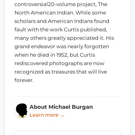
controversial20-volume project, The
North American Indian. While some
scholars and American Indians found
fault with the work Curtis published,
many others greatly appreciated it. His
grand endeavor was nearly forgotten
when he died in 1952, but Curtis
rediscovered photographs are now
recognized as treasures that will live
forever.
About Michael Burgan
Learn more →