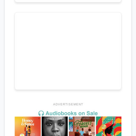
ADVERTISEMENT