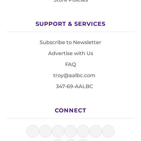
SUPPORT & SERVICES
Subscribe to Newsletter
Advertise with Us
FAQ
troy@aalbc.com
347-69-AALBC
CONNECT