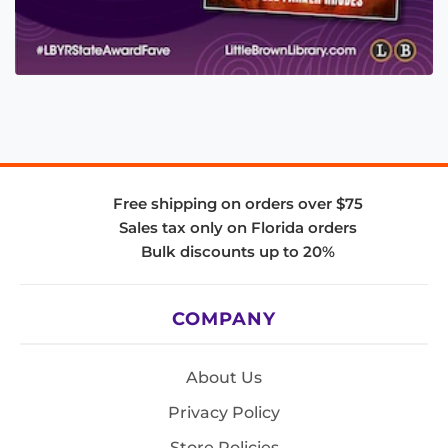
Free shipping on orders over $75
Sales tax only on Florida orders
Bulk discounts up to 20%
COMPANY
About Us
Privacy Policy
Store Policies