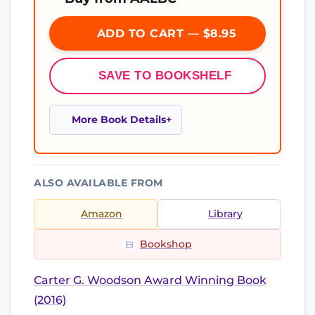
ADD TO CART — $8.95
SAVE TO BOOKSHELF
More Book Details
ALSO AVAILABLE FROM
Amazon
Library
Bookshop
Carter G. Woodson Award Winning Book
(2016)