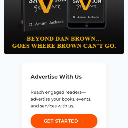
Advertise With Us
Reach engaged readers—
advertise your books, events,
and services with us.
GET STARTED →