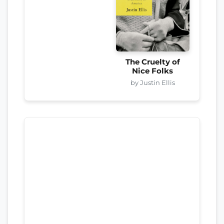
The Cruelty of
Nice Folks
by Justin Ellis