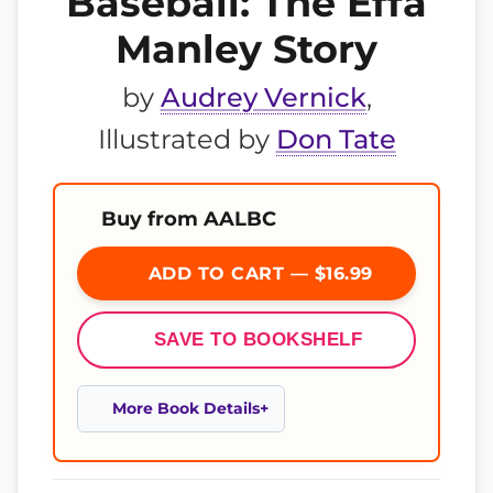
Baseball: The Effa
Manley Story
by
Audrey Vernick
,
Illustrated by
Don Tate
Buy from AALBC
ADD TO CART — $16.99
SAVE TO BOOKSHELF
More Book Details