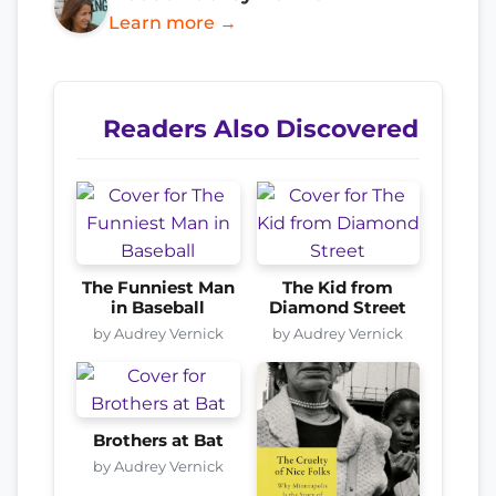
Learn more →
Readers Also Discovered
The Funniest Man
The Kid from
in Baseball
Diamond Street
by Audrey Vernick
by Audrey Vernick
Brothers at Bat
by Audrey Vernick