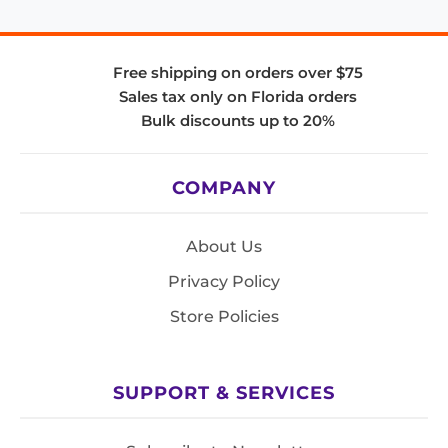
Free shipping on orders over $75
Sales tax only on Florida orders
Bulk discounts up to 20%
COMPANY
About Us
Privacy Policy
Store Policies
SUPPORT & SERVICES