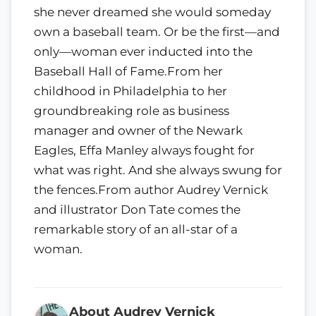
she never dreamed she would someday
own a baseball team. Or be the first—and
only—woman ever inducted into the
Baseball Hall of Fame.From her
childhood in Philadelphia to her
groundbreaking role as business
manager and owner of the Newark
Eagles, Effa Manley always fought for
what was right. And she always swung for
the fences.From author Audrey Vernick
and illustrator Don Tate comes the
remarkable story of an all-star of a
woman.
About Audrey Vernick