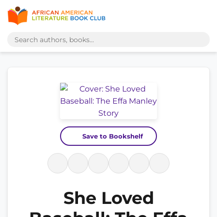
Save to Bookshelf
She Loved