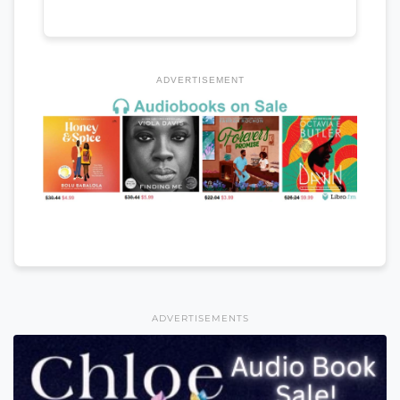
ADVERTISEMENT
ADVERTISEMENTS