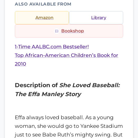
ALSO AVAILABLE FROM
Amazon
Library
Bookshop
1-Time AALBC.com Bestseller!
Top African-American Children’s Book for
2010
Description of
She Loved Baseball:
The Effa Manley Story
Effa always loved baseball. As a young
woman, she would go to Yankee Stadium
just to see Babe Ruth’s mighty swing. But