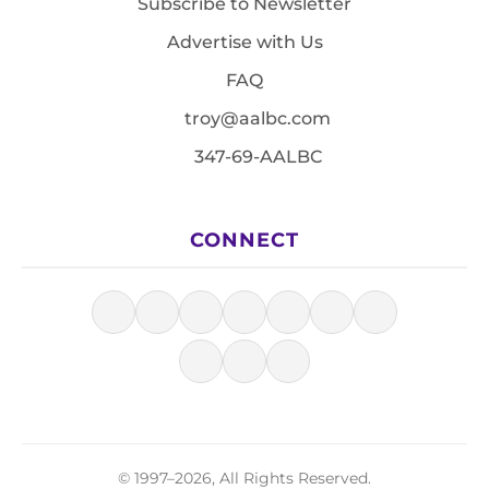
Subscribe to Newsletter
Advertise with Us
FAQ
troy@aalbc.com
347-69-AALBC
CONNECT
© 1997–2026, All Rights Reserved.