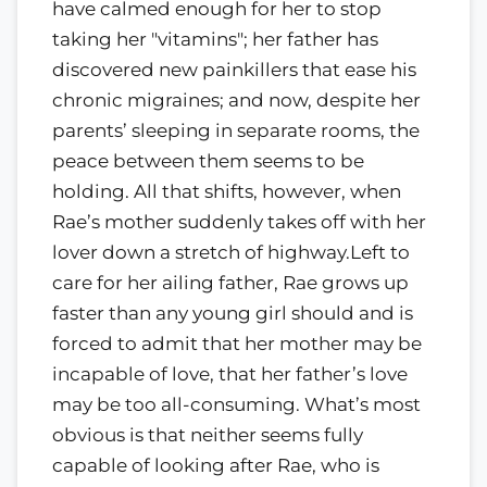
have calmed enough for her to stop
taking her "vitamins"; her father has
discovered new painkillers that ease his
chronic migraines; and now, despite her
parents’ sleeping in separate rooms, the
peace between them seems to be
holding. All that shifts, however, when
Rae’s mother suddenly takes off with her
lover down a stretch of highway.Left to
care for her ailing father, Rae grows up
faster than any young girl should and is
forced to admit that her mother may be
incapable of love, that her father’s love
may be too all-consuming. What’s most
obvious is that neither seems fully
capable of looking after Rae, who is