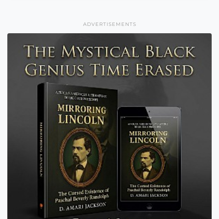
ADVERTISEMENTS