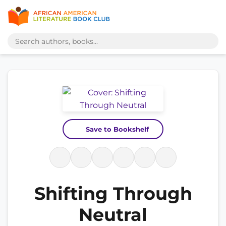
Save to Bookshelf
Shifting Through
Neutral