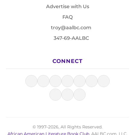
Advertise with Us
FAQ
troy@aalbc.com
347-69-AALBC
CONNECT
© 1997–2026, All Rights Reserved.
African American Literature Book Club
, AALBC.com, LLC.