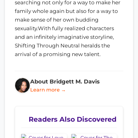
searching not only for a way to make her
family whole again but also for a way to
make sense of her own budding
sexuality.With fully realized characters
and an infinitely imaginative storyline,
Shifting Through Neutral heralds the
arrival of a promising new talent.
About Bridgett M. Davis
Learn more →
Readers Also Discovered