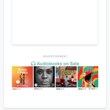
ADVERTISEMENT