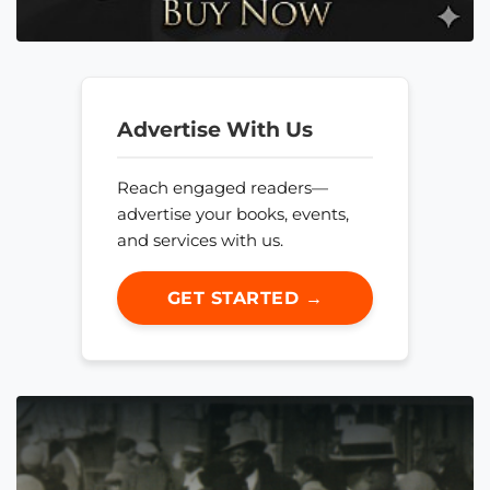
Advertise With Us
Reach engaged readers—
advertise your books, events,
and services with us.
GET STARTED →