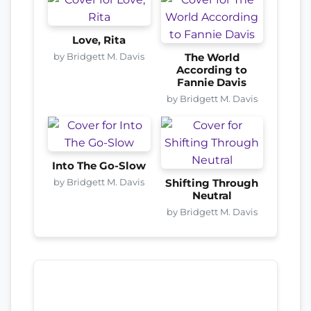
Love, Rita
by Bridgett M. Davis
The World
According to
Fannie Davis
by Bridgett M. Davis
Into The Go-Slow
by Bridgett M. Davis
Shifting Through
Neutral
by Bridgett M. Davis