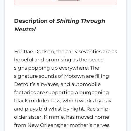
Description of
Shifting Through
Neutral
For Rae Dodson, the early seventies are as
hopeful and promising as the peace
signs popping up everywhere. The
signature sounds of Motown are filling
Detroit’s airwaves, and automobile
factories are supporting a burgeoning
black middle class, which works by day
and plays bid whist by night. Rae’s hip
older sister, Kimmie, has moved home
from New Orleans;her mother’s nerves