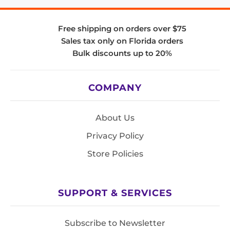
Free shipping on orders over $75
Sales tax only on Florida orders
Bulk discounts up to 20%
COMPANY
About Us
Privacy Policy
Store Policies
SUPPORT & SERVICES
Subscribe to Newsletter