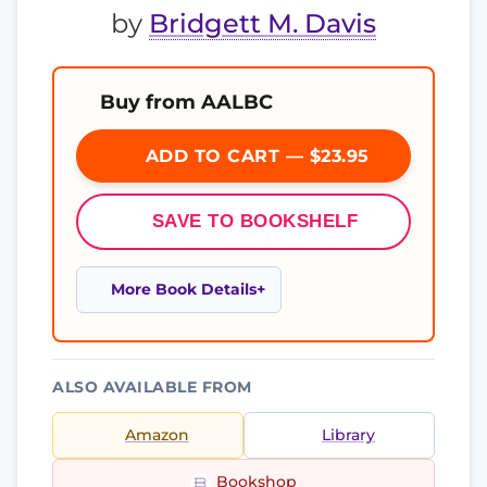
by
Bridgett M. Davis
Buy from AALBC
ADD TO CART — $23.95
SAVE TO BOOKSHELF
More Book Details
ALSO AVAILABLE FROM
Amazon
Library
Bookshop