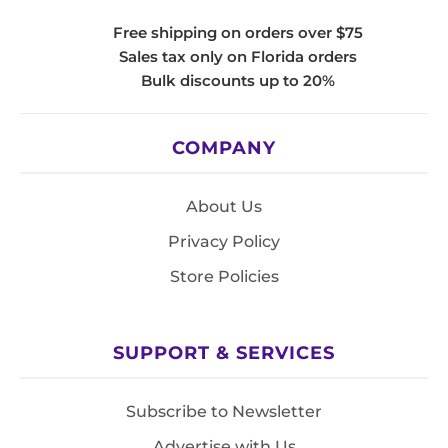
Free shipping on orders over $75
Sales tax only on Florida orders
Bulk discounts up to 20%
COMPANY
About Us
Privacy Policy
Store Policies
SUPPORT & SERVICES
Subscribe to Newsletter
Advertise with Us