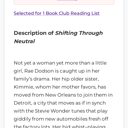
Selected for 1 Book Club Reading List
Description of
Shifting Through
Neutral
Not yet a woman yet more than a little
girl, Rae Dodson is caught up in her
family’s drama. Her hip older sister,
Kimmie, whom her mother favors, has
moved from New Orleans to join them in
Detroit, a city that moves as if in synch
with the Stevie Wonder tunes that play
giddily from new automobiles fresh off
the factory lots. Her bid whist–playing