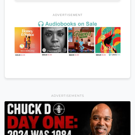
ADVERTISEMENT
ADVERTISEMENTS