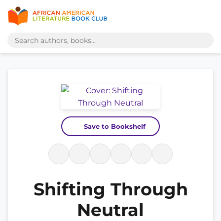
Save to Bookshelf
Shifting Through
Neutral