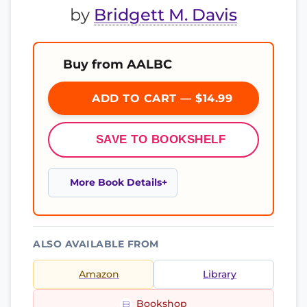
by
Bridgett M. Davis
Buy from AALBC
ADD TO CART — $14.99
SAVE TO BOOKSHELF
More Book Details
ALSO AVAILABLE FROM
Amazon
Library
Bookshop