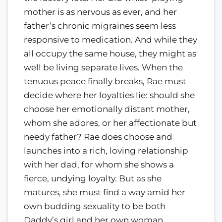
mother is as nervous as ever, and her
father’s chronic migraines seem less
responsive to medication. And while they
all occupy the same house, they might as
well be living separate lives. When the
tenuous peace finally breaks, Rae must
decide where her loyalties lie: should she
choose her emotionally distant mother,
whom she adores, or her affectionate but
needy father? Rae does choose and
launches into a rich, loving relationship
with her dad, for whom she shows a
fierce, undying loyalty. But as she
matures, she must find a way amid her
own budding sexuality to be both
Daddy’s girl and her own woman.