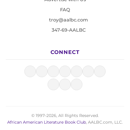
FAQ
troy@aalbc.com
347-69-AALBC
CONNECT
© 1997–2026, All Rights Reserved.
African American Literature Book Club
, AALBC.com, LLC.