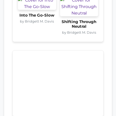
Into The Go-Slow
by Bridgett M. Davis
Shifting Through
Neutral
by Bridgett M. Davis