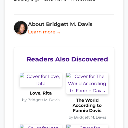
About Bridgett M. Davis
Learn more →
Readers Also Discovered
Love, Rita
by Bridgett M. Davis
The World
According to
Fannie Davis
by Bridgett M. Davis