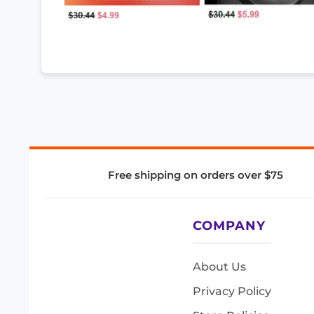
Free shipping on orders over $75
COMPANY
About Us
Privacy Policy