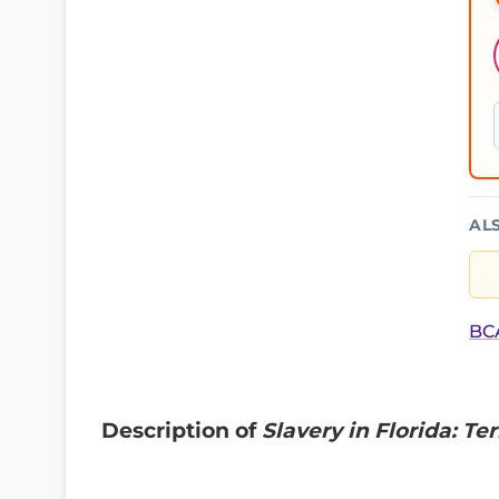
AL
BCA
Description of
Slavery in Florida: Te