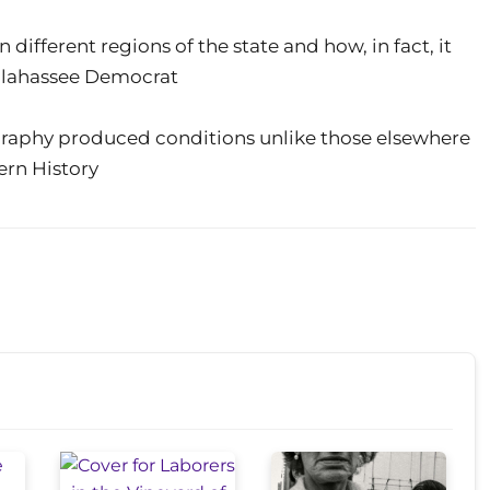
different regions of the state and how, in fact, it
allahassee Democrat
graphy produced conditions unlike those elsewhere
ern History