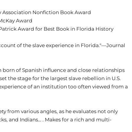
ry Association Nonfiction Book Award
. McKay Award
 Patrick Award for Best Book in Florida History
ount of the slave experience in Florida."—Journal
born of Spanish influence and close relationships
 the stage for the largest slave rebellion in U.S.
 experience of an institution too often viewed from a
iety from various angles, as he evaluates not only
acks, and Indians… . Makes for a rich and multi-