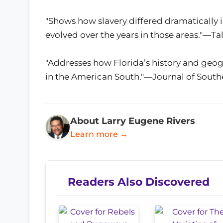
"Shows how slavery differed dramatically in 
evolved over the years in those areas."—T
"Addresses how Florida’s history and geo
in the American South."—Journal of South
About Larry Eugene Rivers
Learn more →
Readers Also Discovered