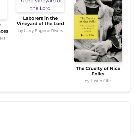
Laborers in the
Vineyard of the Lord
f
by Larry Eugene Rivers
nces
ers
The Cruelty of Nice
Folks
by Justin Ellis