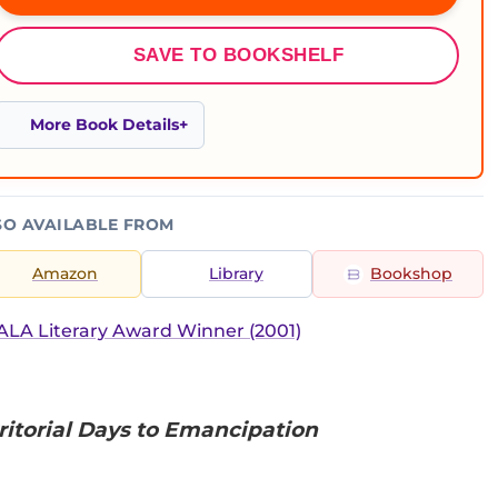
SAVE TO BOOKSHELF
More Book Details
SO AVAILABLE FROM
Amazon
Library
Bookshop
LA Literary Award Winner (2001)
rritorial Days to Emancipation