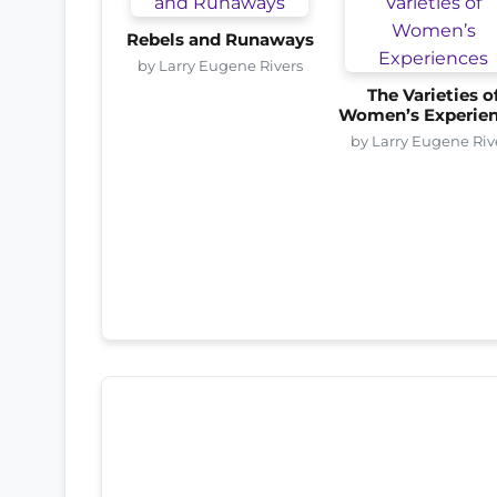
Rebels and Runaways
by Larry Eugene Rivers
The Varieties o
Women’s Experie
by Larry Eugene Riv