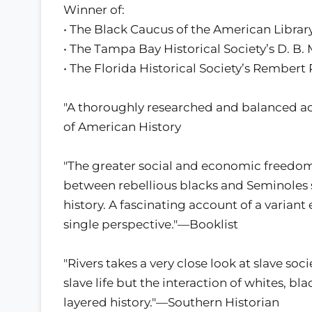
Winner of:
• The Black Caucus of the American Libra
• The Tampa Bay Historical Society’s D. B
• The Florida Historical Society’s Rembert
"A thoroughly researched and balanced acc
of American History
"The greater social and economic freedom 
between rebellious blacks and Seminoles set
history. A fascinating account of a variant
single perspective."—Booklist
"Rivers takes a very close look at slave soc
slave life but the interaction of whites, bl
layered history."—Southern Historian