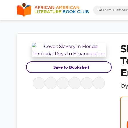
S
T
Save to Bookshelf
E
b