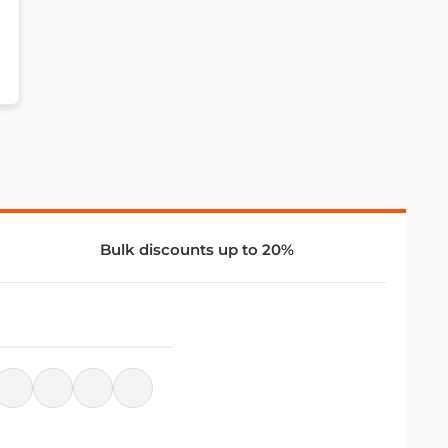
Bulk discounts up to 20%