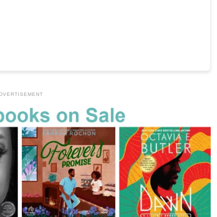
DVERTISEMENT