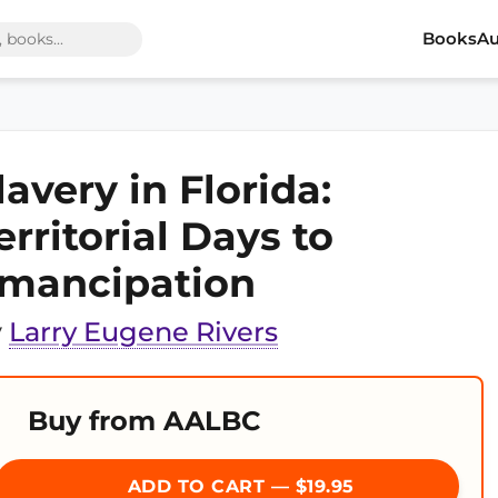
Books
Au
lavery in Florida:
erritorial Days to
mancipation
y
Larry Eugene Rivers
Buy from AALBC
ADD TO CART — $19.95