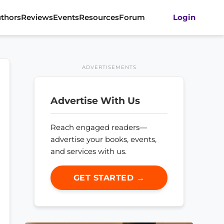
thors
Reviews
Events
Resources
Forum
Login
ADVERTISEMENTS
Advertise With Us
Reach engaged readers—
advertise your books, events,
and services with us.
GET STARTED →