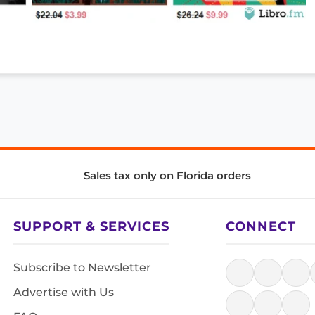
Sales tax only on Florida orders
SUPPORT & SERVICES
CONNECT
Subscribe to Newsletter
Advertise with Us