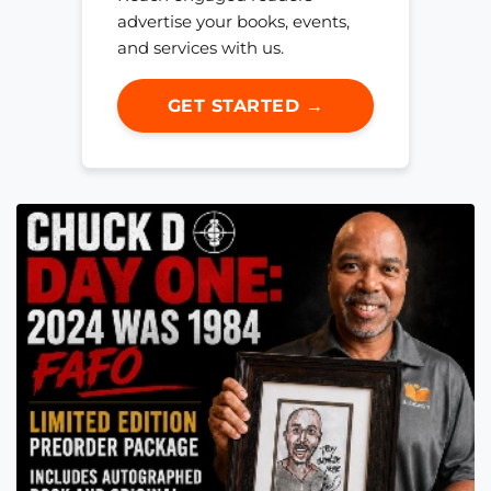
advertise your books, events,
and services with us.
GET STARTED →