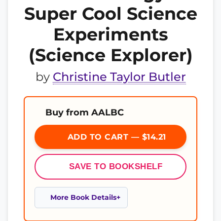
Super Cool Science
Experiments
(Science Explorer)
by
Christine Taylor Butler
Buy from AALBC
ADD TO CART — $14.21
SAVE TO BOOKSHELF
More Book Details