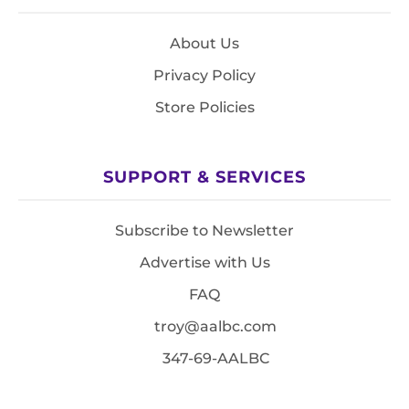
About Us
Privacy Policy
Store Policies
SUPPORT & SERVICES
Subscribe to Newsletter
Advertise with Us
FAQ
troy@aalbc.com
347-69-AALBC