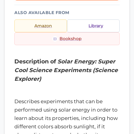
ALSO AVAILABLE FROM
Amazon
Library
Bookshop
Description of
Solar Energy: Super
Cool Science Experiments (Science
Explorer)
Describes experiments that can be
performed using solar energy in order to
learn about its properties, including how
different colors absorb sunlight, if it