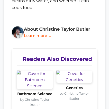
cleans dirty water, and whether it can
cook food.
About Christine Taylor Butler
Learn more →
Readers Also Discovered
Genetics
by Christine Taylor
Bathroom Science
Butler
by Christine Taylor
Butler