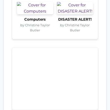
Computers
DISASTER ALERT!
by Christine Taylor
by Christine Taylor
Butler
Butler