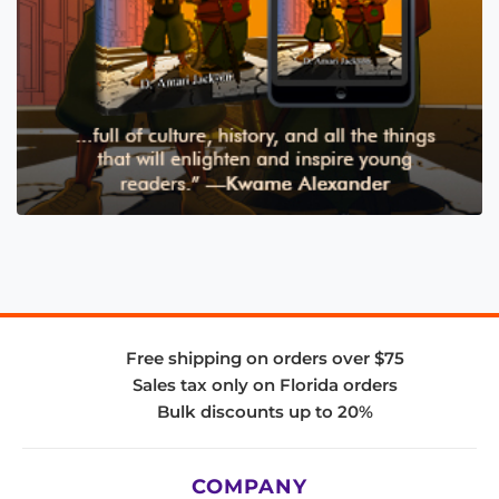
Free shipping on orders over $75
Sales tax only on Florida orders
Bulk discounts up to 20%
COMPANY