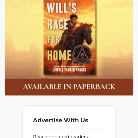
Advertise With Us
Reach engaged readers—