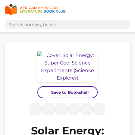
Save to Bookshelf
Solar Energy: