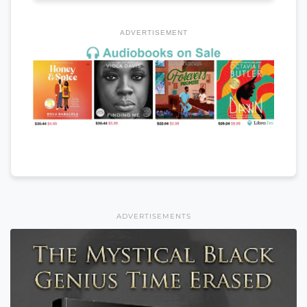
ADVERTISEMENT
ADVERTISEMENTS